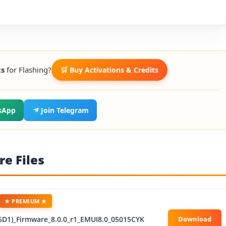
ts
for Flashing?
🛒 Buy Activations & Credits
sApp
Join Telegram
e Files
★ PREMIUM ★
6D1)_Firmware_8.0.0_r1_EMUI8.0_05015CYK