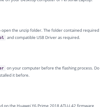
o open the unzip folder. The folder contained required
and compatible USB Driver as required.
ol
on your computer before the flashing process. Do
er
stalled it before.
ded on the Huawei Y6 Prime 2018 ATU-L42 firmware