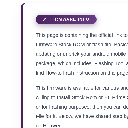
This page is containing the official li
Firmware Stock ROM or flash file. Basical
updating or unbrick your android mobile
package, which includes, Flashing Tool 
find How-to flash instruction on this pag
This firmware is available for various 
willing to Install Stock Rom or Y6 Prime 
or for flashing purposes, then you can 
File for it. Below, we have shared step by
on Huawei.