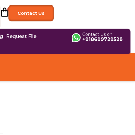
Contact Us
Contact Us on
og
Request File
+918699729528