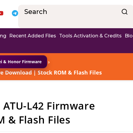
ing
Recent Added Files
Tools Activation & Credits
Bl
›
i & Honor Firmware
e Download | Stock ROM & Flash Files
8 ATU-L42 Firmware
 & Flash Files