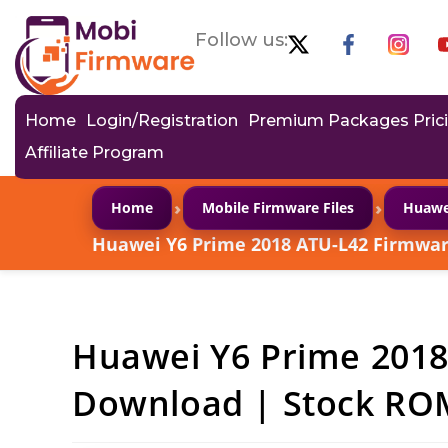
Follow us:
Home
Login/Registration
Premium Packages Pric
Affiliate Program
›
›
Home
Mobile Firmware Files
Huawe
Huawei Y6 Prime 2018 ATU-L42 Firmwar
Huawei Y6 Prime 201
Download | Stock ROM