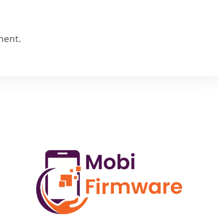
ment.