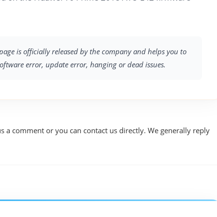
page is officially released by the company and helps you to
software error, update error, hanging or dead issues.
us a comment or you can contact us directly. We generally reply