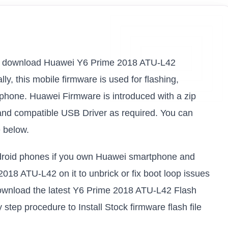
nk to download Huawei Y6 Prime 2018 ATU-L42
ly, this mobile firmware is used for flashing,
 phone. Huawei Firmware is introduced with a zip
and compatible USB Driver as required. You can
e below.
android phones if you own Huawei smartphone and
2018 ATU-L42 on it to unbrick or fix boot loop issues
download the latest Y6 Prime 2018 ATU-L42 Flash
 step procedure to Install Stock firmware flash file