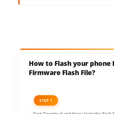
How to Flash your phone 
Firmware Flash File?
STEP 1
First Download and then Unzip the flash 