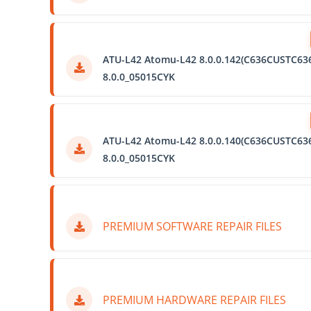
ATU-L42 Atomu-L42 8.0.0.142(C636CUSTC63
8.0.0_05015CYK
ATU-L42 Atomu-L42 8.0.0.140(C636CUSTC63
8.0.0_05015CYK
PREMIUM SOFTWARE REPAIR FILES
PREMIUM HARDWARE REPAIR FILES