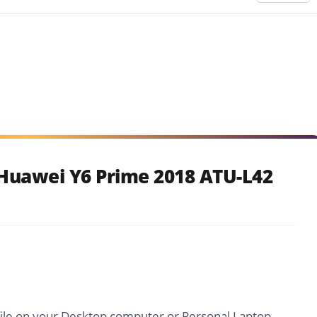
Huawei Y6 Prime 2018 ATU-L42
file on your Desktop computer or Personal Laptop.