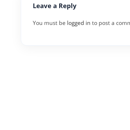
Leave a Reply
You must be
logged in
to post a com