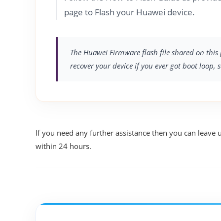
page to Flash your Huawei device.
The Huawei Firmware flash file shared on this 
recover your device if you ever got boot loop, 
If you need any further assistance then you can leave 
within 24 hours.