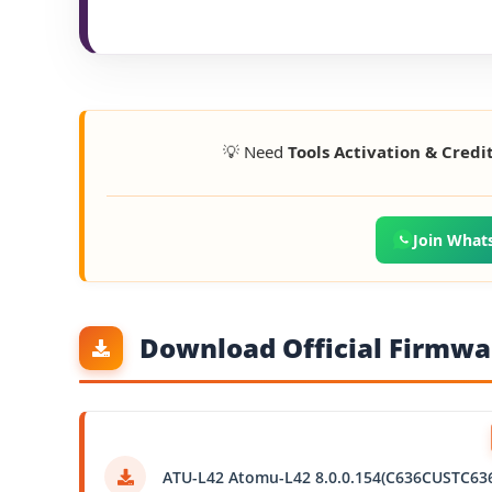
💡 Need
Tools Activation & Credi
Join What
Download Official Firmwar
ATU-L42 Atomu-L42 8.0.0.154(C636CUSTC63