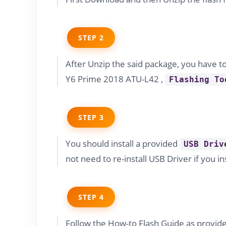
STEP 2
After Unzip the said package, you have t
Y6 Prime 2018 ATU-L42 ,
Flashing To
STEP 3
You should install a provided
USB Driv
not need to re-install USB Driver if you in
STEP 4
Follow the How-to Flash Guide as provi