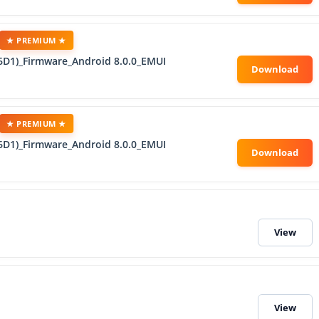
★ PREMIUM ★
6D1)_Firmware_Android 8.0.0_EMUI
★ PREMIUM ★
6D1)_Firmware_Android 8.0.0_EMUI