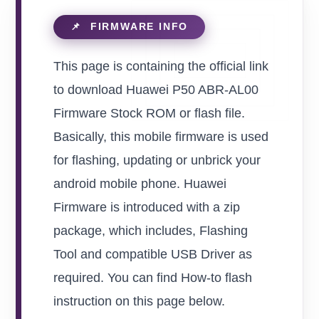
This page is containing the official link
to download Huawei P50 ABR-AL00
Firmware Stock ROM or flash file.
Basically, this mobile firmware is used
for flashing, updating or unbrick your
android mobile phone. Huawei
Firmware is introduced with a zip
package, which includes, Flashing
Tool and compatible USB Driver as
required. You can find How-to flash
instruction on this page below.