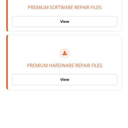
PREMIUM SOFTWARE REPAIR FILES
PREMIUM HARDWARE REPAIR FILES