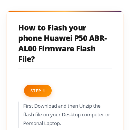
How to Flash your
phone Huawei P50 ABR-
AL00 Firmware Flash
File?
STEP 1
First Download and then Unzip the
flash file on your Desktop computer or
Personal Laptop.