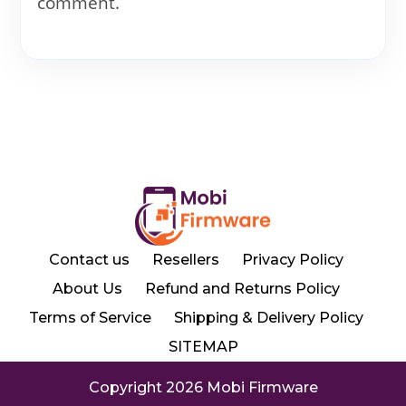
comment.
Contact us
Resellers
Privacy Policy
About Us
Refund and Returns Policy
Terms of Service
Shipping & Delivery Policy
SITEMAP
Copyright 2026 Mobi Firmware