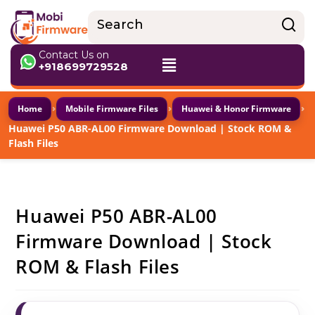
Contact Us on
+918699729528
›
›
›
Home
Mobile Firmware Files
Huawei & Honor Firmware
Huawei P50 ABR-AL00 Firmware Download | Stock ROM &
Flash Files
Huawei P50 ABR-AL00
Firmware Download | Stock
ROM & Flash Files