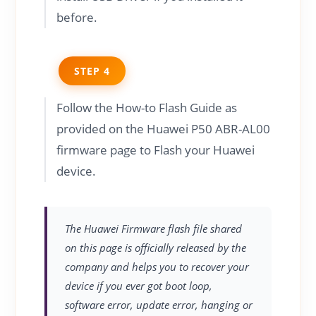
before.
STEP 4
Follow the How-to Flash Guide as
provided on the Huawei P50 ABR-AL00
firmware page to Flash your Huawei
device.
The Huawei Firmware flash file shared
on this page is officially released by the
company and helps you to recover your
device if you ever got boot loop,
software error, update error, hanging or