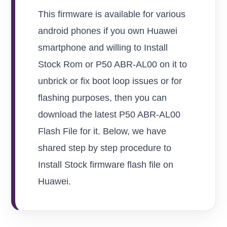
This firmware is available for various
android phones if you own Huawei
smartphone and willing to Install
Stock Rom or P50 ABR-AL00 on it to
unbrick or fix boot loop issues or for
flashing purposes, then you can
download the latest P50 ABR-AL00
Flash File for it. Below, we have
shared step by step procedure to
Install Stock firmware flash file on
Huawei.