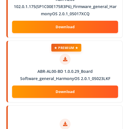
102.0.1.175(SP1C00E175R3P6)_Firmware_general_Har
monyOS 2.0.1_05017XCQ
★ PREMIUM ★
ABR-AL00-BD 1.0.0.29_Board
Software_general_HarmonyOS 2.0.1_05023LKF