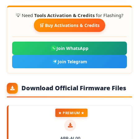
💡 Need
Tools Activation & Credits
for Flashing?
🛒 Buy Activations & Credits
Join WhatsApp
Join Telegram
Download Official Firmware Files
★ PREMIUM ★
ABR-AL00