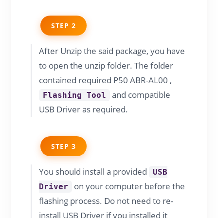
STEP 2
After Unzip the said package, you have
to open the unzip folder. The folder
contained required P50 ABR-AL00 ,
and compatible
Flashing Tool
USB Driver as required.
STEP 3
You should install a provided
USB
on your computer before the
Driver
flashing process. Do not need to re-
install USB Driver if you installed it