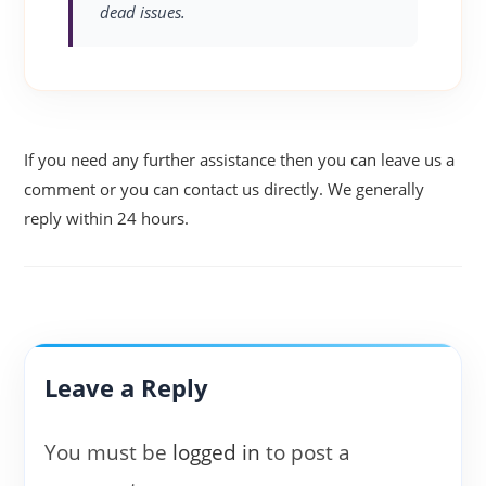
dead issues.
If you need any further assistance then you can leave us a
comment or you can contact us directly. We generally
reply within 24 hours.
Leave a Reply
You must be
logged in
to post a