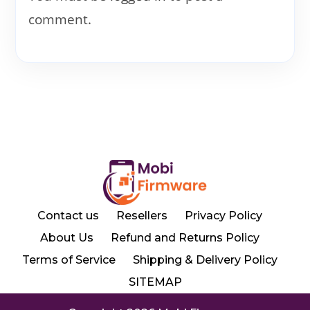
comment.
Contact us
Resellers
Privacy Policy
About Us
Refund and Returns Policy
Terms of Service
Shipping & Delivery Policy
SITEMAP