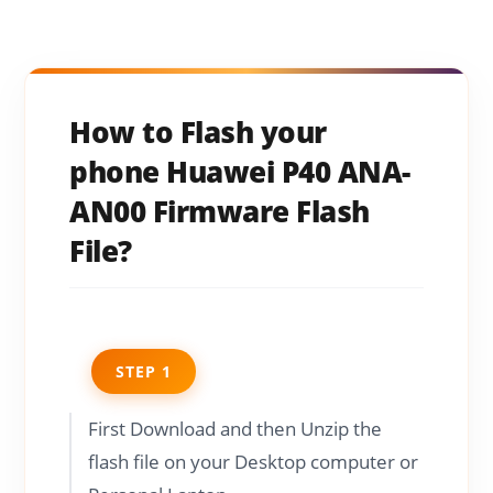
How to Flash your
phone Huawei P40 ANA-
AN00 Firmware Flash
File?
STEP 1
First Download and then Unzip the
flash file on your Desktop computer or