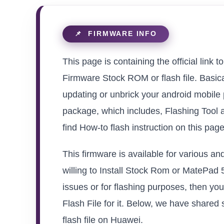
This page is containing the official l
Firmware Stock ROM or flash file. Basical
updating or unbrick your android mobile
package, which includes, Flashing Tool 
find How-to flash instruction on this pag
This firmware is available for various 
willing to Install Stock Rom or MatePad 
issues or for flashing purposes, then 
Flash File for it. Below, we have shared 
flash file on Huawei.