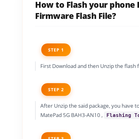
How to Flash your phone
Firmware Flash File?
STEP 1
First Download and then Unzip the flash 
STEP 2
After Unzip the said package, you have t
MatePad 5G BAH3-AN10 ,
Flashing T
STEP 3