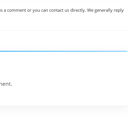
us a comment or you can contact us directly. We generally reply
ment.