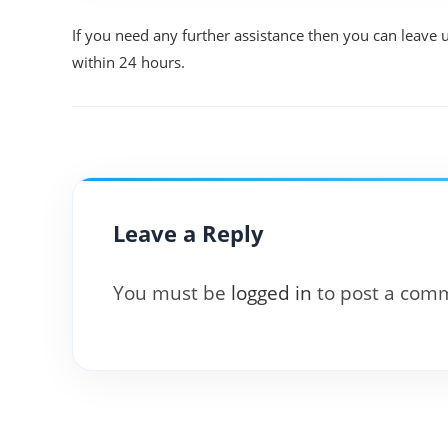
If you need any further assistance then you can leave 
within 24 hours.
Leave a Reply
You must be
logged in
to post a com