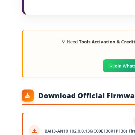
💡 Need
Tools Activation & Credi
Join What
Download Official Firmwar
BAH3-AN10 102.0.0.136(C00E130R1P130)_Fi