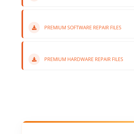
PREMIUM SOFTWARE REPAIR FILES
PREMIUM HARDWARE REPAIR FILES