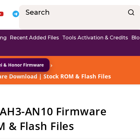
ing
Recent Added Files
Tools Activation & Credits
Bl
›
i & Honor Firmware
e Download | Stock ROM & Flash Files
BAH3-AN10 Firmware
 & Flash Files