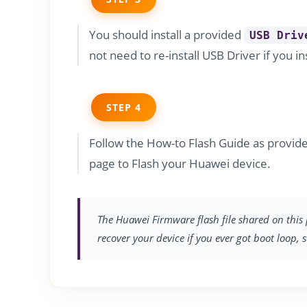
You should install a provided
USB Driv
not need to re-install USB Driver if you in
STEP 4
Follow the How-to Flash Guide as prov
page to Flash your Huawei device.
The Huawei Firmware flash file shared on this 
recover your device if you ever got boot loop, 