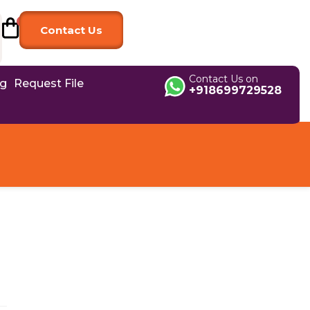
Contact Us
Contact Us on
og
Request File
+918699729528