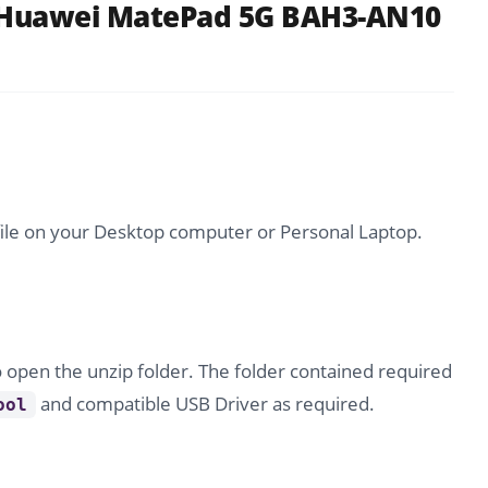
 Huawei MatePad 5G BAH3-AN10
file on your Desktop computer or Personal Laptop.
o open the unzip folder. The folder contained required
and compatible USB Driver as required.
ool