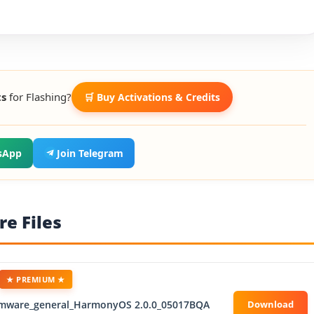
ts
for Flashing?
🛒 Buy Activations & Credits
sApp
Join Telegram
e Files
★ PREMIUM ★
rmware_general_HarmonyOS 2.0.0_05017BQA