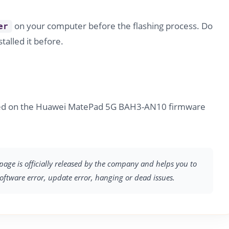
on your computer before the flashing process. Do
er
stalled it before.
ided on the Huawei MatePad 5G BAH3-AN10 firmware
page is officially released by the company and helps you to
software error, update error, hanging or dead issues.