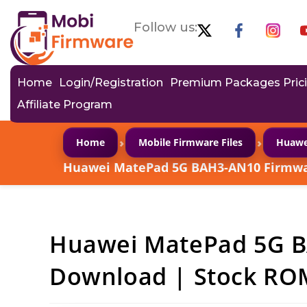
Follow us:
Home
Login/Registration
Premium Packages Pric
Affiliate Program
›
›
Home
Mobile Firmware Files
Huawe
Huawei MatePad 5G BAH3-AN10 Firmwar
Huawei MatePad 5G 
Download | Stock ROM