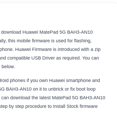
ink to download Huawei MatePad 5G BAH3-AN10
ly, this mobile firmware is used for flashing,
 phone. Huawei Firmware is introduced with a zip
and compatible USB Driver as required. You can
e below.
android phones if you own Huawei smartphone and
5G BAH3-AN10 on it to unbrick or fix boot loop
you can download the latest MatePad 5G BAH3-AN10
step by step procedure to Install Stock firmware