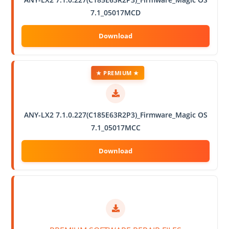
7.1_05017MCD
★ PREMIUM ★
ANY-LX2 7.1.0.227(C185E63R2P3)_Firmware_Magic OS
7.1_05017MCC