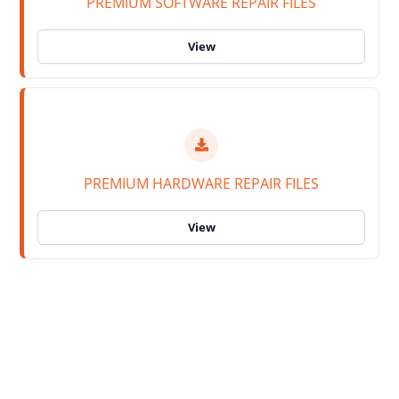
PREMIUM SOFTWARE REPAIR FILES
PREMIUM HARDWARE REPAIR FILES