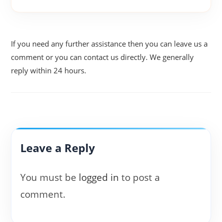
If you need any further assistance then you can leave us a
comment or you can contact us directly. We generally
reply within 24 hours.
Leave a Reply
You must be
logged in
to post a
comment.