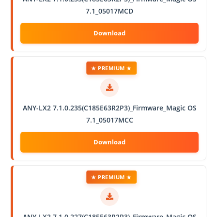
7.1_05017MCD
★ PREMIUM ★
ANY-LX2 7.1.0.235(C185E63R2P3)_Firmware_Magic OS
7.1_05017MCC
★ PREMIUM ★
ANY-LX2 7.1.0.227(C185E63R2P3)_Firmware_Magic OS