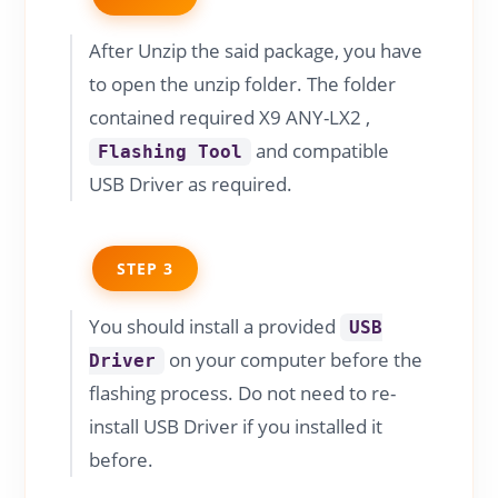
After Unzip the said package, you have
to open the unzip folder. The folder
contained required X9 ANY-LX2 ,
and compatible
Flashing Tool
USB Driver as required.
STEP 3
You should install a provided
USB
on your computer before the
Driver
flashing process. Do not need to re-
install USB Driver if you installed it
before.