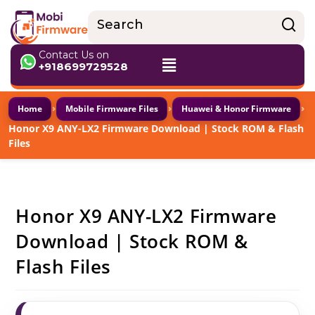
Contact Us on
+918699729528
›
›
›
Home
Mobile Firmware Files
Huawei & Honor Firmware
Honor X9 ANY-LX2 Firmware Download | Stock ROM & Flash
Files
Honor X9 ANY-LX2 Firmware
Download | Stock ROM &
Flash Files