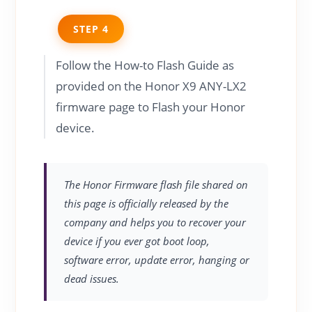
STEP 4
Follow the How-to Flash Guide as
provided on the Honor X9 ANY-LX2
firmware page to Flash your Honor
device.
The Honor Firmware flash file shared on
this page is officially released by the
company and helps you to recover your
device if you ever got boot loop,
software error, update error, hanging or
dead issues.