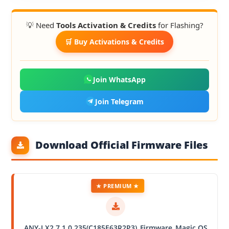
💡 Need
Tools Activation & Credits
for Flashing?
🛒 Buy Activations & Credits
Join WhatsApp
Join Telegram
Download Official Firmware Files
★ PREMIUM ★
ANY-LX2 7.1.0.235(C185E63R2P3)_Firmware_Magic OS