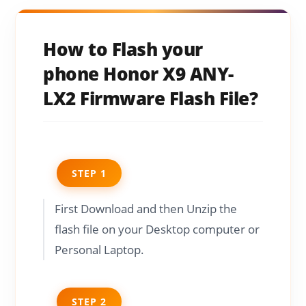
How to Flash your
phone Honor X9 ANY-
LX2 Firmware Flash File?
STEP 1
First Download and then Unzip the
flash file on your Desktop computer or
Personal Laptop.
STEP 2