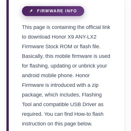
This page is containing the official link
to download Honor X9 ANY-LX2
Firmware Stock ROM or flash file.
Basically, this mobile firmware is used
for flashing, updating or unbrick your
android mobile phone. Honor
Firmware is introduced with a zip
package, which includes, Flashing
Tool and compatible USB Driver as
required. You can find How-to flash
instruction on this page below.