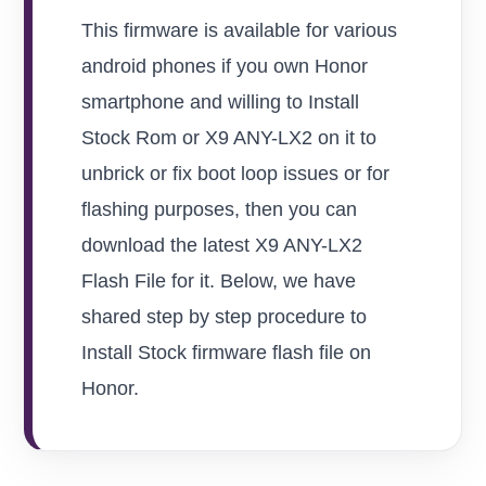
This firmware is available for various
android phones if you own Honor
smartphone and willing to Install
Stock Rom or X9 ANY-LX2 on it to
unbrick or fix boot loop issues or for
flashing purposes, then you can
download the latest X9 ANY-LX2
Flash File for it. Below, we have
shared step by step procedure to
Install Stock firmware flash file on
Honor.