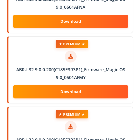
9.0_0501AFNA
★ PREMIUM ★
ABR-L32 9.0.0.200(C185E3R3P1)_Firmware_Magic OS
9.0_0501AFMY
★ PREMIUM ★
ABR-L32 9.0.0.200(C185E3R3P1)_Firmware_Magic OS