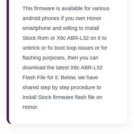
This firmware is available for various
android phones if you own Honor
smartphone and willing to Install
Stock Rom or X8c ABR-L32 on it to
unbrick or fix boot loop issues or for
flashing purposes, then you can
download the latest X8c ABR-L32
Flash File for it. Below, we have
shared step by step procedure to
Install Stock firmware flash file on
Honor.