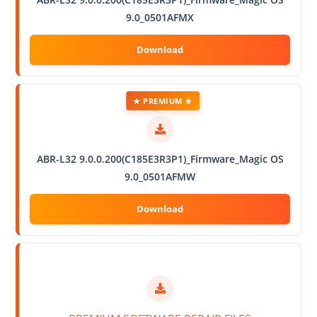
9.0_0501AFMX
★ PREMIUM ★
ABR-L32 9.0.0.200(C185E3R3P1)_Firmware_Magic OS
9.0_0501AFMW