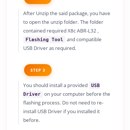
After Unzip the said package, you have
to open the unzip folder. The folder
contained required X8c ABR-L32 ,
and compatible
Flashing Tool
USB Driver as required.
STEP 3
You should install a provided
USB
on your computer before the
Driver
flashing process. Do not need to re-
install USB Driver if you installed it
before.