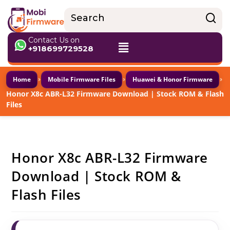
Contact Us on
+918699729528
›
›
›
Home
Mobile Firmware Files
Huawei & Honor Firmware
Honor X8c ABR-L32 Firmware Download | Stock ROM & Flash
Files
Honor X8c ABR-L32 Firmware
Download | Stock ROM &
Flash Files