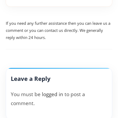
If you need any further assistance then you can leave us a
comment or you can contact us directly. We generally
reply within 24 hours.
Leave a Reply
You must be
logged in
to post a
comment.