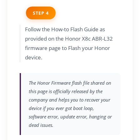
STEP 4
Follow the How-to Flash Guide as
provided on the Honor X8c ABR-L32
firmware page to Flash your Honor
device.
The Honor Firmware flash file shared on
this page is officially released by the
company and helps you to recover your
device if you ever got boot loop,
software error, update error, hanging or
dead issues.