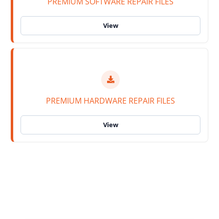
PREMIUM SOFTWARE REPAIR FILES
PREMIUM HARDWARE REPAIR FILES