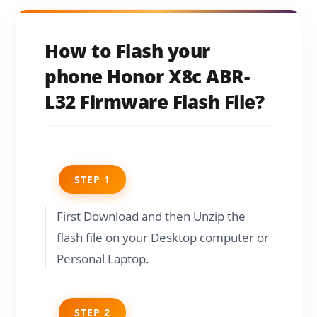
How to Flash your
phone Honor X8c ABR-
L32 Firmware Flash File?
STEP 1
First Download and then Unzip the
flash file on your Desktop computer or
Personal Laptop.
STEP 2