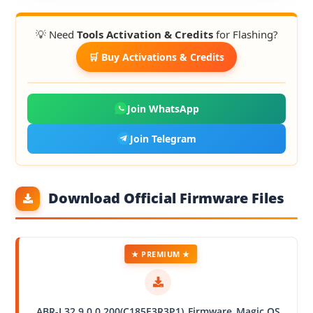
💡 Need
Tools Activation & Credits
for Flashing?
🛒 Buy Activations & Credits
Join WhatsApp
Join Telegram
Download Official Firmware Files
★ PREMIUM ★
ABR-L32 9.0.0.200(C185E3R3P1)_Firmware_Magic OS