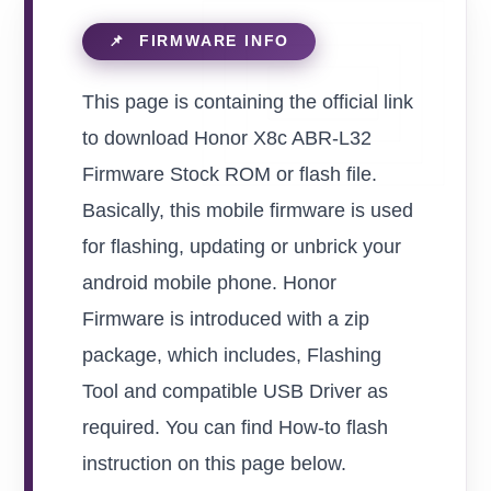
This page is containing the official link
to download Honor X8c ABR-L32
Firmware Stock ROM or flash file.
Basically, this mobile firmware is used
for flashing, updating or unbrick your
android mobile phone. Honor
Firmware is introduced with a zip
package, which includes, Flashing
Tool and compatible USB Driver as
required. You can find How-to flash
instruction on this page below.