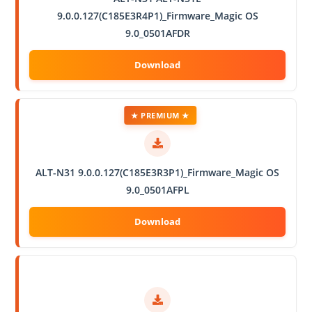
9.0.0.127(C185E3R4P1)_Firmware_Magic OS
9.0_0501AFDR
★ PREMIUM ★
ALT-N31 9.0.0.127(C185E3R3P1)_Firmware_Magic OS
9.0_0501AFPL