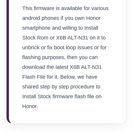
This firmware is available for various
android phones if you own Honor
smartphone and willing to Install
Stock Rom or X6B ALT-N31 on it to
unbrick or fix boot loop issues or for
flashing purposes, then you can
download the latest X6B ALT-N31
Flash File for it. Below, we have
shared step by step procedure to
Install Stock firmware flash file on
Honor.