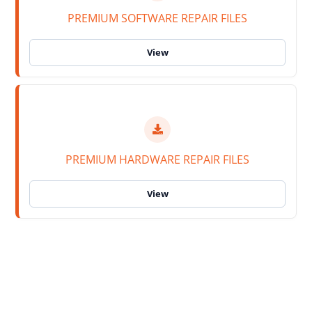
PREMIUM SOFTWARE REPAIR FILES
PREMIUM HARDWARE REPAIR FILES