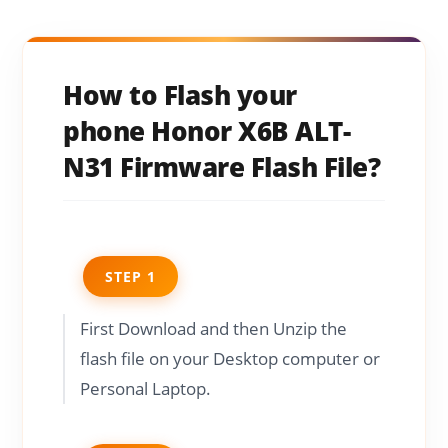
How to Flash your
phone Honor X6B ALT-
N31 Firmware Flash File?
STEP 1
First Download and then Unzip the
flash file on your Desktop computer or
Personal Laptop.