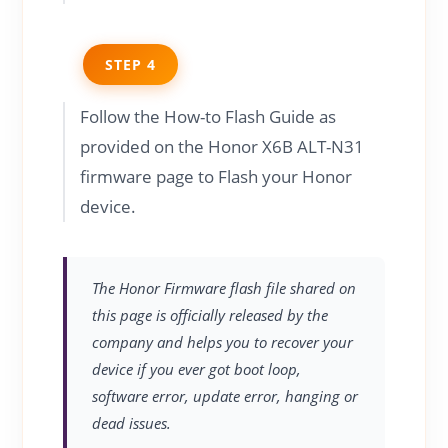
STEP 4
Follow the How-to Flash Guide as
provided on the Honor X6B ALT-N31
firmware page to Flash your Honor
device.
The Honor Firmware flash file shared on
this page is officially released by the
company and helps you to recover your
device if you ever got boot loop,
software error, update error, hanging or
dead issues.