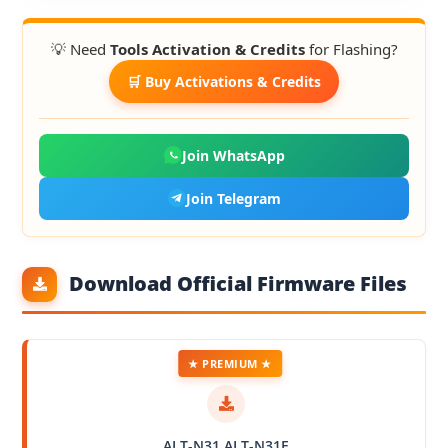
💡 Need
Tools Activation & Credits
for Flashing?
🛒 Buy Activations & Credits
Join WhatsApp
Join Telegram
Download Official Firmware Files
★ PREMIUM ★
ALT-N31 ALT-N31E