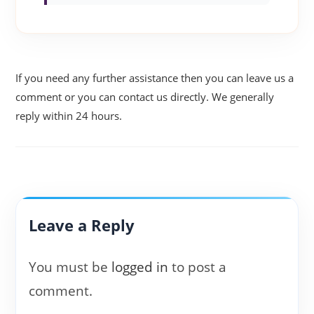
If you need any further assistance then you can leave us a
comment or you can contact us directly. We generally
reply within 24 hours.
Leave a Reply
You must be
logged in
to post a
comment.