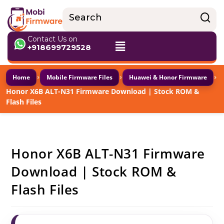
Contact Us on
+918699729528
›
›
›
Home
Mobile Firmware Files
Huawei & Honor Firmware
Honor X6B ALT-N31 Firmware Download | Stock ROM &
Flash Files
Honor X6B ALT-N31 Firmware
Download | Stock ROM &
Flash Files