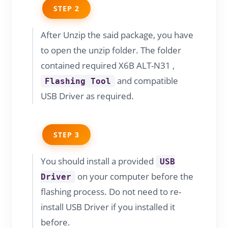
STEP 2
After Unzip the said package, you have
to open the unzip folder. The folder
contained required X6B ALT-N31 ,
and compatible
Flashing Tool
USB Driver as required.
STEP 3
You should install a provided
USB
on your computer before the
Driver
flashing process. Do not need to re-
install USB Driver if you installed it
before.