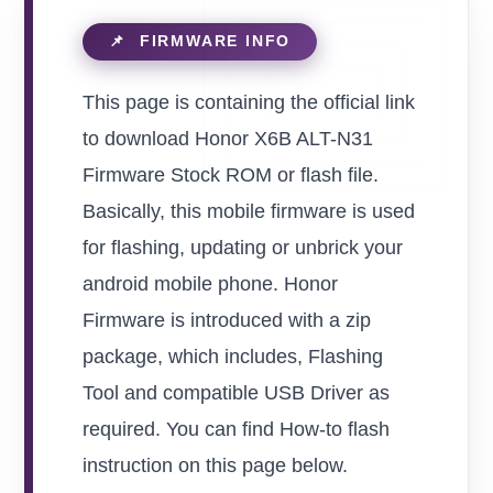
This page is containing the official link
to download Honor X6B ALT-N31
Firmware Stock ROM or flash file.
Basically, this mobile firmware is used
for flashing, updating or unbrick your
android mobile phone. Honor
Firmware is introduced with a zip
package, which includes, Flashing
Tool and compatible USB Driver as
required. You can find How-to flash
instruction on this page below.