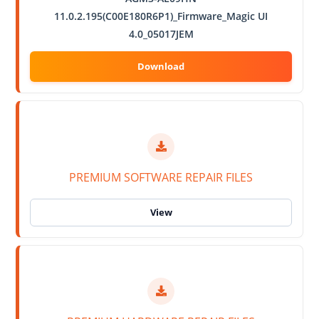
11.0.2.195(C00E180R6P1)_Firmware_Magic UI
4.0_05017JEM
PREMIUM SOFTWARE REPAIR FILES