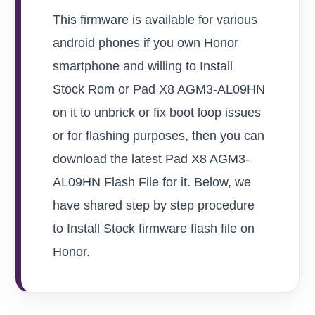
This firmware is available for various
android phones if you own Honor
smartphone and willing to Install
Stock Rom or Pad X8 AGM3-AL09HN
on it to unbrick or fix boot loop issues
or for flashing purposes, then you can
download the latest Pad X8 AGM3-
AL09HN Flash File for it. Below, we
have shared step by step procedure
to Install Stock firmware flash file on
Honor.