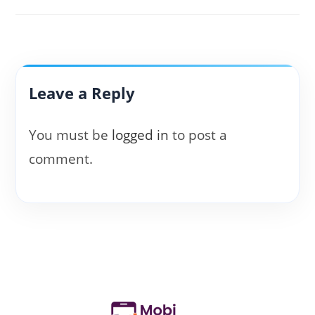
Leave a Reply
You must be
logged in
to post a
comment.