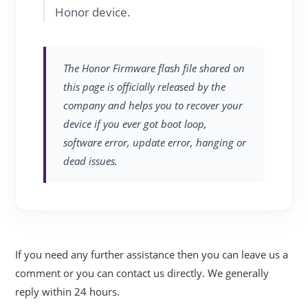
Honor device.
The Honor Firmware flash file shared on
this page is officially released by the
company and helps you to recover your
device if you ever got boot loop,
software error, update error, hanging or
dead issues.
If you need any further assistance then you can leave us a
comment or you can contact us directly. We generally
reply within 24 hours.