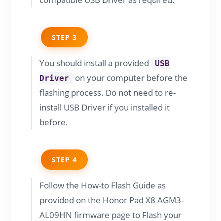
STEP 3
You should install a provided
USB
on your computer before the
Driver
flashing process. Do not need to re-
install USB Driver if you installed it
before.
STEP 4
Follow the How-to Flash Guide as
provided on the Honor Pad X8 AGM3-
AL09HN firmware page to Flash your