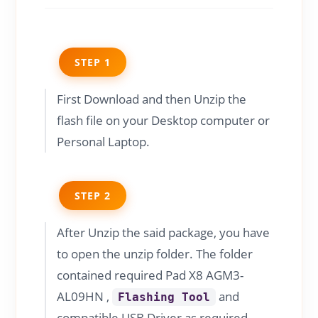
STEP 1
First Download and then Unzip the
flash file on your Desktop computer or
Personal Laptop.
STEP 2
After Unzip the said package, you have
to open the unzip folder. The folder
contained required Pad X8 AGM3-
AL09HN ,
and
Flashing Tool
compatible USB Driver as required.