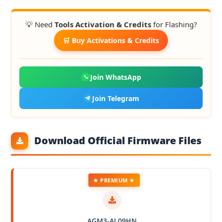
💡 Need
Tools Activation & Credits
for Flashing?
🛒 Buy Activations & Credits
Join WhatsApp
Join Telegram
Download Official Firmware Files
★ PREMIUM ★
AGM3-AL09HN