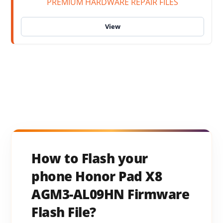
PREMIUM HARDWARE REPAIR FILES
How to Flash your
phone Honor Pad X8
AGM3-AL09HN Firmware
Flash File?