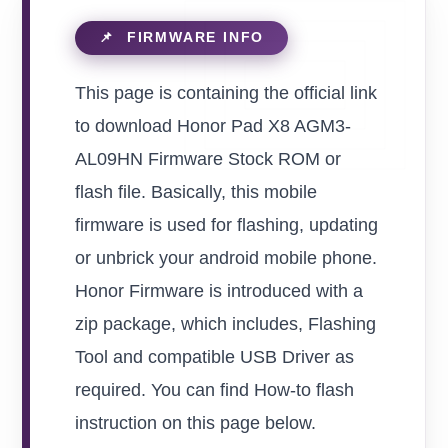
This page is containing the official link
to download Honor Pad X8 AGM3-
AL09HN Firmware Stock ROM or
flash file. Basically, this mobile
firmware is used for flashing, updating
or unbrick your android mobile phone.
Honor Firmware is introduced with a
zip package, which includes, Flashing
Tool and compatible USB Driver as
required. You can find How-to flash
instruction on this page below.