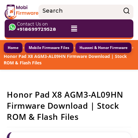
Contact Us on
+918699729528
›
›
›
Home
Mobile Firmware Files
Huawei & Honor Firmware
Honor Pad X8 AGM3-AL09HN Firmware Download | Stock
ROM & Flash Files
Honor Pad X8 AGM3-AL09HN
Firmware Download | Stock
ROM & Flash Files