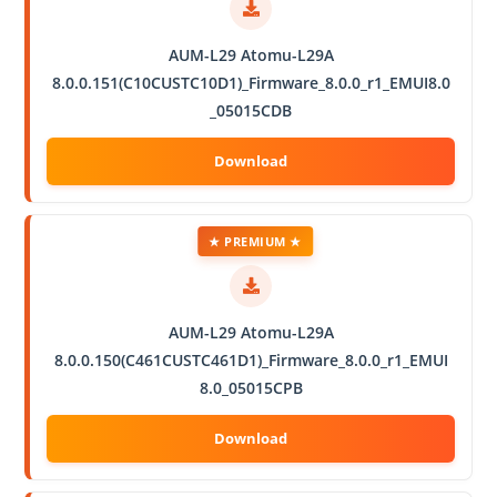
AUM-L29 Atomu-L29A
8.0.0.151(C10CUSTC10D1)_Firmware_8.0.0_r1_EMUI8.0
_05015CDB
★ PREMIUM ★
AUM-L29 Atomu-L29A
8.0.0.150(C461CUSTC461D1)_Firmware_8.0.0_r1_EMUI
8.0_05015CPB