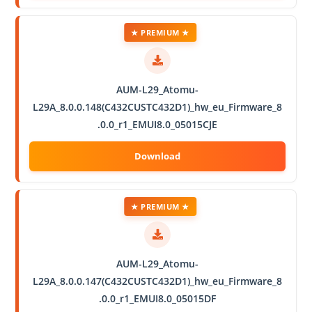
★ PREMIUM ★
AUM-L29_Atomu-
L29A_8.0.0.148(C432CUSTC432D1)_hw_eu_Firmware_8
.0.0_r1_EMUI8.0_05015CJE
★ PREMIUM ★
AUM-L29_Atomu-
L29A_8.0.0.147(C432CUSTC432D1)_hw_eu_Firmware_8
.0.0_r1_EMUI8.0_05015DF