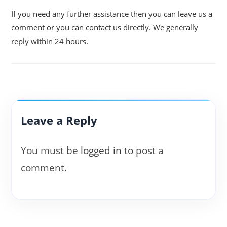
If you need any further assistance then you can leave us a
comment or you can contact us directly. We generally
reply within 24 hours.
Leave a Reply
You must be
logged in
to post a
comment.