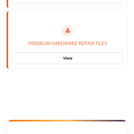
PREMIUM HARDWARE REPAIR FILES