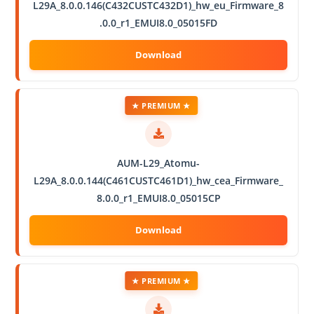
L29A_8.0.0.146(C432CUSTC432D1)_hw_eu_Firmware_8
.0.0_r1_EMUI8.0_05015FD
★ PREMIUM ★
AUM-L29_Atomu-
L29A_8.0.0.144(C461CUSTC461D1)_hw_cea_Firmware_
8.0.0_r1_EMUI8.0_05015CP
★ PREMIUM ★