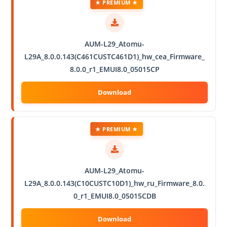
★ PREMIUM ★
AUM-L29_Atomu-
L29A_8.0.0.143(C461CUSTC461D1)_hw_cea_Firmware_
8.0.0_r1_EMUI8.0_05015CP
★ PREMIUM ★
AUM-L29_Atomu-
L29A_8.0.0.143(C10CUSTC10D1)_hw_ru_Firmware_8.0.
0_r1_EMUI8.0_05015CDB