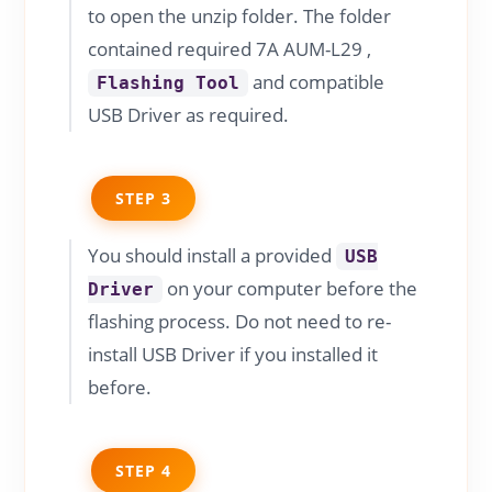
to open the unzip folder. The folder
contained required 7A AUM-L29 ,
and compatible
Flashing Tool
USB Driver as required.
STEP 3
You should install a provided
USB
on your computer before the
Driver
flashing process. Do not need to re-
install USB Driver if you installed it
before.
STEP 4