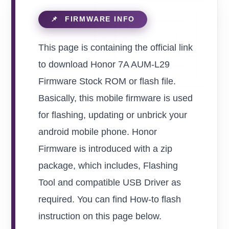
This page is containing the official link
to download Honor 7A AUM-L29
Firmware Stock ROM or flash file.
Basically, this mobile firmware is used
for flashing, updating or unbrick your
android mobile phone. Honor
Firmware is introduced with a zip
package, which includes, Flashing
Tool and compatible USB Driver as
required. You can find How-to flash
instruction on this page below.