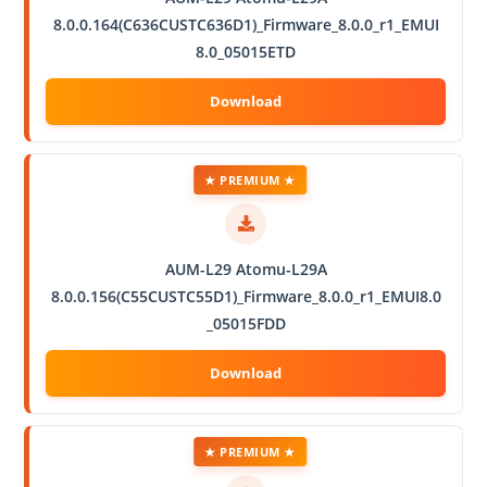
8.0.0.164(C636CUSTC636D1)_Firmware_8.0.0_r1_EMUI
8.0_05015ETD
★ PREMIUM ★
AUM-L29 Atomu-L29A
8.0.0.156(C55CUSTC55D1)_Firmware_8.0.0_r1_EMUI8.0
_05015FDD
★ PREMIUM ★