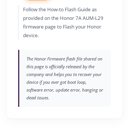
Follow the How-to Flash Guide as
provided on the Honor 7A AUM-L29
firmware page to Flash your Honor
device.
The Honor Firmware flash file shared on
this page is officially released by the
company and helps you to recover your
device if you ever got boot loop,
software error, update error, hanging or
dead issues.