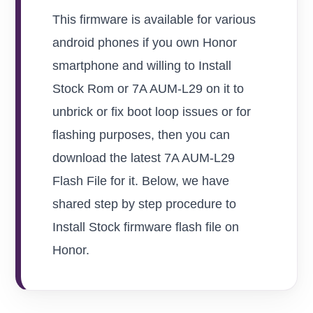
This firmware is available for various
android phones if you own Honor
smartphone and willing to Install
Stock Rom or 7A AUM-L29 on it to
unbrick or fix boot loop issues or for
flashing purposes, then you can
download the latest 7A AUM-L29
Flash File for it. Below, we have
shared step by step procedure to
Install Stock firmware flash file on
Honor.