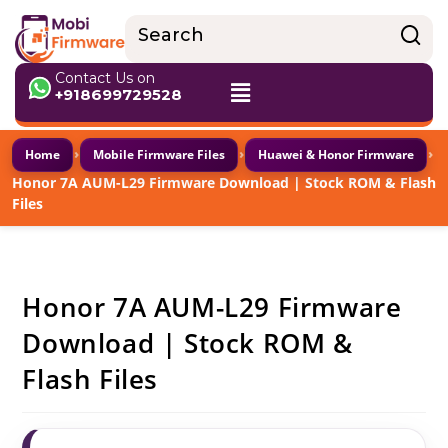
Contact Us on
+918699729528
›
›
›
Home
Mobile Firmware Files
Huawei & Honor Firmware
Honor 7A AUM-L29 Firmware Download | Stock ROM & Flash
Files
Honor 7A AUM-L29 Firmware
Download | Stock ROM &
Flash Files