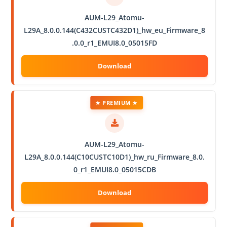
AUM-L29_Atomu-
L29A_8.0.0.144(C432CUSTC432D1)_hw_eu_Firmware_8
.0.0_r1_EMUI8.0_05015FD
★ PREMIUM ★
AUM-L29_Atomu-
L29A_8.0.0.144(C10CUSTC10D1)_hw_ru_Firmware_8.0.
0_r1_EMUI8.0_05015CDB