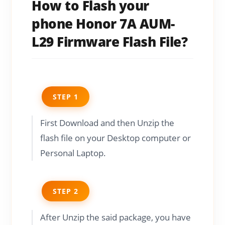
How to Flash your
phone Honor 7A AUM-
L29 Firmware Flash File?
STEP 1
First Download and then Unzip the
flash file on your Desktop computer or
Personal Laptop.
STEP 2
After Unzip the said package, you have