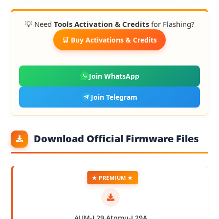
💡 Need
Tools Activation & Credits
for Flashing?
🛒 Buy Activations & Credits
Join WhatsApp
Join Telegram
Download Official Firmware Files
★ PREMIUM ★
AUM-L29 Atomu-L29A