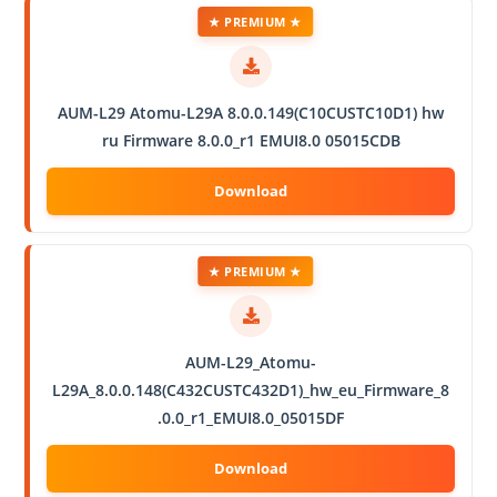
★ PREMIUM ★
AUM-L29 Atomu-L29A 8.0.0.149(C10CUSTC10D1) hw
ru Firmware 8.0.0_r1 EMUI8.0 05015CDB
★ PREMIUM ★
AUM-L29_Atomu-
L29A_8.0.0.148(C432CUSTC432D1)_hw_eu_Firmware_8
.0.0_r1_EMUI8.0_05015DF