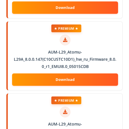
★ PREMIUM ★
AUM-L29_Atomu-
L29A_8.0.0.147(C10CUSTC10D1)_hw_ru_Firmware_8.0.
0_r1_EMUI8.0_05015CDB
★ PREMIUM ★
AUM-L29_Atomu-