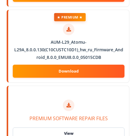
★ PREMIUM ★
AUM-L29_Atomu-
L29A_8.0.0.130(C10CUSTC10D1)_hw_ru_Firmware_And
roid_8.0.0_EMUI8.0.0_05015CDB
PREMIUM SOFTWARE REPAIR FILES