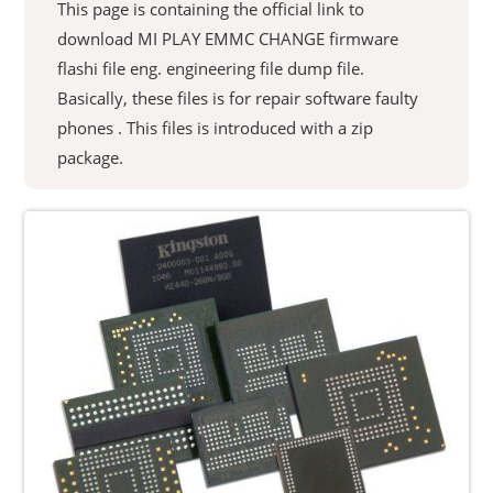
This page is containing the official link to
download MI PLAY EMMC CHANGE firmware
flashi file eng. engineering file dump file.
Basically, these files is for repair software faulty
phones . This files is introduced with a zip
package.