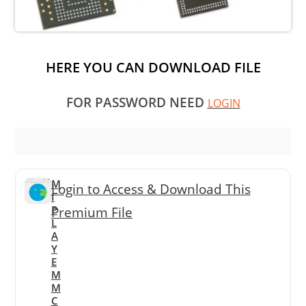
HERE YOU CAN DOWNLOAD FILE
FOR PASSWORD NEED
LOGIN
M
Login to Access & Download This
I
P
Premium File
L
A
Y
E
M
M
C