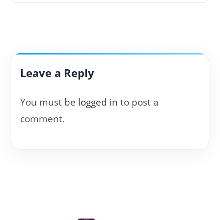
Leave a Reply
You must be
logged in
to post a
comment.