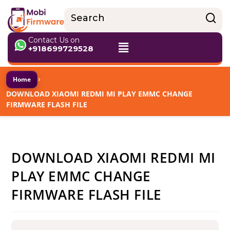
Contact Us on
+918699729528
›
Home
DOWNLOAD XIAOMI REDMI MI PLAY EMMC CHANGE
FIRMWARE FLASH FILE
DOWNLOAD XIAOMI REDMI MI
PLAY EMMC CHANGE
FIRMWARE FLASH FILE