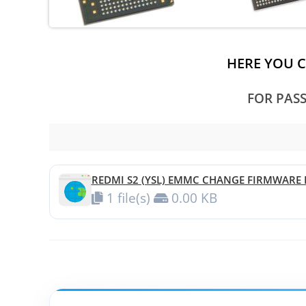
HERE YOU 
FOR PAS
REDMI S2 (YSL) EMMC CHANGE FIRMWARE F
1 file(s)
0.00 KB