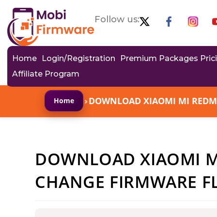
Follow us:
Home
Login/Registration
Premium Packages Pric
Affiliate Program
›
DOWNLOAD XIAOMI MI REDMI 
Home
DOWNLOAD XIAOMI MI
CHANGE FIRMWARE FL