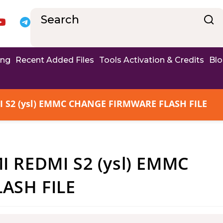
ing
Recent Added Files
Tools Activation & Credits
Bl
S2 (ysl) EMMC CHANGE FIRMWARE FLASH FILE
 REDMI S2 (ysl) EMMC
ASH FILE