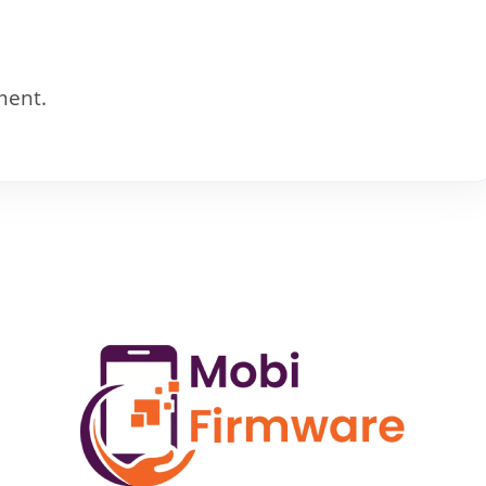
ment.