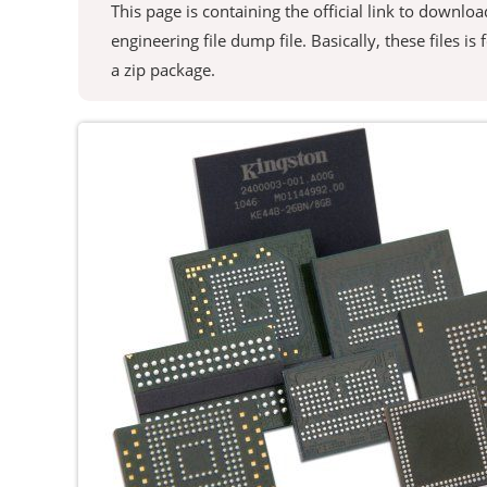
This page is containing the official link to down
engineering file dump file. Basically, these files is
a zip package.