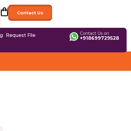
Contact Us
Contact Us on
og
Request File
+918699729528