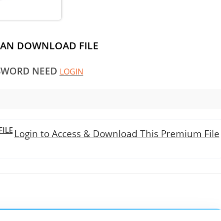
CAN DOWNLOAD FILE
SWORD NEED
LOGIN
ILE
Login to Access & Download This Premium File