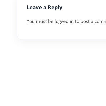
Leave a Reply
You must be
logged in
to post a com