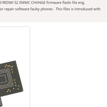
load REDMI S2 EMMC CHANGE firmware flashi file eng.
 for repair software faulty phones . This files is introduced with