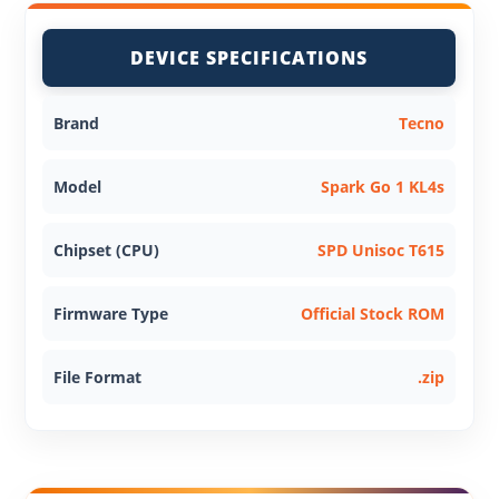
DEVICE SPECIFICATIONS
Brand
Tecno
Model
Spark Go 1 KL4s
Chipset (CPU)
SPD Unisoc T615
Firmware Type
Official Stock ROM
File Format
.zip