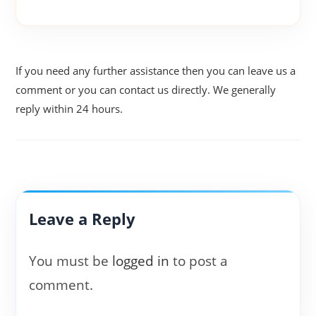
If you need any further assistance then you can leave us a
comment or you can contact us directly. We generally
reply within 24 hours.
Leave a Reply
You must be
logged in
to post a
comment.