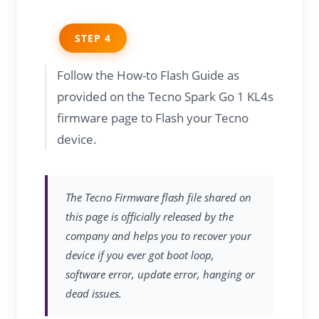
STEP 4
Follow the How-to Flash Guide as
provided on the Tecno Spark Go 1 KL4s
firmware page to Flash your Tecno
device.
The Tecno Firmware flash file shared on
this page is officially released by the
company and helps you to recover your
device if you ever got boot loop,
software error, update error, hanging or
dead issues.