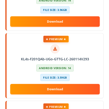
ANDROID VERSION: 14
FILE SIZE: 3.96GB
★ PREMIUM ★
KL4s-F201QAb-UGo-GTTG-LC-260114V293
ANDROID VERSION: 14
FILE SIZE: 3.59GB
★ PREMIUM ★