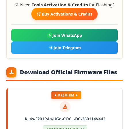
💡 Need
Tools Activation & Credits
for Flashing?
🛒 Buy Activations & Credits
Join WhatsApp
Join Telegram
Download Official Firmware Files
★ PREMIUM ★
KL4s-F201PAa-UGo-COCL-DC-260114V442