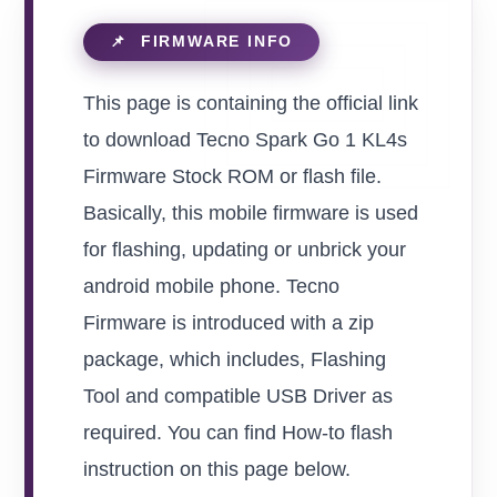
This page is containing the official link
to download Tecno Spark Go 1 KL4s
Firmware Stock ROM or flash file.
Basically, this mobile firmware is used
for flashing, updating or unbrick your
android mobile phone. Tecno
Firmware is introduced with a zip
package, which includes, Flashing
Tool and compatible USB Driver as
required. You can find How-to flash
instruction on this page below.