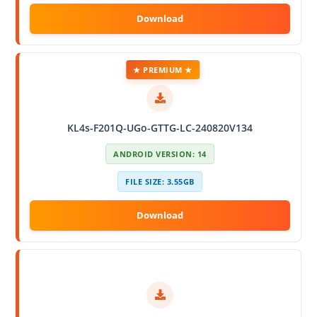
★ PREMIUM ★
KL4s-F201Q-UGo-GTTG-LC-240820V134
ANDROID VERSION: 14
FILE SIZE: 3.55GB