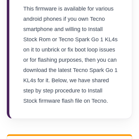
This firmware is available for various
android phones if you own Tecno
smartphone and willing to Install
Stock Rom or Tecno Spark Go 1 KL4s
on it to unbrick or fix boot loop issues
or for flashing purposes, then you can
download the latest Tecno Spark Go 1
KL4s for it. Below, we have shared
step by step procedure to Install
Stock firmware flash file on Tecno.