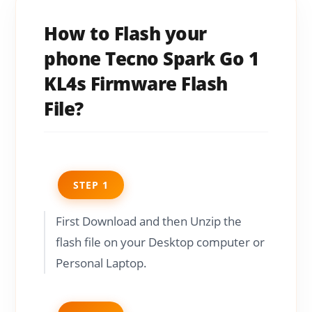
How to Flash your
phone Tecno Spark Go 1
KL4s Firmware Flash
File?
STEP 1
First Download and then Unzip the
flash file on your Desktop computer or
Personal Laptop.