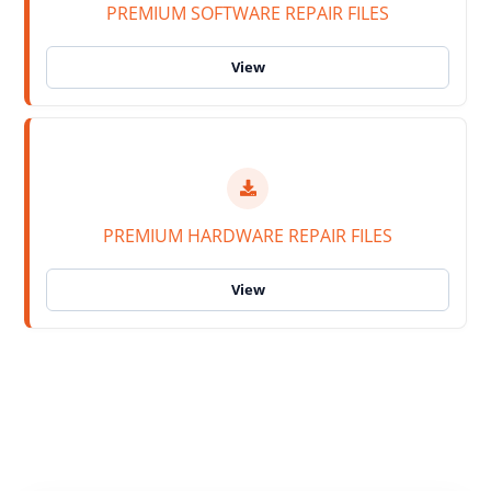
PREMIUM SOFTWARE REPAIR FILES
PREMIUM HARDWARE REPAIR FILES