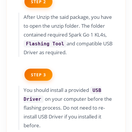
STEP 2
After Unzip the said package, you have
to open the unzip folder. The folder
contained required Spark Go 1 KL4s,
and compatible USB
Flashing Tool
Driver as required.
STEP 3
You should install a provided
USB
on your computer before the
Driver
flashing process. Do not need to re-
install USB Driver if you installed it
before.