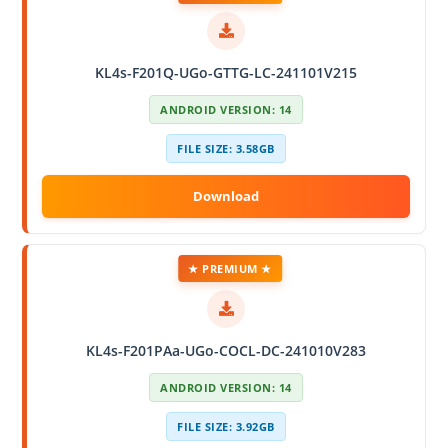
KL4s-F201Q-UGo-GTTG-LC-241101V215
ANDROID VERSION: 14
FILE SIZE: 3.58GB
★ PREMIUM ★
KL4s-F201PAa-UGo-COCL-DC-241010V283
ANDROID VERSION: 14
FILE SIZE: 3.92GB