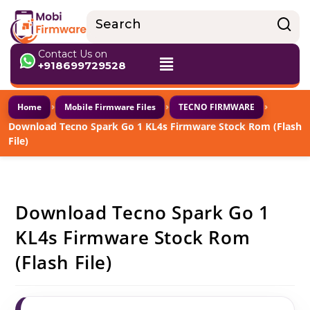
Contact Us on
+918699729528
›
›
›
Home
Mobile Firmware Files
TECNO FIRMWARE
Download Tecno Spark Go 1 KL4s Firmware Stock Rom (Flash
File)
Download Tecno Spark Go 1
KL4s Firmware Stock Rom
(Flash File)