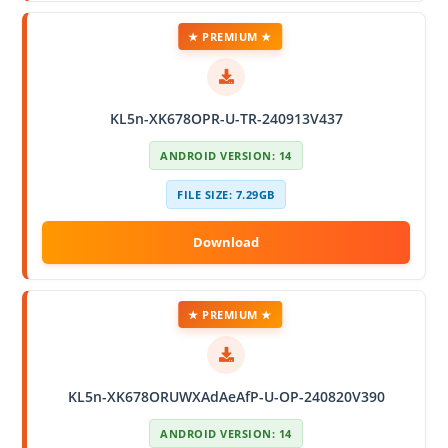
★ PREMIUM ★
KL5n-XK678OPR-U-TR-240913V437
ANDROID VERSION: 14
FILE SIZE: 7.29GB
★ PREMIUM ★
KL5n-XK678ORUWXAdAeAfP-U-OP-240820V390
ANDROID VERSION: 14