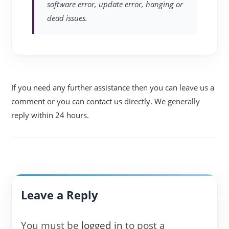
software error, update error, hanging or
dead issues.
If you need any further assistance then you can leave us a
comment or you can contact us directly. We generally
reply within 24 hours.
Leave a Reply
You must be
logged in
to post a