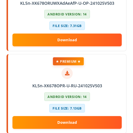
KL5n-XK678ORUWXAdAeAfP-U-OP-241025V503
ANDROID VERSION: 14
FILE SIZE: 7.31GB
★ PREMIUM ★
KL5n-XK678OPR-U-RU-241025V503
ANDROID VERSION: 14
FILE SIZE: 7.13GB