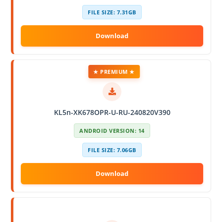
FILE SIZE: 7.31GB
★ PREMIUM ★
KL5n-XK678OPR-U-RU-240820V390
ANDROID VERSION: 14
FILE SIZE: 7.06GB