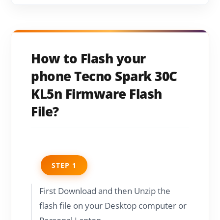
How to Flash your
phone Tecno Spark 30C
KL5n Firmware Flash
File?
STEP 1
First Download and then Unzip the
flash file on your Desktop computer or