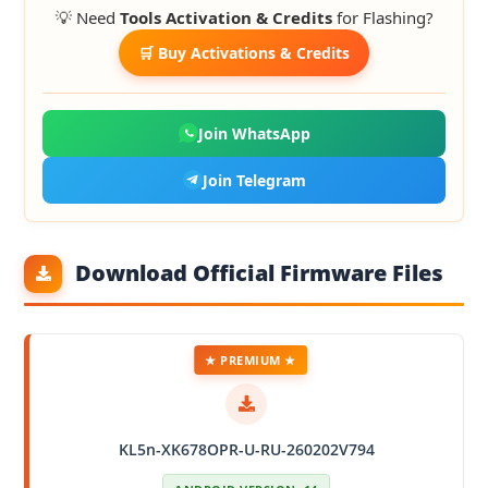
💡 Need
Tools Activation & Credits
for Flashing?
🛒 Buy Activations & Credits
Join WhatsApp
Join Telegram
Download Official Firmware Files
★ PREMIUM ★
KL5n-XK678OPR-U-RU-260202V794