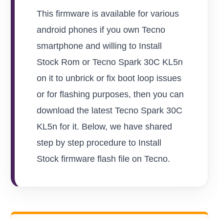
This firmware is available for various
android phones if you own Tecno
smartphone and willing to Install
Stock Rom or Tecno Spark 30C KL5n
on it to unbrick or fix boot loop issues
or for flashing purposes, then you can
download the latest Tecno Spark 30C
KL5n for it. Below, we have shared
step by step procedure to Install
Stock firmware flash file on Tecno.