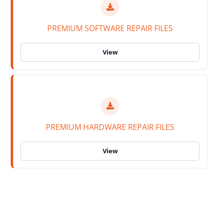
PREMIUM SOFTWARE REPAIR FILES
PREMIUM HARDWARE REPAIR FILES