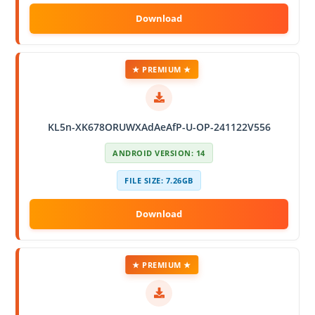
★ PREMIUM ★
KL5n-XK678ORUWXAdAeAfP-U-OP-241122V556
ANDROID VERSION: 14
FILE SIZE: 7.26GB
★ PREMIUM ★