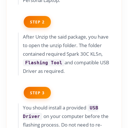
Personal Laptop.
STEP 2
After Unzip the said package, you have
to open the unzip folder. The folder
contained required Spark 30C KL5n,
and compatible USB
Flashing Tool
Driver as required.
STEP 3
You should install a provided
USB
on your computer before the
Driver
flashing process. Do not need to re-