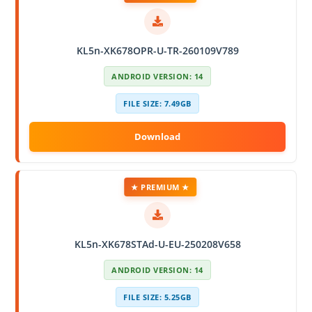
KL5n-XK678OPR-U-TR-260109V789
ANDROID VERSION: 14
FILE SIZE: 7.49GB
★ PREMIUM ★
KL5n-XK678STAd-U-EU-250208V658
ANDROID VERSION: 14
FILE SIZE: 5.25GB