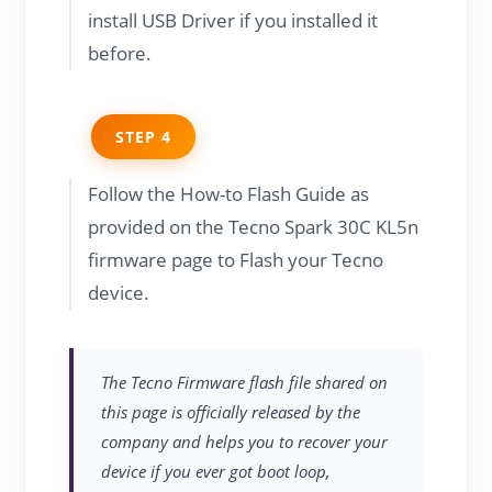
install USB Driver if you installed it
before.
STEP 4
Follow the How-to Flash Guide as
provided on the Tecno Spark 30C KL5n
firmware page to Flash your Tecno
device.
The Tecno Firmware flash file shared on
this page is officially released by the
company and helps you to recover your
device if you ever got boot loop,