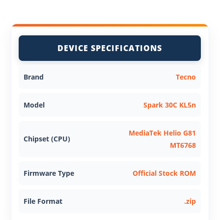
DEVICE SPECIFICATIONS
Brand
Tecno
Model
Spark 30C KL5n
MediaTek Helio G81
Chipset (CPU)
MT6768
Firmware Type
Official Stock ROM
File Format
.zip