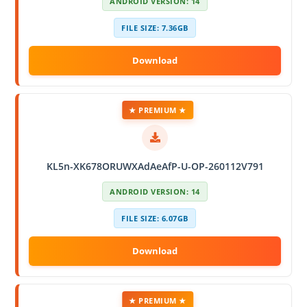
ANDROID VERSION: 14
FILE SIZE: 7.36GB
★ PREMIUM ★
KL5n-XK678ORUWXAdAeAfP-U-OP-260112V791
ANDROID VERSION: 14
FILE SIZE: 6.07GB
★ PREMIUM ★