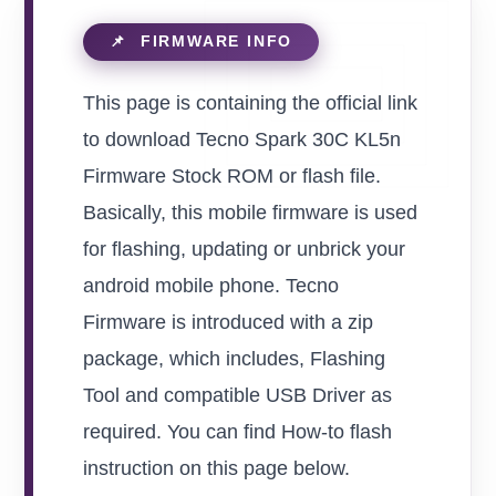
This page is containing the official link
to download Tecno Spark 30C KL5n
Firmware Stock ROM or flash file.
Basically, this mobile firmware is used
for flashing, updating or unbrick your
android mobile phone. Tecno
Firmware is introduced with a zip
package, which includes, Flashing
Tool and compatible USB Driver as
required. You can find How-to flash
instruction on this page below.