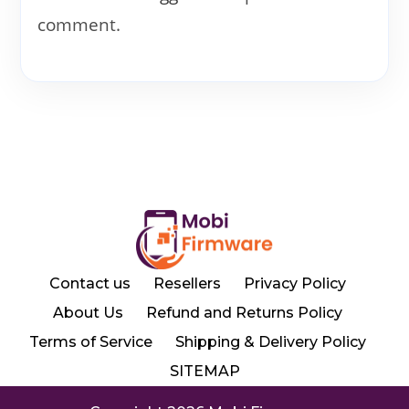
comment.
Contact us
Resellers
Privacy Policy
About Us
Refund and Returns Policy
Terms of Service
Shipping & Delivery Policy
SITEMAP