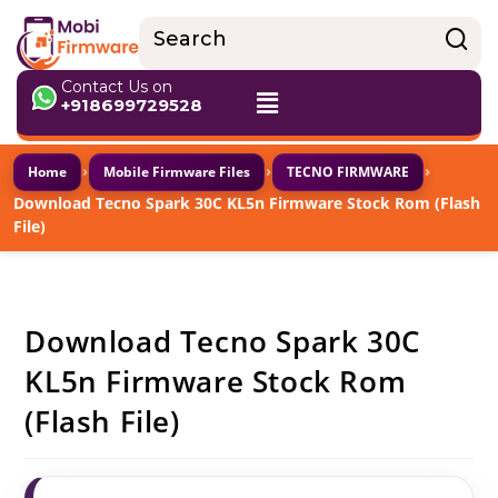
Contact Us on
+918699729528
›
›
›
Home
Mobile Firmware Files
TECNO FIRMWARE
Download Tecno Spark 30C KL5n Firmware Stock Rom (Flash
File)
Download Tecno Spark 30C
KL5n Firmware Stock Rom
(Flash File)