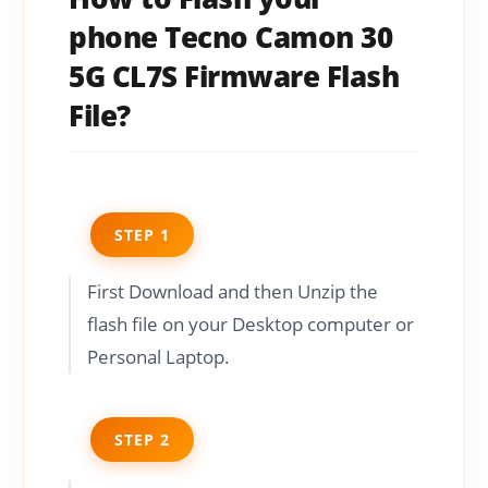
phone Tecno Camon 30
5G CL7S Firmware Flash
File?
STEP 1
First Download and then Unzip the
flash file on your Desktop computer or
Personal Laptop.
STEP 2