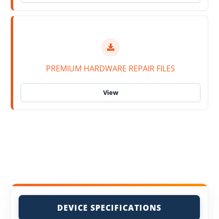
PREMIUM HARDWARE REPAIR FILES
DEVICE SPECIFICATIONS