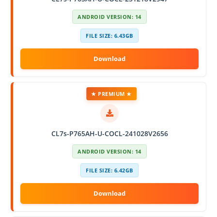
ANDROID VERSION: 14
FILE SIZE: 6.43GB
★ PREMIUM ★
CL7s-P765AH-U-COCL-241028V2656
ANDROID VERSION: 14
FILE SIZE: 6.42GB