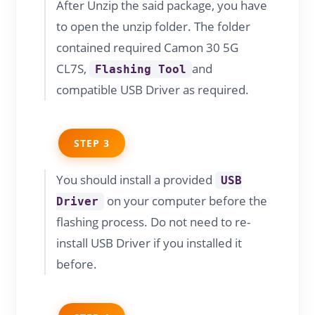
After Unzip the said package, you have
to open the unzip folder. The folder
contained required Camon 30 5G
CL7S,
and
Flashing Tool
compatible USB Driver as required.
STEP 3
You should install a provided
USB
on your computer before the
Driver
flashing process. Do not need to re-
install USB Driver if you installed it
before.