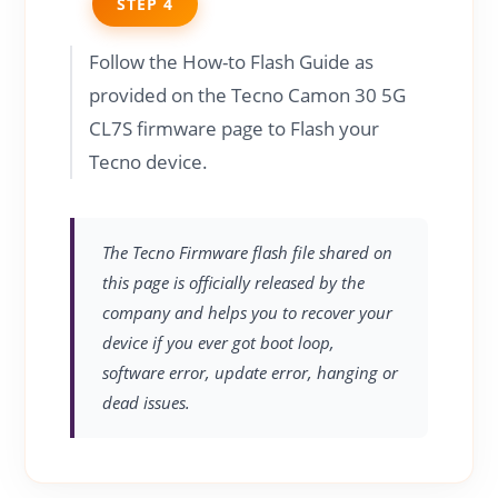
STEP 4
Follow the How-to Flash Guide as
provided on the Tecno Camon 30 5G
CL7S firmware page to Flash your
Tecno device.
The Tecno Firmware flash file shared on
this page is officially released by the
company and helps you to recover your
device if you ever got boot loop,
software error, update error, hanging or
dead issues.