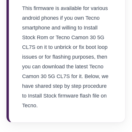
This firmware is available for various
android phones if you own Tecno
smartphone and willing to Install
Stock Rom or Tecno Camon 30 5G
CL7S on it to unbrick or fix boot loop
issues or for flashing purposes, then
you can download the latest Tecno
Camon 30 5G CL7S for it. Below, we
have shared step by step procedure
to Install Stock firmware flash file on
Tecno.