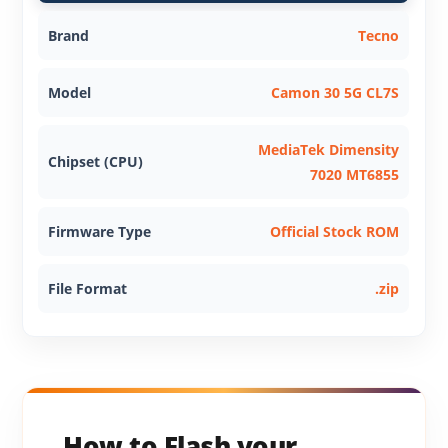
Brand
Tecno
Model
Camon 30 5G CL7S
MediaTek Dimensity
Chipset (CPU)
7020 MT6855
Firmware Type
Official Stock ROM
File Format
.zip
How to Flash your