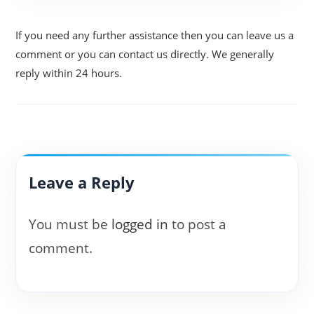
If you need any further assistance then you can leave us a
comment or you can contact us directly. We generally
reply within 24 hours.
Leave a Reply
You must be
logged in
to post a
comment.