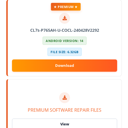
★ PREMIUM ★
CL7s-P765AH-U-COCL-240428V2292
ANDROID VERSION: 14
FILE SIZE: 6.32GB
PREMIUM SOFTWARE REPAIR FILES