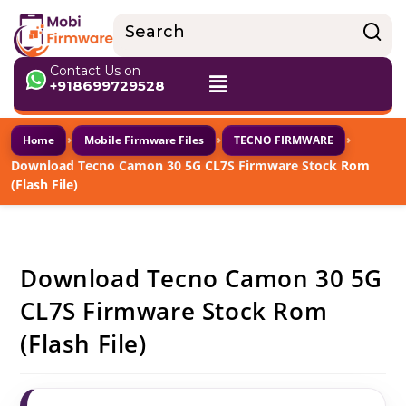
Contact Us on
+918699729528
›
›
›
Home
Mobile Firmware Files
TECNO FIRMWARE
Download Tecno Camon 30 5G CL7S Firmware Stock Rom
(Flash File)
Download Tecno Camon 30 5G
CL7S Firmware Stock Rom
(Flash File)