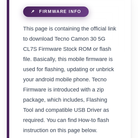
This page is containing the official link
to download Tecno Camon 30 5G
CL7S Firmware Stock ROM or flash
file. Basically, this mobile firmware is
used for flashing, updating or unbrick
your android mobile phone. Tecno
Firmware is introduced with a zip
package, which includes, Flashing
Tool and compatible USB Driver as
required. You can find How-to flash
instruction on this page below.