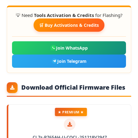
💡 Need
Tools Activation & Credits
for Flashing?
🛒 Buy Activations & Credits
Join WhatsApp
Join Telegram
Download Official Firmware Files
★ PREMIUM ★
CL7s-P765AH-U-COCL-251218V2947