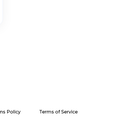
ns Policy
Terms of Service