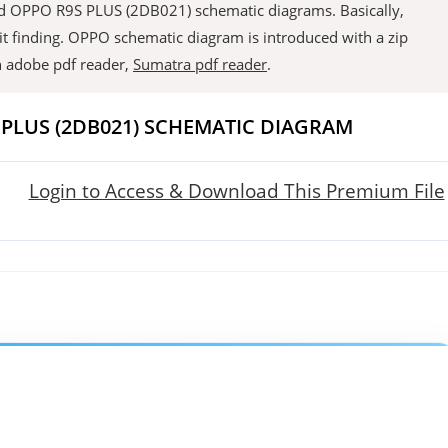
load OPPO R9S PLUS (2DB021) schematic diagrams. Basically,
it finding. OPPO schematic diagram is introduced with a zip
an adobe pdf reader,
Sumatra pdf reader
.
PLUS (2DB021) SCHEMATIC DIAGRAM
Login to Access & Download This Premium File