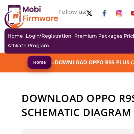
Follow us:
Home
Login/Registration
Premium Packages Pric
Affiliate Program
›
DOWNLOAD OPPO R9S PLUS (
Home
DOWNLOAD OPPO R9S 
SCHEMATIC DIAGRAM 