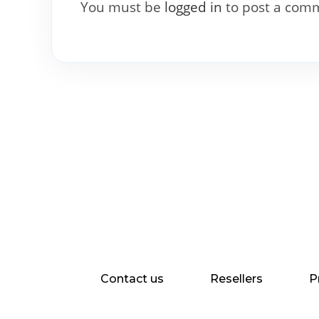
You must be
logged in
to post a com
Contact us
Resellers
P