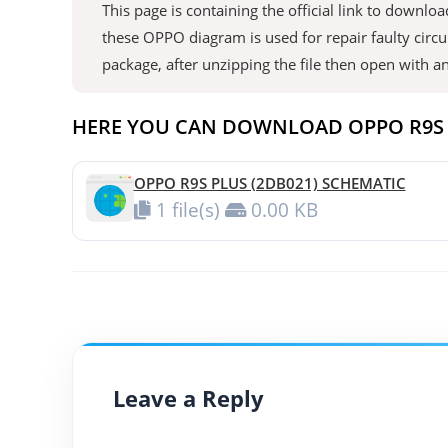
This page is containing the official link to down
these OPPO diagram is used for repair faulty circu
package, after unzipping the file then open with 
HERE YOU CAN DOWNLOAD OPPO R9S 
OPPO R9S PLUS (2DB021) SCHEMATIC
1 file(s)
0.00 KB
Leave a Reply