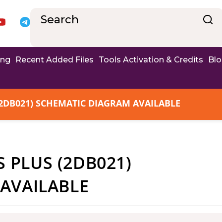
ing
Recent Added Files
Tools Activation & Credits
Bl
2DB021) SCHEMATIC DIAGRAM AVAILABLE
PLUS (2DB021)
AVAILABLE