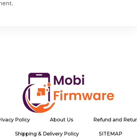
ment.
rivacy Policy
About Us
Refund and Retur
Shipping & Delivery Policy
SITEMAP