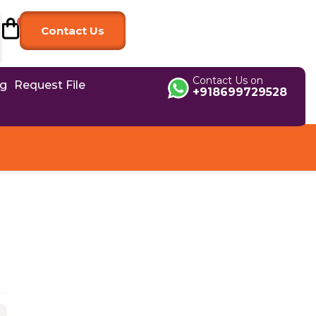
Contact Us
Contact Us on
og
Request File
+918699729528