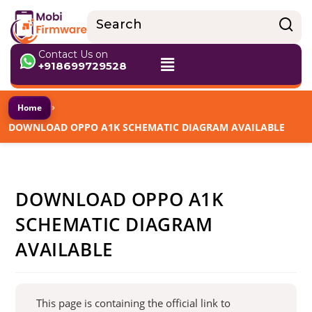
Contact Us on
+918699729528
›
Home
DOWNLOAD OPPO A1K SCHEMATIC DIAGRAM AVAILABLE
DOWNLOAD OPPO A1K
SCHEMATIC DIAGRAM
AVAILABLE
This page is containing the official link to