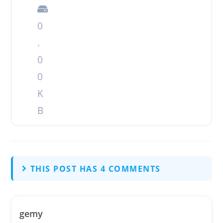
0
.
0
0
K
B
THIS POST HAS 4 COMMENTS
gemy