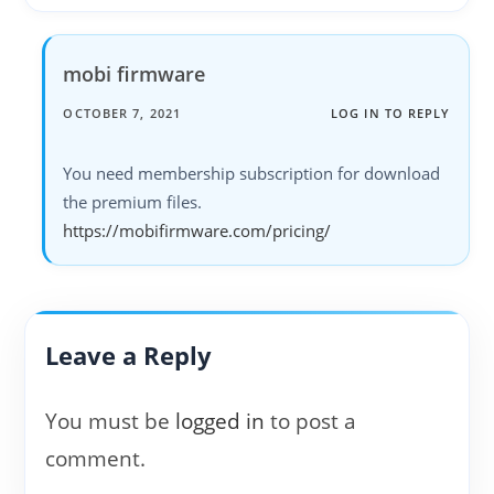
mobi firmware
OCTOBER 7, 2021
LOG IN TO REPLY
You need membership subscription for download
the premium files.
https://mobifirmware.com/pricing/
Leave a Reply
You must be
logged in
to post a
comment.