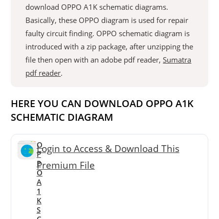
download OPPO A1K schematic diagrams.
Basically, these OPPO diagram is used for repair
faulty circuit finding. OPPO schematic diagram is
introduced with a zip package, after unzipping the
file then open with an adobe pdf reader,
Sumatra
pdf reader
.
HERE YOU CAN DOWNLOAD OPPO A1K
SCHEMATIC DIAGRAM
O
Login to Access & Download This
P
P
Premium File
O
A
1
K
S