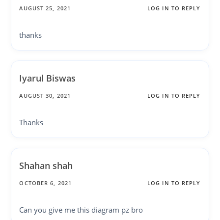
AUGUST 25, 2021
LOG IN TO REPLY
thanks
Iyarul Biswas
AUGUST 30, 2021
LOG IN TO REPLY
Thanks
Shahan shah
OCTOBER 6, 2021
LOG IN TO REPLY
Can you give me this diagram pz bro