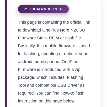
This page is containing the official link
to download OnePlus Nord N20 5G
Firmware Stock ROM or flash file.
Basically, this mobile firmware is used
for flashing, updating or unbrick your
android mobile phone. OnePlus
Firmware is introduced with a zip
package, which includes, Flashing
Tool and compatible USB Driver as
required. You can find How-to flash
instruction on this page below.