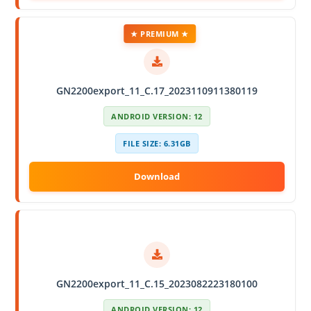
★ PREMIUM ★
GN2200export_11_C.17_2023110911380119
ANDROID VERSION: 12
FILE SIZE: 6.31GB
GN2200export_11_C.15_2023082223180100
ANDROID VERSION: 12