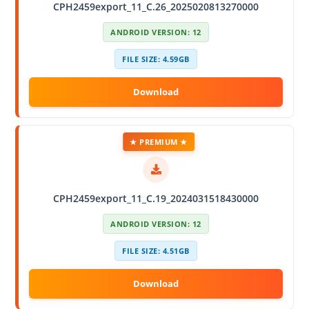
CPH2459export_11_C.26_2025020813270000
ANDROID VERSION: 12
FILE SIZE: 4.59GB
★ PREMIUM ★
CPH2459export_11_C.19_2024031518430000
ANDROID VERSION: 12
FILE SIZE: 4.51GB