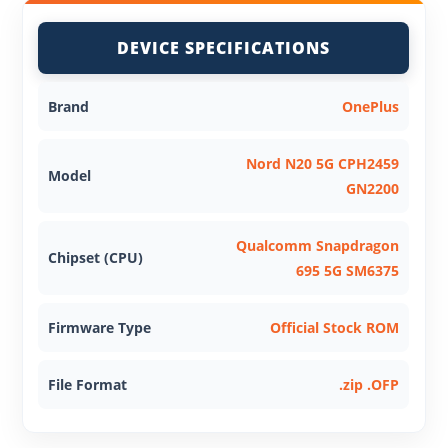
DEVICE SPECIFICATIONS
Brand
OnePlus
Nord N20 5G CPH2459
Model
GN2200
Qualcomm Snapdragon
Chipset (CPU)
695 5G SM6375
Firmware Type
Official Stock ROM
File Format
.zip .OFP