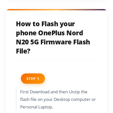
How to Flash your
phone OnePlus Nord
N20 5G Firmware Flash
File?
STEP 1
First Download and then Unzip the
flash file on your Desktop computer or
Personal Laptop.