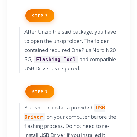
STEP 2
After Unzip the said package, you have
to open the unzip folder. The folder
contained required OnePlus Nord N20
5G,
and compatible
Flashing Tool
USB Driver as required.
STEP 3
You should install a provided
USB
on your computer before the
Driver
flashing process. Do not need to re-
install USB Driver if you installed it