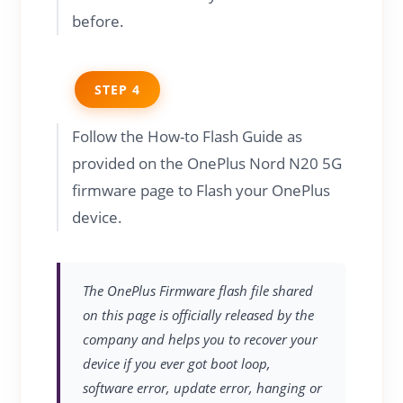
before.
STEP 4
Follow the How-to Flash Guide as
provided on the OnePlus Nord N20 5G
firmware page to Flash your OnePlus
device.
The OnePlus Firmware flash file shared
on this page is officially released by the
company and helps you to recover your
device if you ever got boot loop,
software error, update error, hanging or