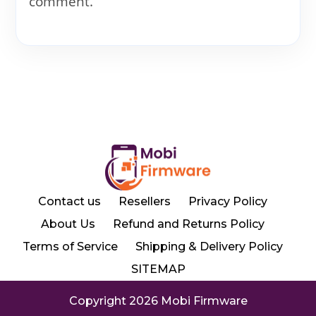
comment.
Contact us
Resellers
Privacy Policy
About Us
Refund and Returns Policy
Terms of Service
Shipping & Delivery Policy
SITEMAP
Copyright 2026 Mobi Firmware