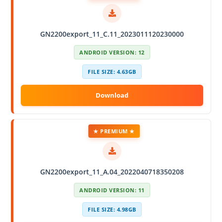
GN2200export_11_C.11_2023011120230000
ANDROID VERSION: 12
FILE SIZE: 4.63GB
★ PREMIUM ★
GN2200export_11_A.04_2022040718350208
ANDROID VERSION: 11
FILE SIZE: 4.98GB