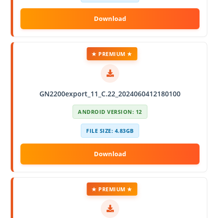
★ PREMIUM ★
GN2200export_11_C.22_2024060412180100
ANDROID VERSION: 12
FILE SIZE: 4.83GB
★ PREMIUM ★