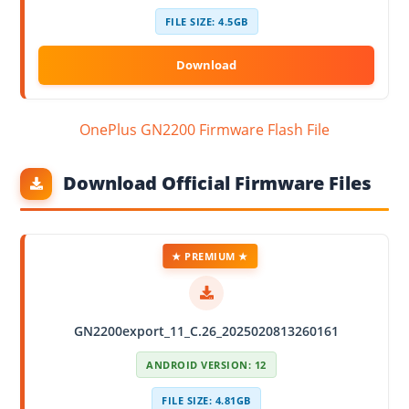
FILE SIZE: 4.5GB
OnePlus GN2200 Firmware Flash File
Download Official Firmware Files
★ PREMIUM ★
GN2200export_11_C.26_2025020813260161
ANDROID VERSION: 12
FILE SIZE: 4.81GB