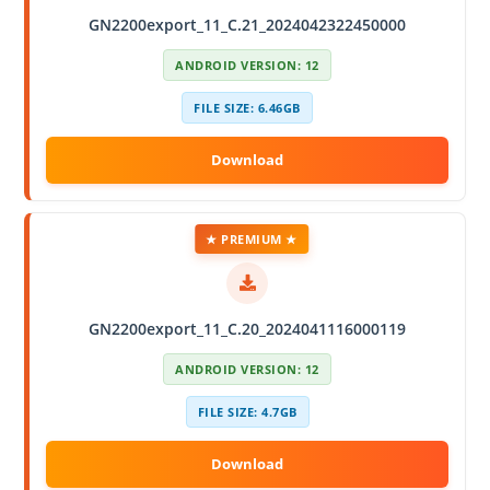
GN2200export_11_C.21_2024042322450000
ANDROID VERSION: 12
FILE SIZE: 6.46GB
★ PREMIUM ★
GN2200export_11_C.20_2024041116000119
ANDROID VERSION: 12
FILE SIZE: 4.7GB