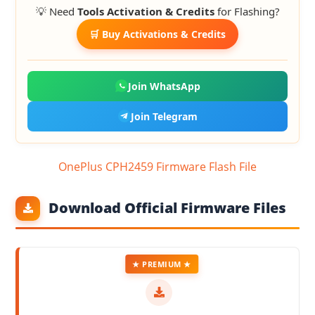
💡 Need
Tools Activation & Credits
for Flashing?
🛒 Buy Activations & Credits
Join WhatsApp
Join Telegram
OnePlus CPH2459 Firmware Flash File
Download Official Firmware Files
★ PREMIUM ★