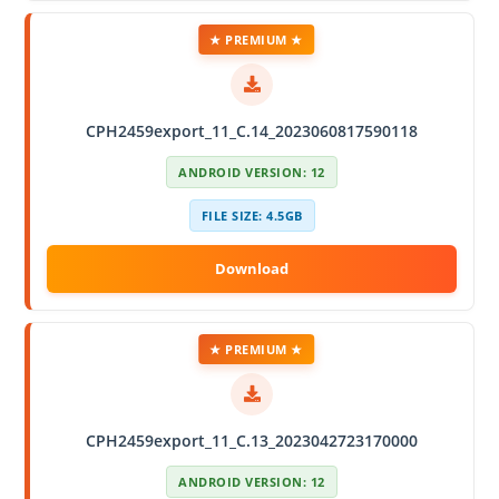
★ PREMIUM ★
CPH2459export_11_C.14_2023060817590118
ANDROID VERSION: 12
FILE SIZE: 4.5GB
★ PREMIUM ★
CPH2459export_11_C.13_2023042723170000
ANDROID VERSION: 12