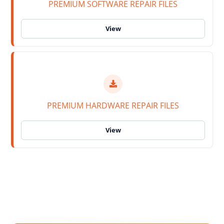
PREMIUM SOFTWARE REPAIR FILES
PREMIUM HARDWARE REPAIR FILES