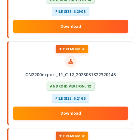
FILE SIZE: 6.29GB
★ PREMIUM ★
GN2200export_11_C.12_2023031322320145
ANDROID VERSION: 12
FILE SIZE: 6.21GB
★ PREMIUM ★