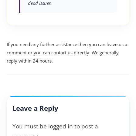
dead issues.
If you need any further assistance then you can leave us a
comment or you can contact us directly. We generally
reply within 24 hours.
Leave a Reply
You must be
logged in
to post a