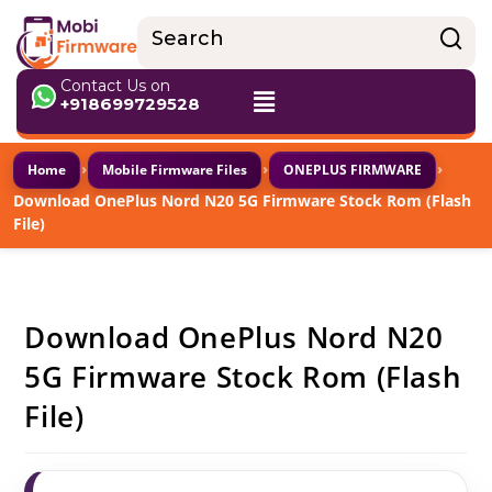
Contact Us on
+918699729528
›
›
›
Home
Mobile Firmware Files
ONEPLUS FIRMWARE
Download OnePlus Nord N20 5G Firmware Stock Rom (Flash
File)
Download OnePlus Nord N20
5G Firmware Stock Rom (Flash
File)