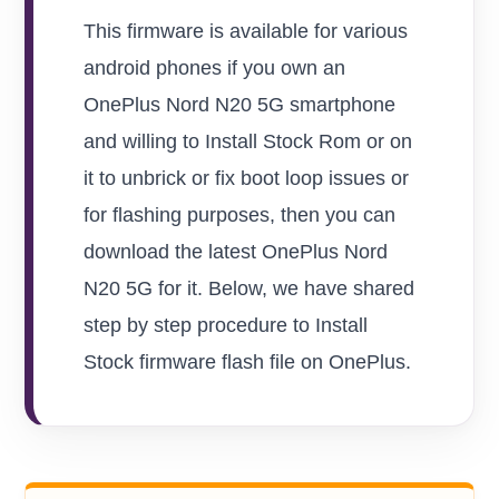
This firmware is available for various
android phones if you own an
OnePlus Nord N20 5G smartphone
and willing to Install Stock Rom or on
it to unbrick or fix boot loop issues or
for flashing purposes, then you can
download the latest OnePlus Nord
N20 5G for it. Below, we have shared
step by step procedure to Install
Stock firmware flash file on OnePlus.