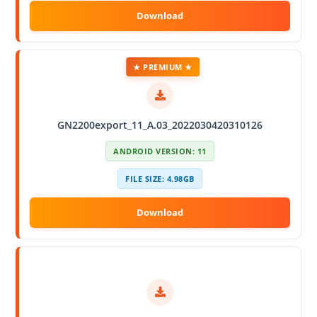
★ PREMIUM ★
GN2200export_11_A.03_2022030420310126
ANDROID VERSION: 11
FILE SIZE: 4.98GB