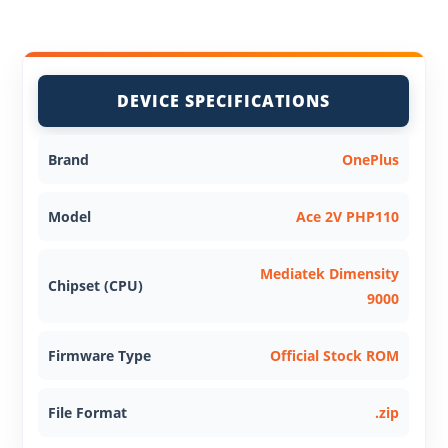
DEVICE SPECIFICATIONS
Brand
OnePlus
Model
Ace 2V PHP110
Mediatek Dimensity
Chipset (CPU)
9000
Firmware Type
Official Stock ROM
File Format
.zip