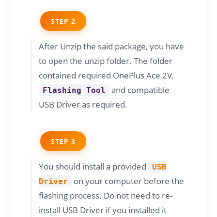
STEP 2
After Unzip the said package, you have
to open the unzip folder. The folder
contained required OnePlus Ace 2V,
and compatible
Flashing Tool
USB Driver as required.
STEP 3
You should install a provided
USB
on your computer before the
Driver
flashing process. Do not need to re-
install USB Driver if you installed it