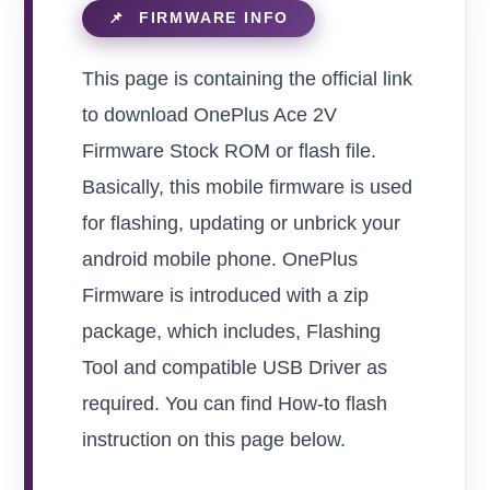
This page is containing the official link
to download OnePlus Ace 2V
Firmware Stock ROM or flash file.
Basically, this mobile firmware is used
for flashing, updating or unbrick your
android mobile phone. OnePlus
Firmware is introduced with a zip
package, which includes, Flashing
Tool and compatible USB Driver as
required. You can find How-to flash
instruction on this page below.