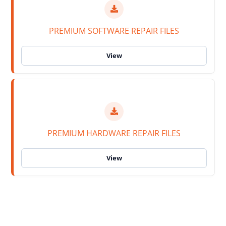
PREMIUM SOFTWARE REPAIR FILES
PREMIUM HARDWARE REPAIR FILES