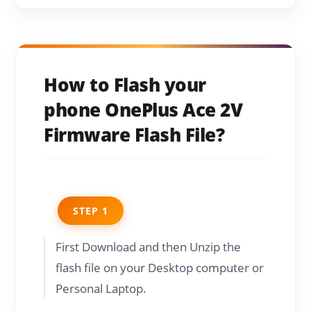
How to Flash your
phone OnePlus Ace 2V
Firmware Flash File?
STEP 1
First Download and then Unzip the
flash file on your Desktop computer or
Personal Laptop.