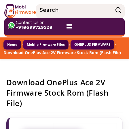
Contact Us on
+918699729528
›
›
›
Home
Mobile Firmware Files
ONEPLUS FIRMWARE
Download OnePlus Ace 2V Firmware Stock Rom (Flash File)
Download OnePlus Ace 2V
Firmware Stock Rom (Flash
File)