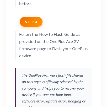
before.
STEP 4
Follow the How-to Flash Guide as
provided on the OnePlus Ace 2V
firmware page to Flash your OnePlus
device.
The OnePlus Firmware flash file shared
on this page is officially released by the
company and helps you to recover your
device if you ever got boot loop,
software error, update error, hanging or