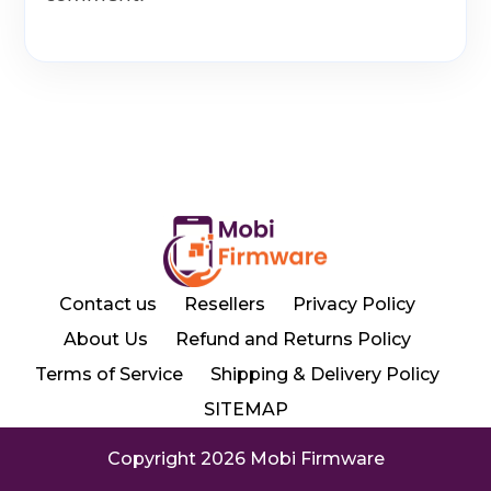
Contact us
Resellers
Privacy Policy
About Us
Refund and Returns Policy
Terms of Service
Shipping & Delivery Policy
SITEMAP
Copyright 2026 Mobi Firmware