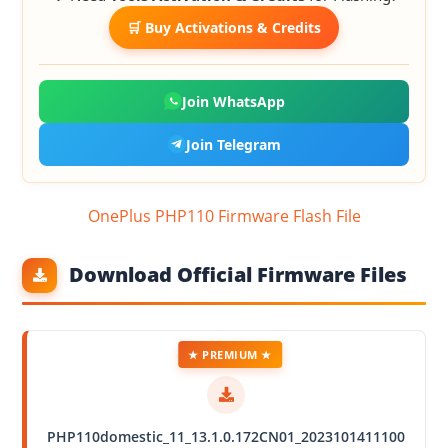
🛒 Buy Activations & Credits
Join WhatsApp
Join Telegram
OnePlus PHP110 Firmware Flash File
Download Official Firmware Files
★ PREMIUM ★
PHP110domestic_11_13.1.0.172CN01_2023101411100