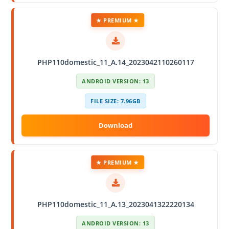
★ PREMIUM ★
PHP110domestic_11_A.14_2023042110260117
ANDROID VERSION: 13
FILE SIZE: 7.96GB
★ PREMIUM ★
PHP110domestic_11_A.13_2023041322220134
ANDROID VERSION: 13