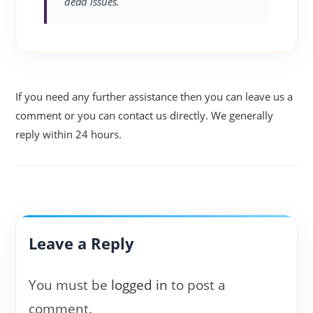
dead issues.
If you need any further assistance then you can leave us a
comment or you can contact us directly. We generally
reply within 24 hours.
Leave a Reply
You must be
logged in
to post a
comment.