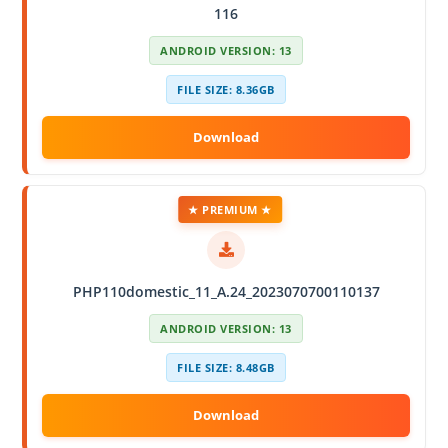
116
ANDROID VERSION: 13
FILE SIZE: 8.36GB
★ PREMIUM ★
PHP110domestic_11_A.24_2023070700110137
ANDROID VERSION: 13
FILE SIZE: 8.48GB