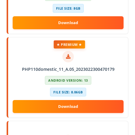
FILE SIZE: 8GB
★ PREMIUM ★
PHP110domestic_11_A.05_2023022300470179
ANDROID VERSION: 13
FILE SIZE: 8.06GB