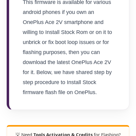
This firmware is available for various
android phones if you own an
OnePlus Ace 2V smartphone and
willing to Install Stock Rom or on it to
unbrick or fix boot loop issues or for
flashing purposes, then you can
download the latest OnePlus Ace 2V
for it. Below, we have shared step by
step procedure to Install Stock
firmware flash file on OnePlus.
💡 Need
Tools Activation & Credits
for Flashing?