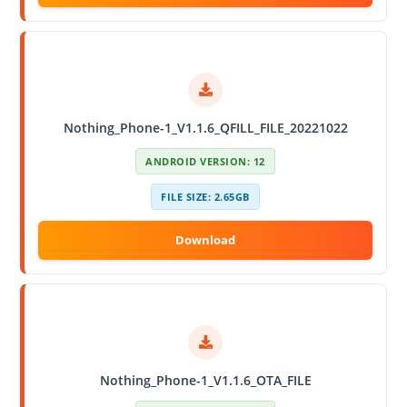
Nothing_Phone-1_V1.1.6_QFILL_FILE_20221022
ANDROID VERSION: 12
FILE SIZE: 2.65GB
Nothing_Phone-1_V1.1.6_OTA_FILE