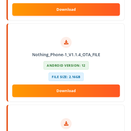
Nothing_Phone-1_V1.1.4_OTA_FILE
ANDROID VERSION: 12
FILE SIZE: 2.16GB