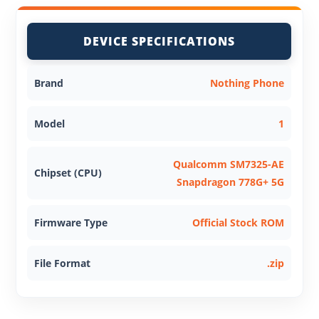
DEVICE SPECIFICATIONS
Brand
Nothing Phone
Model
1
Qualcomm SM7325-AE
Chipset (CPU)
Snapdragon 778G+ 5G
Firmware Type
Official Stock ROM
File Format
.zip