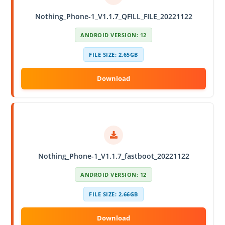
Nothing_Phone-1_V1.1.7_QFILL_FILE_20221122
ANDROID VERSION: 12
FILE SIZE: 2.65GB
Nothing_Phone-1_V1.1.7_fastboot_20221122
ANDROID VERSION: 12
FILE SIZE: 2.66GB