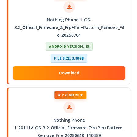
Nothing Phone 1_OS-
3.2_Official_Firmware_&_Frp+Pin+Pattern_Remove_Fil
e_20250701
ANDROID VERSION: 15
FILE SIZE: 3.80GB
★ PREMIUM ★
Nothing Phone
1_20111V_OS_3.2_Official_Firmware_Frp+Pin+Pattern_
Remove_File_20250610_110459