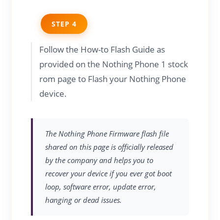
STEP 4
Follow the How-to Flash Guide as
provided on the Nothing Phone 1 stock
rom page to Flash your Nothing Phone
device.
The Nothing Phone Firmware flash file
shared on this page is officially released
by the company and helps you to
recover your device if you ever got boot
loop, software error, update error,
hanging or dead issues.