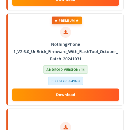
★ PREMIUM ★
NothingPhone
1_V2.6.0_UnBrick_Firmware_With_FlashTool_October_
Patch_20241031
ANDROID VERSION: 14
FILE SIZE: 3.41GB