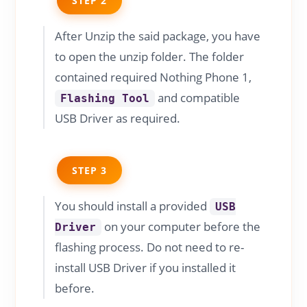
STEP 2
After Unzip the said package, you have
to open the unzip folder. The folder
contained required Nothing Phone 1,
and compatible
Flashing Tool
USB Driver as required.
STEP 3
You should install a provided
USB
on your computer before the
Driver
flashing process. Do not need to re-
install USB Driver if you installed it
before.