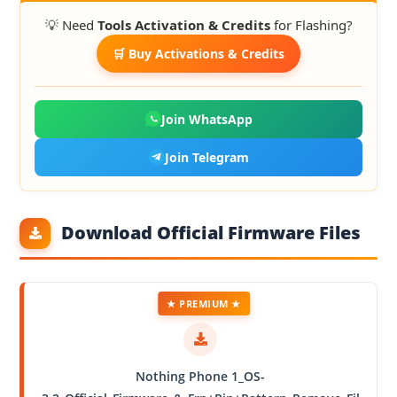
💡 Need
Tools Activation & Credits
for Flashing?
🛒 Buy Activations & Credits
Join WhatsApp
Join Telegram
Download Official Firmware Files
★ PREMIUM ★
Nothing Phone 1_OS-