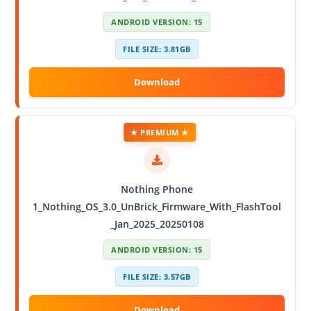
ANDROID VERSION: 15
FILE SIZE: 3.81GB
★ PREMIUM ★
Nothing Phone
1_Nothing_OS_3.0_UnBrick_Firmware_With_FlashTool
_Jan_2025_20250108
ANDROID VERSION: 15
FILE SIZE: 3.57GB