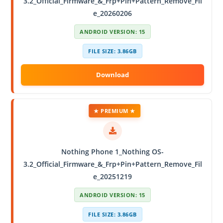
3.2_Official_Firmware_&_Frp+Pin+Pattern_Remove_Fil
e_20260206
ANDROID VERSION: 15
FILE SIZE: 3.86GB
★ PREMIUM ★
Nothing Phone 1_Nothing OS-
3.2_Official_Firmware_&_Frp+Pin+Pattern_Remove_Fil
e_20251219
ANDROID VERSION: 15
FILE SIZE: 3.86GB