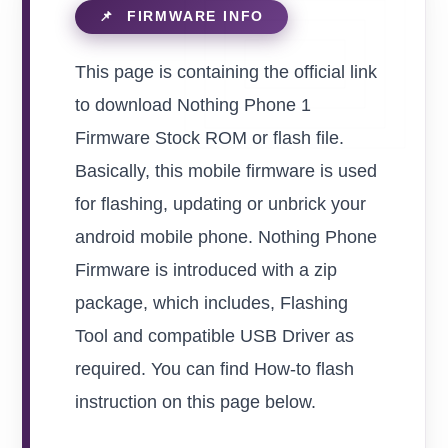
This page is containing the official link
to download Nothing Phone 1
Firmware Stock ROM or flash file.
Basically, this mobile firmware is used
for flashing, updating or unbrick your
android mobile phone. Nothing Phone
Firmware is introduced with a zip
package, which includes, Flashing
Tool and compatible USB Driver as
required. You can find How-to flash
instruction on this page below.