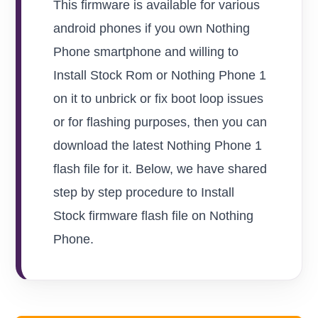
This firmware is available for various
android phones if you own Nothing
Phone smartphone and willing to
Install Stock Rom or Nothing Phone 1
on it to unbrick or fix boot loop issues
or for flashing purposes, then you can
download the latest Nothing Phone 1
flash file for it. Below, we have shared
step by step procedure to Install
Stock firmware flash file on Nothing
Phone.