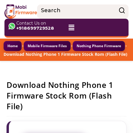
Contact Us on
+918699729528
›
›
›
Home
Mobile Firmware Files
Nothing Phone Firmware
Download Nothing Phone 1 Firmware Stock Rom (Flash File)
Download Nothing Phone 1
Firmware Stock Rom (Flash
File)