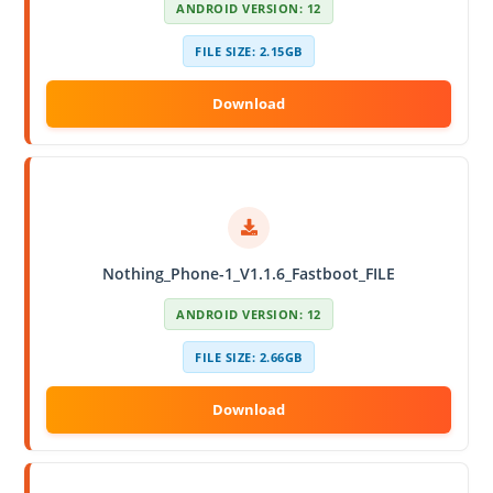
ANDROID VERSION: 12
FILE SIZE: 2.15GB
Nothing_Phone-1_V1.1.6_Fastboot_FILE
ANDROID VERSION: 12
FILE SIZE: 2.66GB