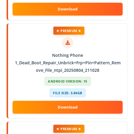
★ PREMIUM ★
Nothing Phone
1_Dead_Boot_Repair_Unbrick+Frp+Pin+Pattern_Rem
ove_File_ntpi_20250804_211028
ANDROID VERSION: 15
FILE SIZE: 3.84GB
★ PREMIUM ★