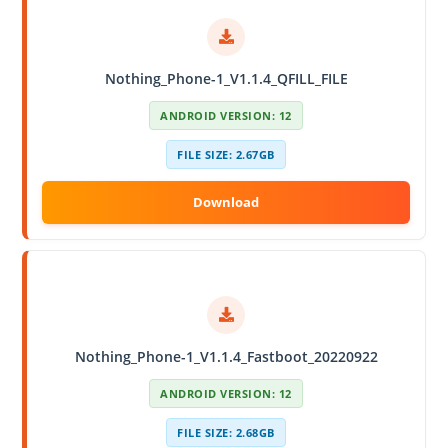
Nothing_Phone-1_V1.1.4_QFILL_FILE
ANDROID VERSION: 12
FILE SIZE: 2.67GB
Nothing_Phone-1_V1.1.4_Fastboot_20220922
ANDROID VERSION: 12
FILE SIZE: 2.68GB