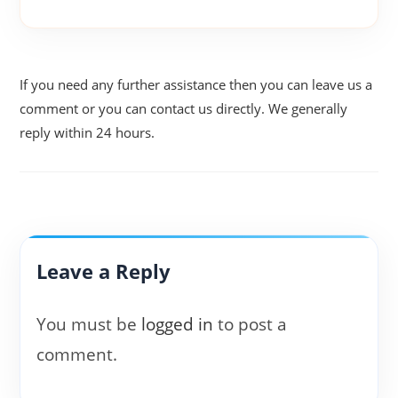
If you need any further assistance then you can leave us a
comment or you can contact us directly. We generally
reply within 24 hours.
Leave a Reply
You must be
logged in
to post a
comment.