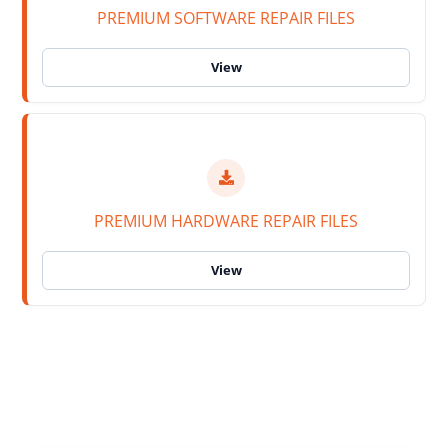
PREMIUM SOFTWARE REPAIR FILES
PREMIUM HARDWARE REPAIR FILES