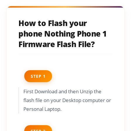
How to Flash your
phone Nothing Phone 1
Firmware Flash File?
STEP 1
First Download and then Unzip the
flash file on your Desktop computer or
Personal Laptop.