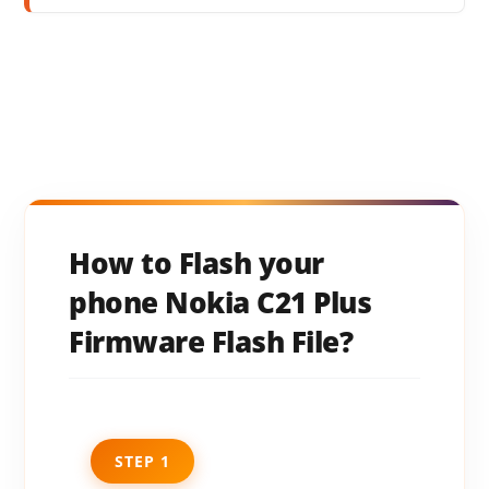
How to Flash your
phone Nokia C21 Plus
Firmware Flash File?
STEP 1