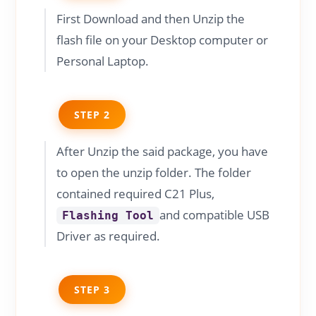
First Download and then Unzip the
flash file on your Desktop computer or
Personal Laptop.
STEP 2
After Unzip the said package, you have
to open the unzip folder. The folder
contained required C21 Plus,
and compatible USB
Flashing Tool
Driver as required.
STEP 3