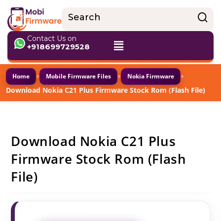
Contact Us on
+918699729528
›
›
›
Home
Mobile Firmware Files
Nokia Firmware
Download Nokia C21 Plus Firmware Stock Rom (Flash File)
Download Nokia C21 Plus
Firmware Stock Rom (Flash
File)