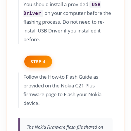
You should install a provided
USB
on your computer before the
Driver
flashing process. Do not need to re-
install USB Driver if you installed it
before.
STEP 4
Follow the How-to Flash Guide as
provided on the Nokia C21 Plus
firmware page to Flash your Nokia
device.
The Nokia Firmware flash file shared on