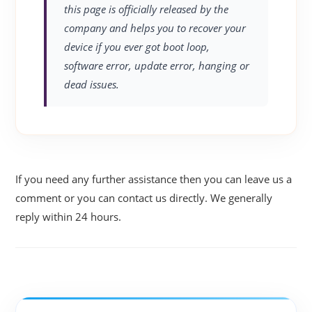
this page is officially released by the
company and helps you to recover your
device if you ever got boot loop,
software error, update error, hanging or
dead issues.
If you need any further assistance then you can leave us a
comment or you can contact us directly. We generally
reply within 24 hours.