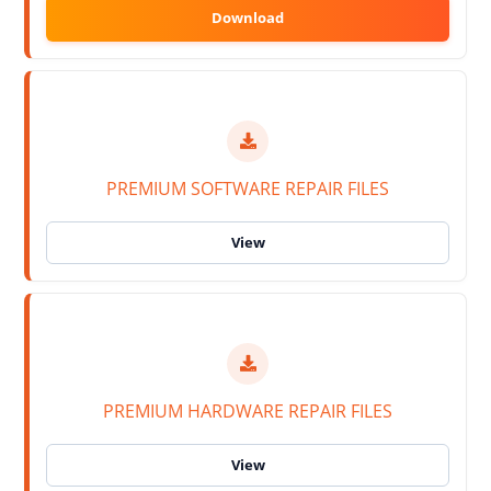
PREMIUM SOFTWARE REPAIR FILES
PREMIUM HARDWARE REPAIR FILES