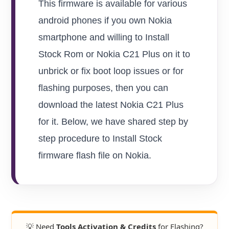
This firmware is available for various
android phones if you own Nokia
smartphone and willing to Install
Stock Rom or Nokia C21 Plus on it to
unbrick or fix boot loop issues or for
flashing purposes, then you can
download the latest Nokia C21 Plus
for it. Below, we have shared step by
step procedure to Install Stock
firmware flash file on Nokia.
💡 Need
Tools Activation & Credits
for Flashing?