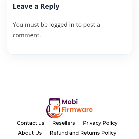
Leave a Reply
You must be
logged in
to post a
comment.
Contact us
Resellers
Privacy Policy
About Us
Refund and Returns Policy