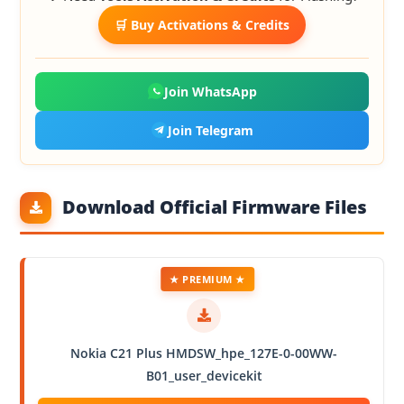
🛒 Buy Activations & Credits
Join WhatsApp
Join Telegram
Download Official Firmware Files
★ PREMIUM ★
Nokia C21 Plus HMDSW_hpe_127E-0-00WW-
B01_user_devicekit