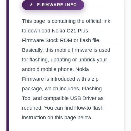
This page is containing the official link
to download Nokia C21 Plus
Firmware Stock ROM or flash file.
Basically, this mobile firmware is used
for flashing, updating or unbrick your
android mobile phone. Nokia
Firmware is introduced with a zip
package, which includes, Flashing
Tool and compatible USB Driver as
required. You can find How-to flash
instruction on this page below.