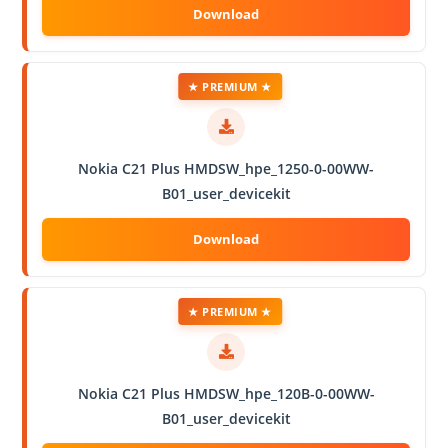
★ PREMIUM ★
Nokia C21 Plus HMDSW_hpe_1250-0-00WW-
B01_user_devicekit
★ PREMIUM ★
Nokia C21 Plus HMDSW_hpe_120B-0-00WW-
B01_user_devicekit