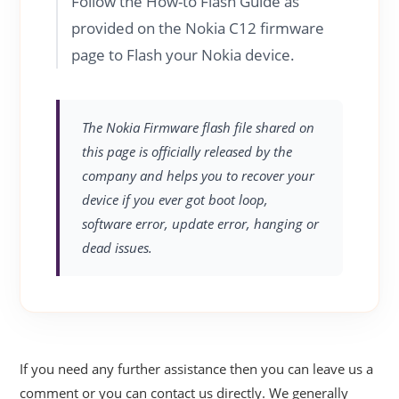
Follow the How-to Flash Guide as
provided on the Nokia C12 firmware
page to Flash your Nokia device.
The Nokia Firmware flash file shared on
this page is officially released by the
company and helps you to recover your
device if you ever got boot loop,
software error, update error, hanging or
dead issues.
If you need any further assistance then you can leave us a
comment or you can contact us directly. We generally