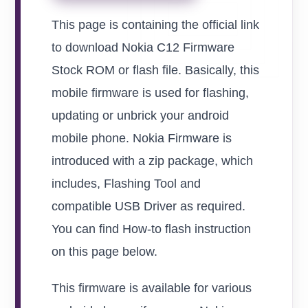
This page is containing the official link
to download Nokia C12 Firmware
Stock ROM or flash file. Basically, this
mobile firmware is used for flashing,
updating or unbrick your android
mobile phone. Nokia Firmware is
introduced with a zip package, which
includes, Flashing Tool and
compatible USB Driver as required.
You can find How-to flash instruction
on this page below.
This firmware is available for various