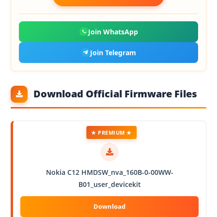
Join WhatsApp
Join Telegram
Download Official Firmware Files
★ PREMIUM ★
Nokia C12 HMDSW_nva_160B-0-00WW-
B01_user_devicekit