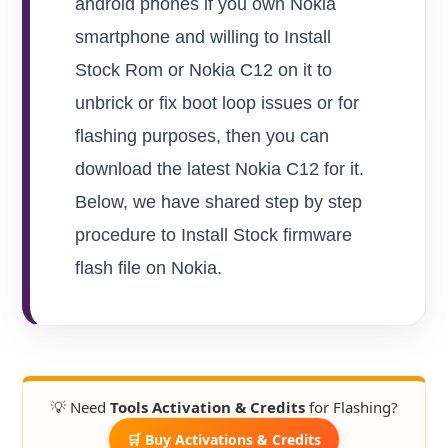
android phones if you own Nokia
smartphone and willing to Install
Stock Rom or Nokia C12 on it to
unbrick or fix boot loop issues or for
flashing purposes, then you can
download the latest Nokia C12 for it.
Below, we have shared step by step
procedure to Install Stock firmware
flash file on Nokia.
💡 Need
Tools Activation & Credits
for Flashing?
🛒 Buy Activations & Credits