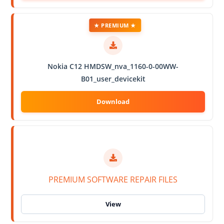
★ PREMIUM ★
Nokia C12 HMDSW_nva_1160-0-00WW-
B01_user_devicekit
PREMIUM SOFTWARE REPAIR FILES