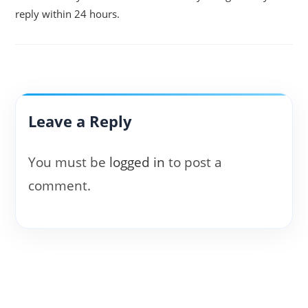
reply within 24 hours.
Leave a Reply
You must be
logged in
to post a
comment.