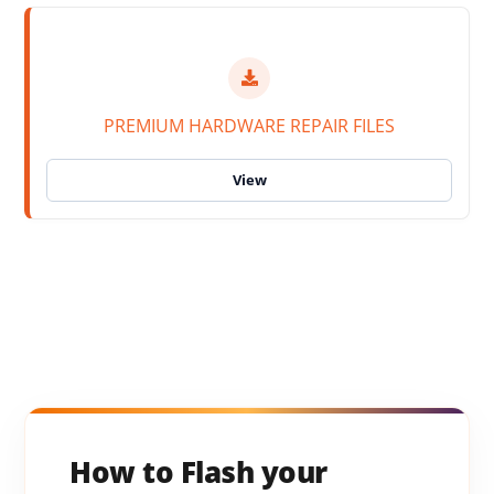
PREMIUM HARDWARE REPAIR FILES
How to Flash your