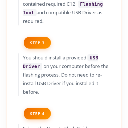
contained required C12,
Flashing
and compatible USB Driver as
Tool
required.
STEP 3
You should install a provided
USB
on your computer before the
Driver
flashing process. Do not need to re-
install USB Driver if you installed it
before.
STEP 4