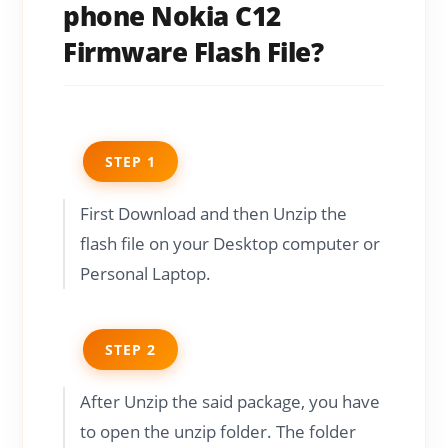
phone Nokia C12
Firmware Flash File?
STEP 1
First Download and then Unzip the
flash file on your Desktop computer or
Personal Laptop.
STEP 2
After Unzip the said package, you have
to open the unzip folder. The folder