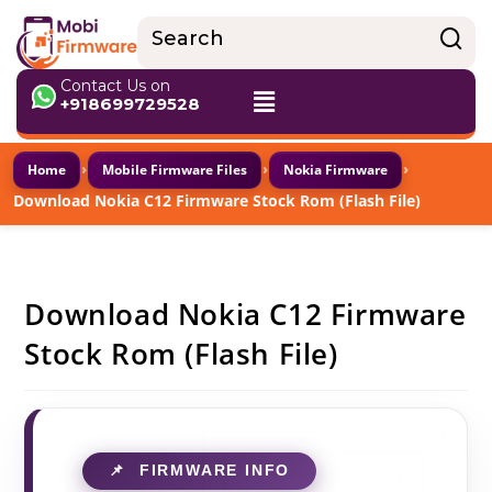
Contact Us on
+918699729528
›
›
›
Home
Mobile Firmware Files
Nokia Firmware
Download Nokia C12 Firmware Stock Rom (Flash File)
Download Nokia C12 Firmware
Stock Rom (Flash File)