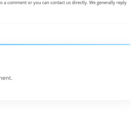
us a comment or you can contact us directly. We generally reply
ment.