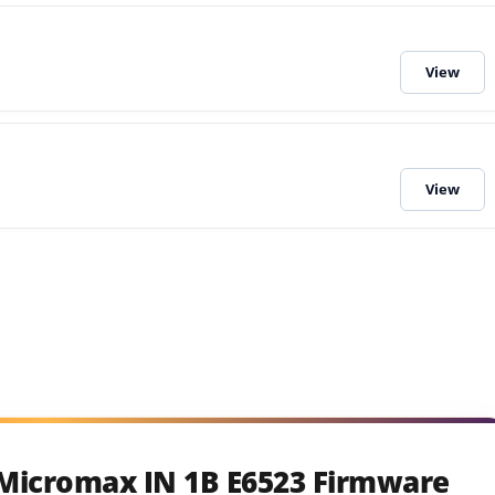
 Micromax IN 1B E6523 Firmware