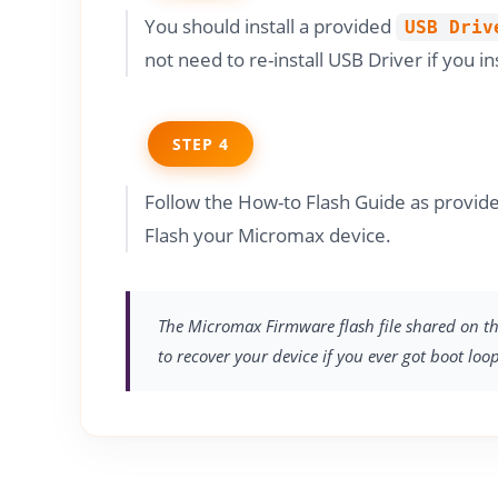
You should install a provided
USB Driv
not need to re-install USB Driver if you in
STEP 4
Follow the How-to Flash Guide as provi
Flash your Micromax device.
The Micromax Firmware flash file shared on thi
to recover your device if you ever got boot loo