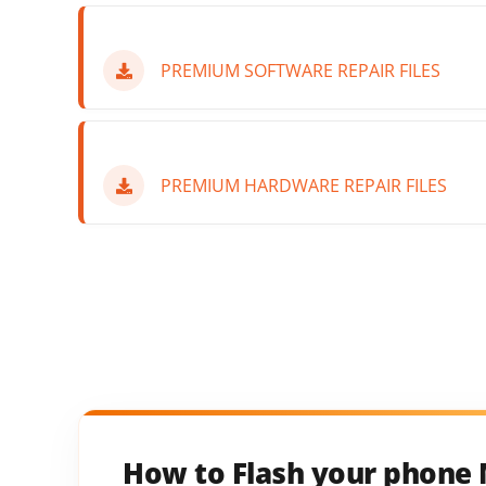
PREMIUM SOFTWARE REPAIR FILES
PREMIUM HARDWARE REPAIR FILES
How to Flash your phone