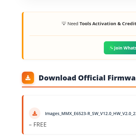
💡 Need
Tools Activation & Credi
Join What
Download Official Firmwar
Images_MMX_E6523-R_SW_V12.0_HW_V2.0_2
– FREE