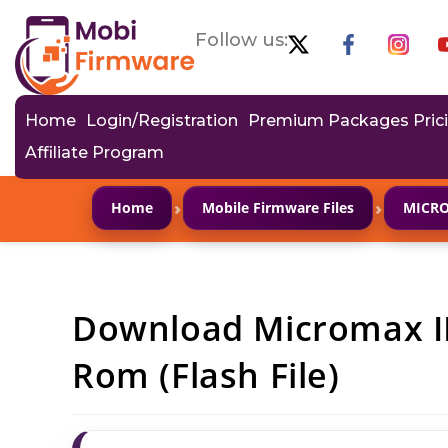
Follow us:
Home
Login/Registration
Premium Packages Pric
Affiliate Program
›
›
Home
Mobile Firmware Files
MICR
Download Micromax I
Rom (Flash File)