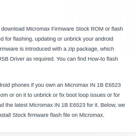
nk to download Micromax Firmware Stock ROM or flash
sed for flashing, updating or unbrick your android
mware is introduced with a zip package, which
USB Driver as required. You can find How-to flash
android phones if you own an Micromax IN 1B E6523
m or on it to unbrick or fix boot loop issues or for
d the latest Micromax IN 1B E6523 for it. Below, we
stall Stock firmware flash file on Micromax.