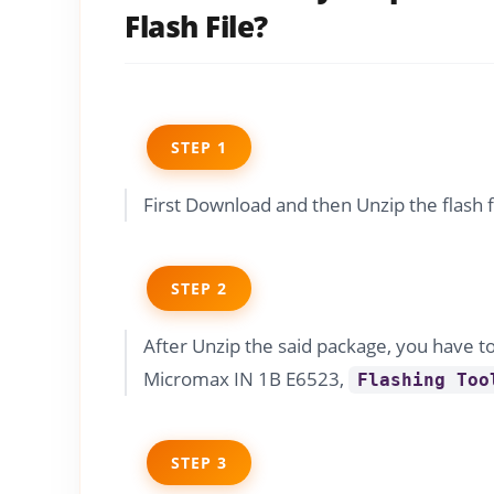
Flash File?
STEP 1
First Download and then Unzip the flash 
STEP 2
After Unzip the said package, you have t
Micromax IN 1B E6523,
Flashing Too
STEP 3