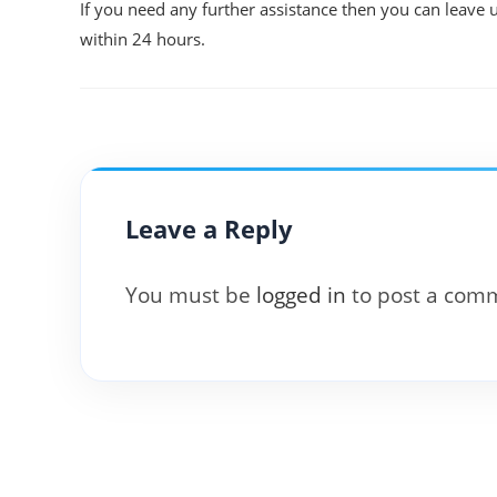
If you need any further assistance then you can leave 
within 24 hours.
Leave a Reply
You must be
logged in
to post a com