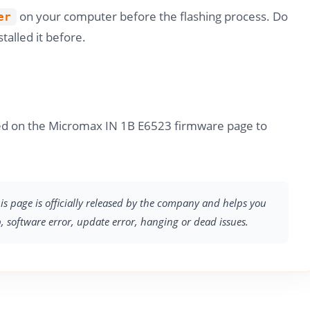
on your computer before the flashing process. Do
er
stalled it before.
ded on the Micromax IN 1B E6523 firmware page to
s page is officially released by the company and helps you
p, software error, update error, hanging or dead issues.