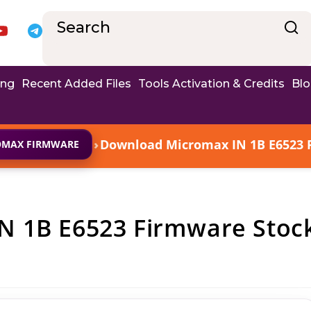
ing
Recent Added Files
Tools Activation & Credits
Bl
›
Download Micromax IN 1B E6523 F
OMAX FIRMWARE
N 1B E6523 Firmware Stoc