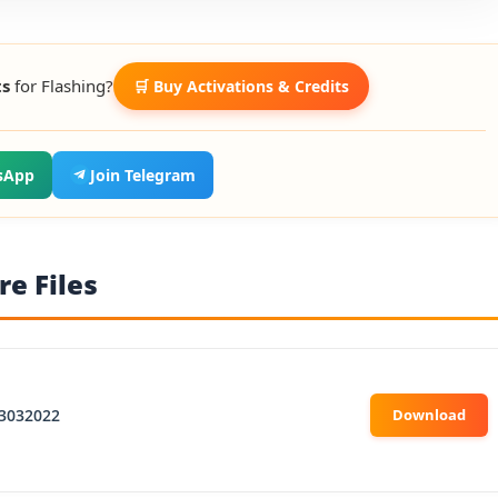
ts
for Flashing?
🛒 Buy Activations & Credits
sApp
Join Telegram
e Files
3032022