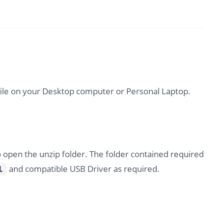
file on your Desktop computer or Personal Laptop.
o open the unzip folder. The folder contained required
and compatible USB Driver as required.
l