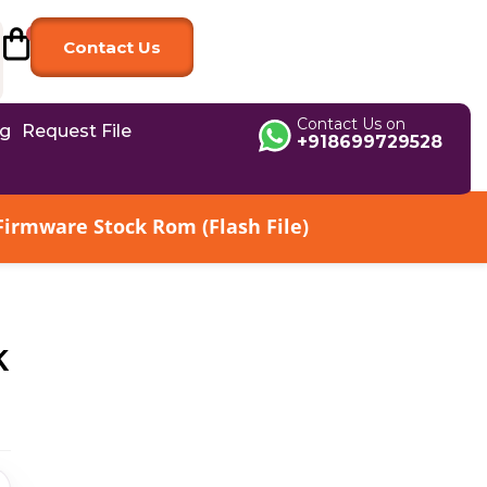
Contact Us
Contact Us on
og
Request File
+918699729528
irmware Stock Rom (Flash File)
k