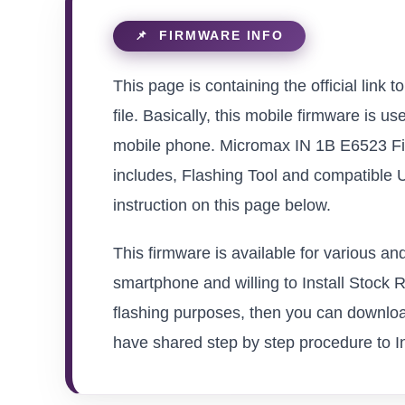
This page is containing the official li
file. Basically, this mobile firmware is u
mobile phone. Micromax IN 1B E6523 Fir
includes, Flashing Tool and compatible 
instruction on this page below.
This firmware is available for various 
smartphone and willing to Install Stock Ro
flashing purposes, then you can downloa
have shared step by step procedure to In