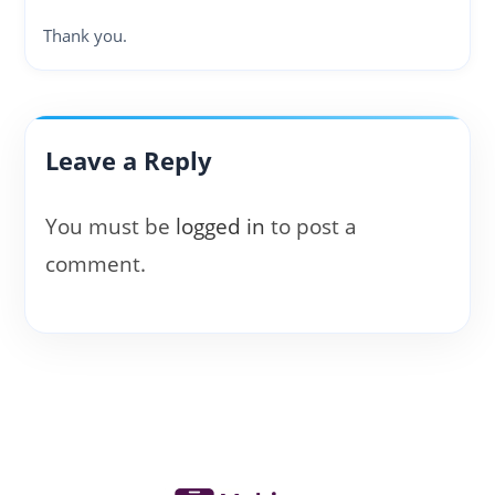
Thank you.
Leave a Reply
You must be
logged in
to post a
comment.