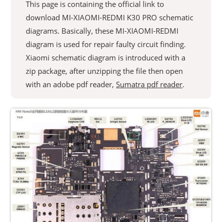
This page is containing the official link to
download MI-XIAOMI-REDMI K30 PRO schematic
diagrams. Basically, these MI-XIAOMI-REDMI
diagram is used for repair faulty circuit finding.
Xiaomi schematic diagram is introduced with a
zip package, after unzipping the file then open
with an adobe pdf reader,
Sumatra pdf reader
.