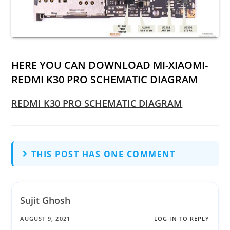
HERE YOU CAN DOWNLOAD MI-XIAOMI-
REDMI K30 PRO SCHEMATIC DIAGRAM
REDMI K30 PRO SCHEMATIC DIAGRAM
THIS POST HAS ONE COMMENT
Sujit Ghosh
AUGUST 9, 2021
LOG IN TO REPLY