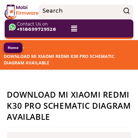
Contact Us on
+918699729528
›
Home
DOWNLOAD MI XIAOMI REDMI K30 PRO SCHEMATIC
DIAGRAM AVAILABLE
DOWNLOAD MI XIAOMI REDMI
K30 PRO SCHEMATIC DIAGRAM
AVAILABLE