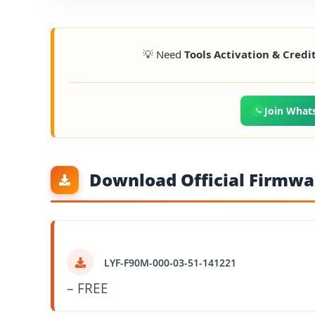
💡 Need
Tools Activation & Credi
Join What
Download Official Firmwar
LYF-F90M-000-03-51-141221
– FREE