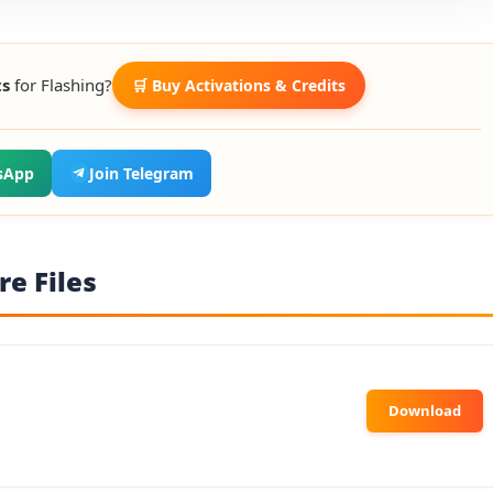
ts
for Flashing?
🛒 Buy Activations & Credits
sApp
Join Telegram
e Files