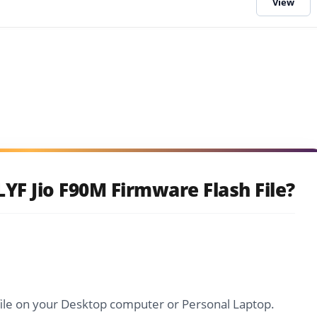
YF Jio F90M Firmware Flash File?
file on your Desktop computer or Personal Laptop.