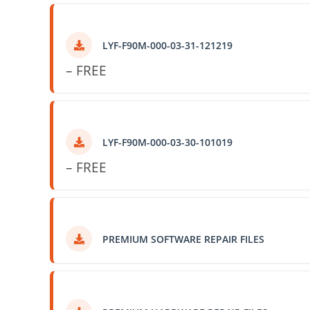
LYF-F90M-000-03-31-121219
– FREE
LYF-F90M-000-03-30-101019
– FREE
PREMIUM SOFTWARE REPAIR FILES