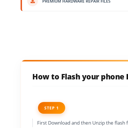
PREMIUM HARDWARE REPAIR FILES
How to Flash your phone L
STEP 1
First Download and then Unzip the flash 