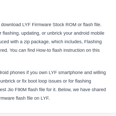
 to download LYF Firmware Stock ROM or flash file.
or flashing, updating, or unbrick your android mobile
ced with a zip package, which includes, Flashing
ed. You can find How-to flash instruction on this
ndroid phones if you own LYF smartphone and willing
unbrick or fix boot loop issues or for flashing
st Jio F90M flash file for it. Below, we have shared
rmware flash file on LYF.