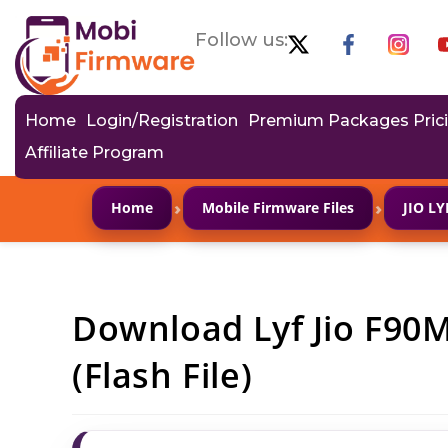
Follow us:
Home
Login/Registration
Premium Packages Pric
Affiliate Program
›
›
Home
Mobile Firmware Files
JIO L
Download Lyf Jio F90
(Flash File)