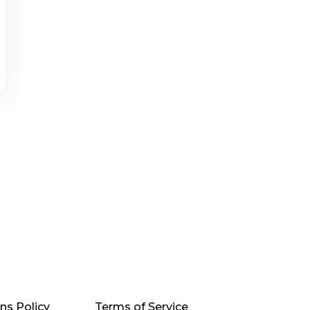
ns Policy
Terms of Service