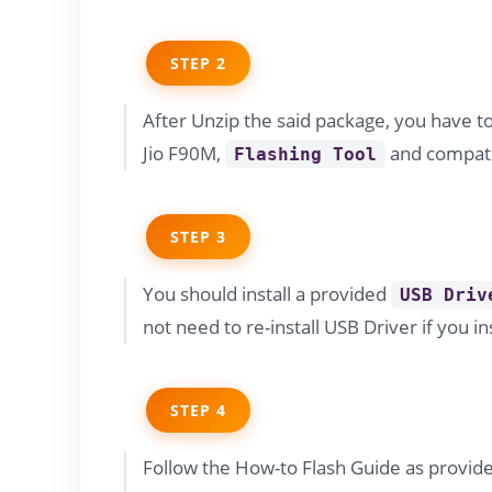
STEP 2
After Unzip the said package, you have t
Jio F90M,
and compati
Flashing Tool
STEP 3
You should install a provided
USB Driv
not need to re-install USB Driver if you in
STEP 4
Follow the How-to Flash Guide as provide