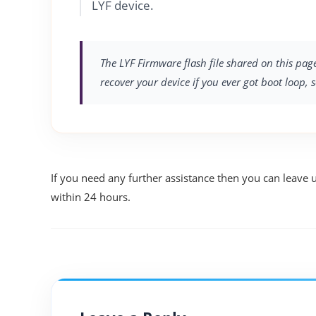
LYF device.
The LYF Firmware flash file shared on this page
recover your device if you ever got boot loop, 
If you need any further assistance then you can leave 
within 24 hours.