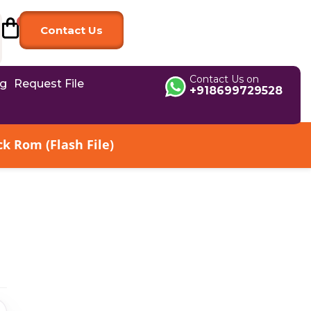
Contact Us
Contact Us on
og
Request File
+918699729528
k Rom (Flash File)