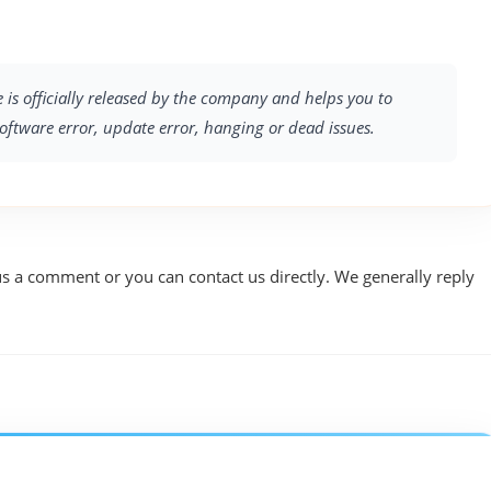
 is officially released by the company and helps you to
software error, update error, hanging or dead issues.
us a comment or you can contact us directly. We generally reply