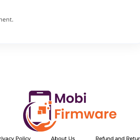
ment.
rivacy Policy
About Us
Refund and Retur