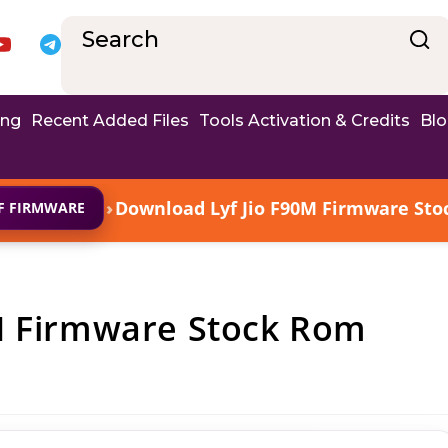
ing
Recent Added Files
Tools Activation & Credits
Bl
›
Download Lyf Jio F90M Firmware Stoc
YF FIRMWARE
M Firmware Stock Rom