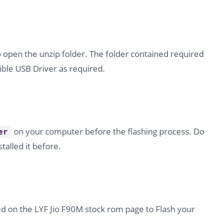
o open the unzip folder. The folder contained required
ble USB Driver as required.
on your computer before the flashing process. Do
er
stalled it before.
d on the LYF Jio F90M stock rom page to Flash your