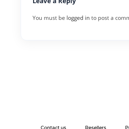
Leave a Reply
You must be
logged in
to post a com
Contact us
Resellers
P