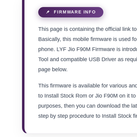
This page is containing the official link
Basically, this mobile firmware is used f
phone. LYF Jio F90M Firmware is introdu
Tool and compatible USB Driver as requir
page below.
This firmware is available for various a
to Install Stock Rom or Jio F90M on it to 
purposes, then you can download the late
step by step procedure to Install Stock fi