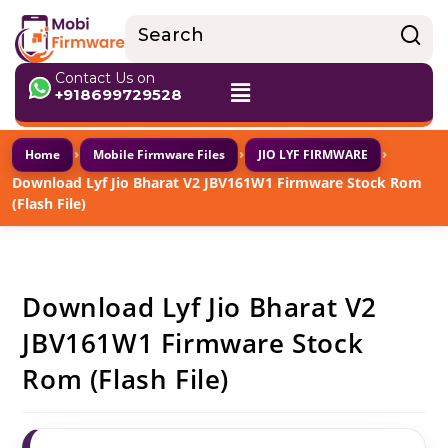
Contact Us on
+918699729528
›
›
›
Home
Mobile Firmware Files
JIO LYF FIRMWARE
Download Lyf Jio Bharat V2 JBV161W1 Firmware Stock Rom
(Flash File)
Download Lyf Jio Bharat V2
JBV161W1 Firmware Stock
Rom (Flash File)