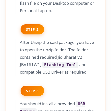
flash file on your Desktop computer or
Personal Laptop.
STEP 2
After Unzip the said package, you have
to open the unzip folder. The folder
contained required Jio Bharat V2
JBV161W1,
and
Flashing Tool
compatible USB Driver as required.
STEP 3
You should install a provided
USB