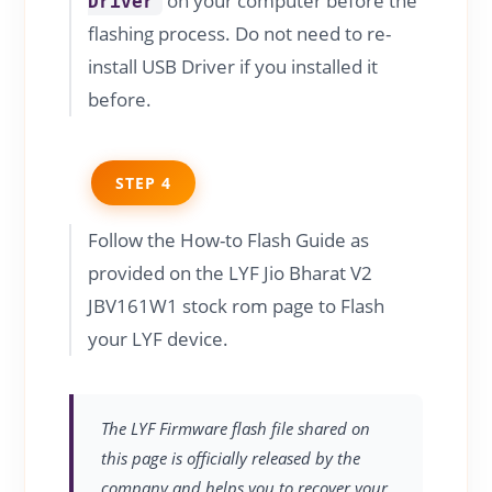
on your computer before the
Driver
flashing process. Do not need to re-
install USB Driver if you installed it
before.
STEP 4
Follow the How-to Flash Guide as
provided on the LYF Jio Bharat V2
JBV161W1 stock rom page to Flash
your LYF device.
The LYF Firmware flash file shared on
this page is officially released by the
company and helps you to recover your