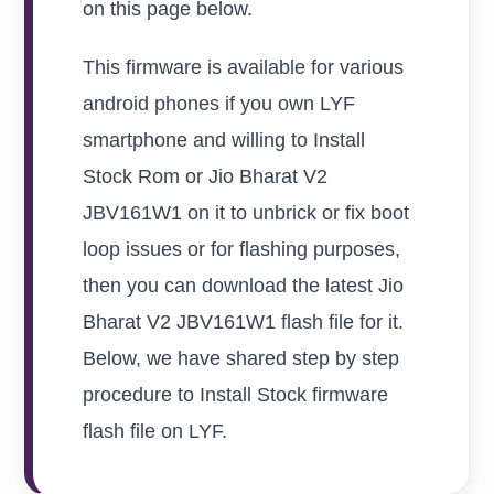
on this page below.
This firmware is available for various
android phones if you own LYF
smartphone and willing to Install
Stock Rom or Jio Bharat V2
JBV161W1 on it to unbrick or fix boot
loop issues or for flashing purposes,
then you can download the latest Jio
Bharat V2 JBV161W1 flash file for it.
Below, we have shared step by step
procedure to Install Stock firmware
flash file on LYF.