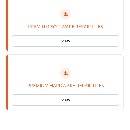
PREMIUM SOFTWARE REPAIR FILES
PREMIUM HARDWARE REPAIR FILES