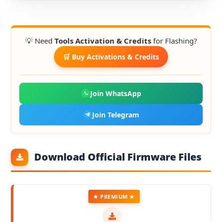
💡 Need
Tools Activation & Credits
for Flashing?
🛒 Buy Activations & Credits
Join WhatsApp
Join Telegram
Download Official Firmware Files
★ PREMIUM ★