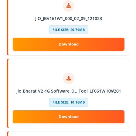
JIO_JBV161W1_000_02_09_121023
FILE SIZE: 20.79MB
Jio Bharat V2 4G Software_DL_Tool_LF061W_KW201
FILE SIZE: 10.16MB