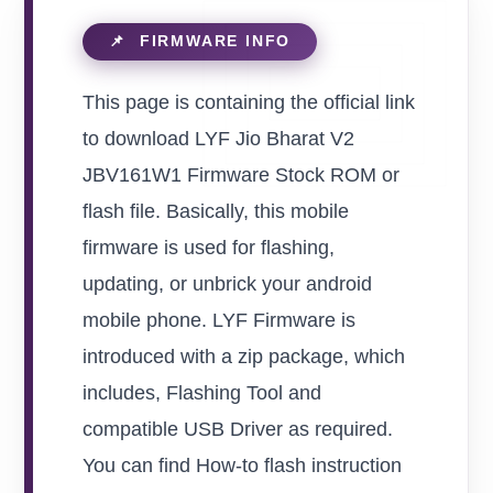
This page is containing the official link
to download LYF Jio Bharat V2
JBV161W1 Firmware Stock ROM or
flash file. Basically, this mobile
firmware is used for flashing,
updating, or unbrick your android
mobile phone. LYF Firmware is
introduced with a zip package, which
includes, Flashing Tool and
compatible USB Driver as required.
You can find How-to flash instruction