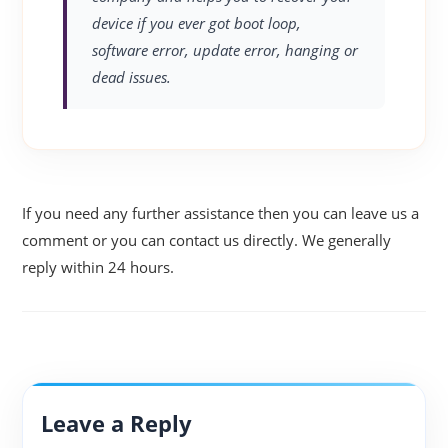
device if you ever got boot loop,
software error, update error, hanging or
dead issues.
If you need any further assistance then you can leave us a
comment or you can contact us directly. We generally
reply within 24 hours.
Leave a Reply