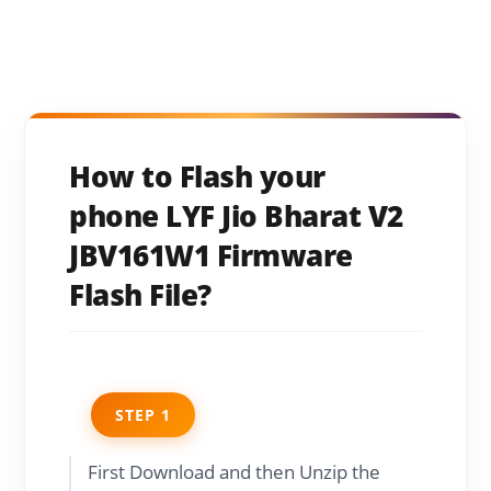
How to Flash your
phone LYF Jio Bharat V2
JBV161W1 Firmware
Flash File?
STEP 1
First Download and then Unzip the