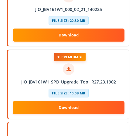
JIO_JBV161W1_000_02_21_140225
FILE SIZE: 20.80 MB
★ PREMIUM ★
JIO_JBV161W1_SPD_Upgrade_Tool_R27.23.1902
FILE SIZE: 10.09 MB