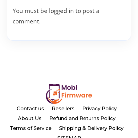
You must be
logged in
to post a
comment.
Contact us
Resellers
Privacy Policy
About Us
Refund and Returns Policy
Terms of Service
Shipping & Delivery Policy