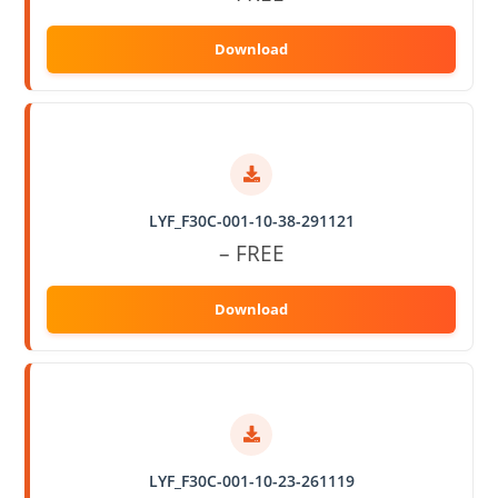
LYF_F30C-001-10-38-291121
– FREE
LYF_F30C-001-10-23-261119