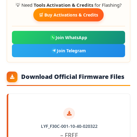
💡 Need
Tools Activation & Credits
for Flashing?
🛒 Buy Activations & Credits
Join WhatsApp
Join Telegram
Download Official Firmware Files
LYF_F30C-001-10-40-020322
– FREE