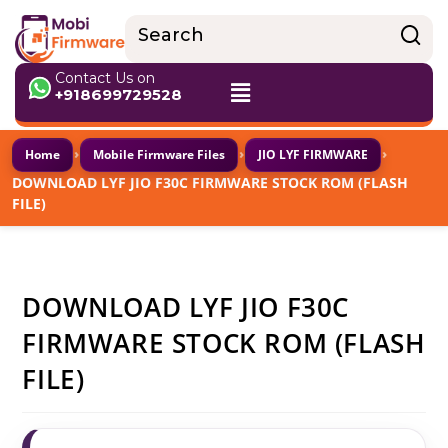
Contact Us on
+918699729528
›
›
›
Home
Mobile Firmware Files
JIO LYF FIRMWARE
DOWNLOAD LYF JIO F30C FIRMWARE STOCK ROM (FLASH
FILE)
DOWNLOAD LYF JIO F30C
FIRMWARE STOCK ROM (FLASH
FILE)