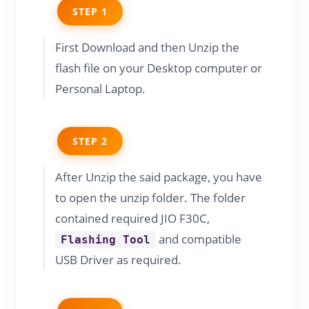
STEP 1
First Download and then Unzip the
flash file on your Desktop computer or
Personal Laptop.
STEP 2
After Unzip the said package, you have
to open the unzip folder. The folder
contained required JIO F30C,
and compatible
Flashing Tool
USB Driver as required.