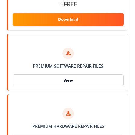
– FREE
PREMIUM SOFTWARE REPAIR FILES
PREMIUM HARDWARE REPAIR FILES