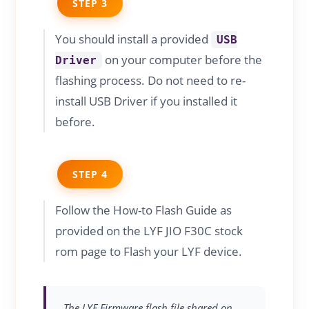
STEP 3
You should install a provided
USB
on your computer before the
Driver
flashing process. Do not need to re-
install USB Driver if you installed it
before.
STEP 4
Follow the How-to Flash Guide as
provided on the LYF JIO F30C stock
rom page to Flash your LYF device.
The LYF Firmware flash file shared on