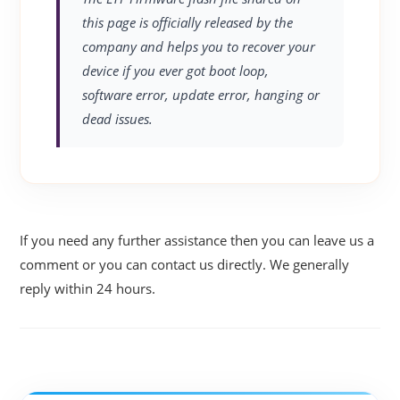
this page is officially released by the
company and helps you to recover your
device if you ever got boot loop,
software error, update error, hanging or
dead issues.
If you need any further assistance then you can leave us a
comment or you can contact us directly. We generally
reply within 24 hours.