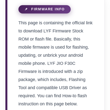
This page is containing the official link
to download LYF Firmware Stock
ROM or flash file. Basically, this
mobile firmware is used for flashing,
updating, or unbrick your android
mobile phone. LYF JIO F30C
Firmware is introduced with a zip
package, which includes, Flashing
Tool and compatible USB Driver as
required. You can find How-to flash
instruction on this page below.