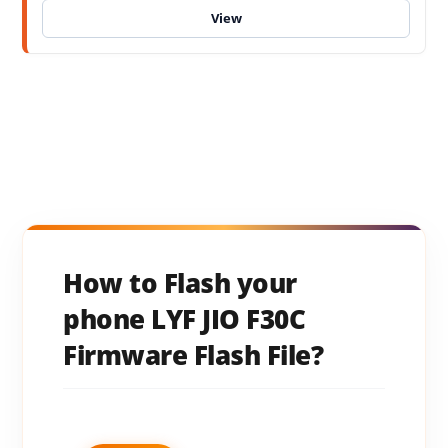
How to Flash your
phone LYF JIO F30C
Firmware Flash File?