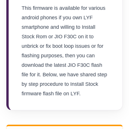
This firmware is available for various
android phones if you own LYF
smartphone and willing to Install
Stock Rom or JIO F30C on it to
unbrick or fix boot loop issues or for
flashing purposes, then you can
download the latest JIO F30C flash
file for it. Below, we have shared step
by step procedure to Install Stock
firmware flash file on LYF.