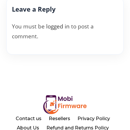
Leave a Reply
You must be
logged in
to post a
comment.
Contact us
Resellers
Privacy Policy
About Us
Refund and Returns Policy