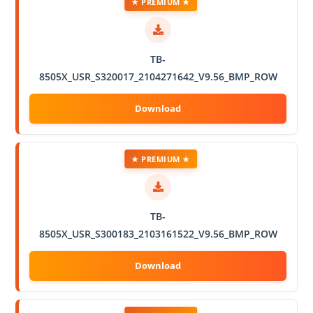
★ PREMIUM ★
TB-
8505X_USR_S320017_2104271642_V9.56_BMP_ROW
★ PREMIUM ★
TB-
8505X_USR_S300183_2103161522_V9.56_BMP_ROW