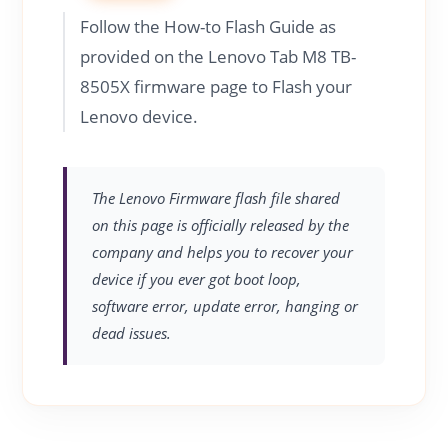
Follow the How-to Flash Guide as
provided on the Lenovo Tab M8 TB-
8505X firmware page to Flash your
Lenovo device.
The Lenovo Firmware flash file shared
on this page is officially released by the
company and helps you to recover your
device if you ever got boot loop,
software error, update error, hanging or
dead issues.