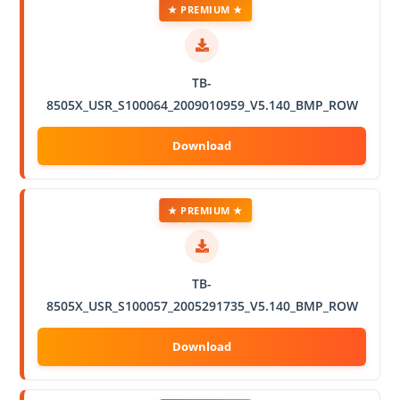
★ PREMIUM ★
TB-
8505X_USR_S100064_2009010959_V5.140_BMP_ROW
★ PREMIUM ★
TB-
8505X_USR_S100057_2005291735_V5.140_BMP_ROW