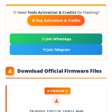
💡 Need
Tools Activation & Credits
for Flashing?
🛒 Buy Activations & Credits
Join WhatsApp
Join Telegram
Download Official Firmware Files
★ PREMIUM ★
TB-8505X_S301129_230914_BMP