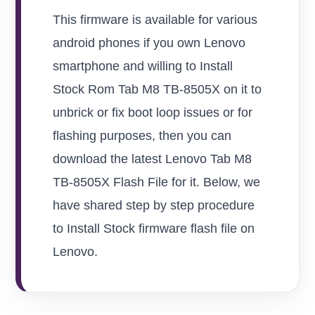
This firmware is available for various
android phones if you own Lenovo
smartphone and willing to Install
Stock Rom Tab M8 TB-8505X on it to
unbrick or fix boot loop issues or for
flashing purposes, then you can
download the latest Lenovo Tab M8
TB-8505X Flash File for it. Below, we
have shared step by step procedure
to Install Stock firmware flash file on
Lenovo.