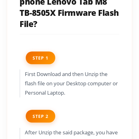
phone Lenovo Tab M8
TB-8505X Firmware Flash
File?
STEP 1
First Download and then Unzip the
flash file on your Desktop computer or
Personal Laptop.
STEP 2
After Unzip the said package, you have