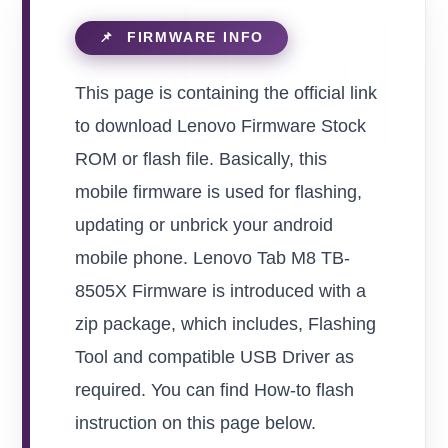
This page is containing the official link
to download Lenovo Firmware Stock
ROM or flash file. Basically, this
mobile firmware is used for flashing,
updating or unbrick your android
mobile phone. Lenovo Tab M8 TB-
8505X Firmware is introduced with a
zip package, which includes, Flashing
Tool and compatible USB Driver as
required. You can find How-to flash
instruction on this page below.