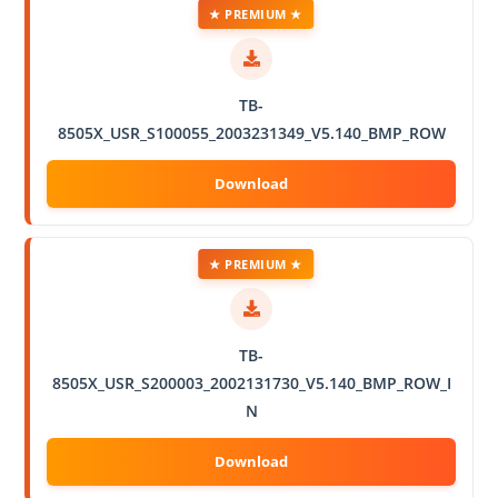
★ PREMIUM ★
TB-
8505X_USR_S100055_2003231349_V5.140_BMP_ROW
★ PREMIUM ★
TB-
8505X_USR_S200003_2002131730_V5.140_BMP_ROW_I
N