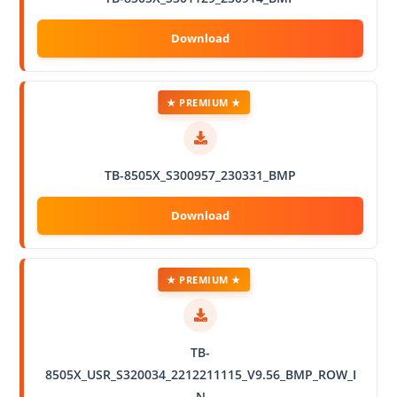
★ PREMIUM ★
TB-8505X_S300957_230331_BMP
★ PREMIUM ★
TB-
8505X_USR_S320034_2212211115_V9.56_BMP_ROW_I
N