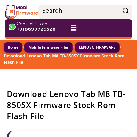
Contact Us on
+918699729528
›
›
›
Home
Mobile Firmware Files
LENOVO FIRMWARE
Download Lenovo Tab M8 TB-8505X Firmware Stock Rom
Flash File
Download Lenovo Tab M8 TB-
8505X Firmware Stock Rom
Flash File