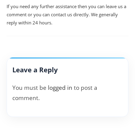
If you need any further assistance then you can leave us a
comment or you can contact us directly. We generally
reply within 24 hours.
Leave a Reply
You must be
logged in
to post a
comment.