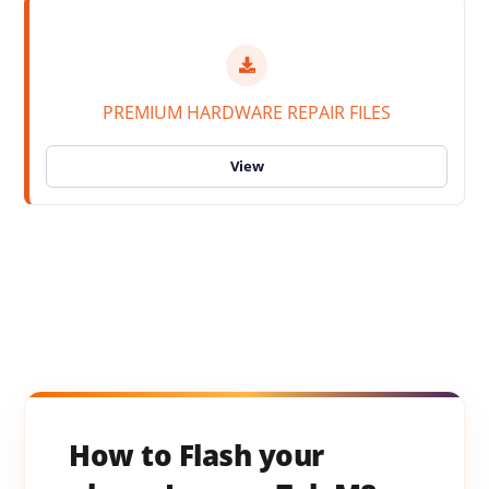
PREMIUM HARDWARE REPAIR FILES
How to Flash your