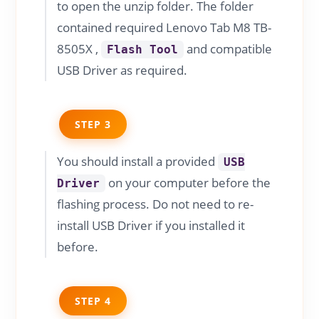
to open the unzip folder. The folder
contained required Lenovo Tab M8 TB-
8505X ,
and compatible
Flash Tool
USB Driver as required.
STEP 3
You should install a provided
USB
on your computer before the
Driver
flashing process. Do not need to re-
install USB Driver if you installed it
before.
STEP 4