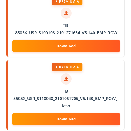
★ PREMIUM ★
TB-
8505X_USR_S100103_2101271634_V5.140_BMP_ROW
★ PREMIUM ★
TB-
8505X_USR_S110040_2101051705_V5.140_BMP_ROW_f
lash