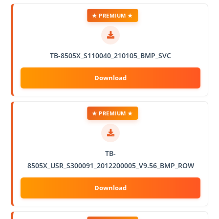
★ PREMIUM ★
TB-8505X_S110040_210105_BMP_SVC
★ PREMIUM ★
TB-
8505X_USR_S300091_2012200005_V9.56_BMP_ROW