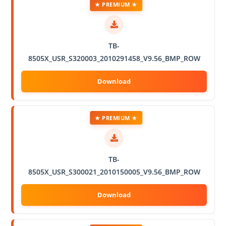
★ PREMIUM ★
TB-
8505X_USR_S320003_2010291458_V9.56_BMP_ROW
★ PREMIUM ★
TB-
8505X_USR_S300021_2010150005_V9.56_BMP_ROW