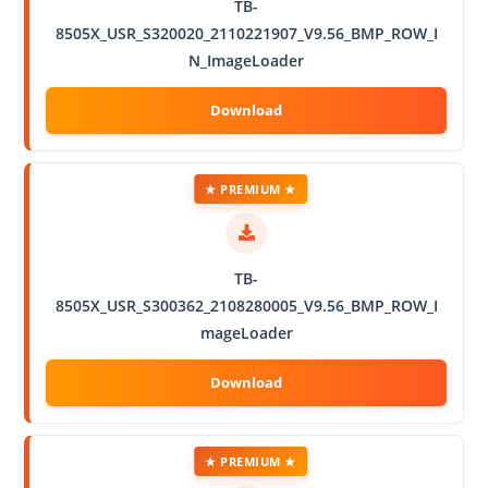
TB-
8505X_USR_S320020_2110221907_V9.56_BMP_ROW_I
N_ImageLoader
★ PREMIUM ★
TB-
8505X_USR_S300362_2108280005_V9.56_BMP_ROW_I
mageLoader
★ PREMIUM ★