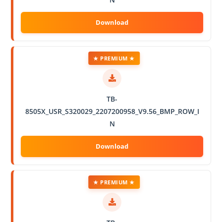
★ PREMIUM ★
TB-
8505X_USR_S320029_2207200958_V9.56_BMP_ROW_I
N
★ PREMIUM ★