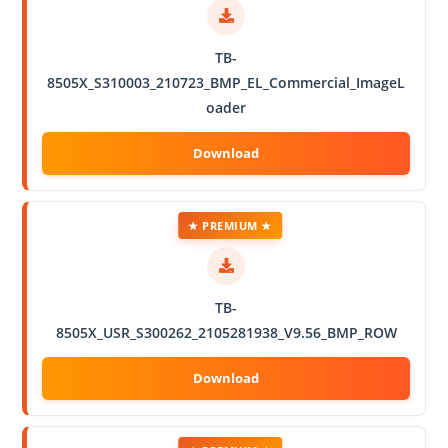
TB-
8505X_S310003_210723_BMP_EL_Commercial_ImageL
oader
★ PREMIUM ★
TB-
8505X_USR_S300262_2105281938_V9.56_BMP_ROW