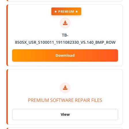
★ PREMIUM ★
TB-
8505X_USR_S100011_1911082330_V5.140_BMP_ROW
PREMIUM SOFTWARE REPAIR FILES