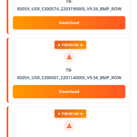
TB-
8505X_USR_S300574_2203190005_V9.56_BMP_ROW
★ PREMIUM ★
TB-
8505X_USR_S300501_2201140005_V9.56_BMP_ROW
★ PREMIUM ★