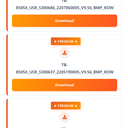
TB-
8505X_USR_S300686_2207060005_V9.56_BMP_ROW
★ PREMIUM ★
TB-
8505X_USR_S300637_2205190005_V9.56_BMP_ROW
★ PREMIUM ★