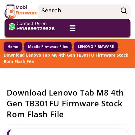
Contact Us on
+918699729528
›
›
›
Home
Mobile Firmware Files
LENOVO FIRMWARE
Download Lenovo Tab M8 4th Gen TB301FU Firmware Stock
Rom Flash File
Download Lenovo Tab M8 4th
Gen TB301FU Firmware Stock
Rom Flash File