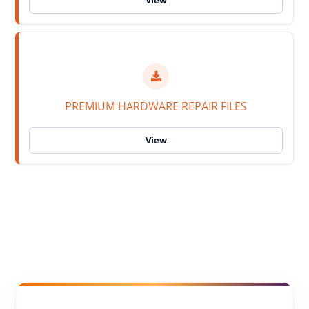
PREMIUM HARDWARE REPAIR FILES