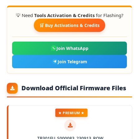
💡 Need
Tools Activation & Credits
for Flashing?
🛒 Buy Activations & Credits
Join WhatsApp
Join Telegram
Download Official Firmware Files
★ PREMIUM ★
TB301FU_S000083_230913_ROW