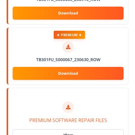
★ PREMIUM ★
TB301FU_S000067_230630_ROW
PREMIUM SOFTWARE REPAIR FILES