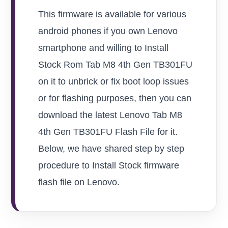
This firmware is available for various
android phones if you own Lenovo
smartphone and willing to Install
Stock Rom Tab M8 4th Gen TB301FU
on it to unbrick or fix boot loop issues
or for flashing purposes, then you can
download the latest Lenovo Tab M8
4th Gen TB301FU Flash File for it.
Below, we have shared step by step
procedure to Install Stock firmware
flash file on Lenovo.