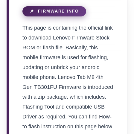
This page is containing the official link
to download Lenovo Firmware Stock
ROM or flash file. Basically, this
mobile firmware is used for flashing,
updating or unbrick your android
mobile phone. Lenovo Tab M8 4th
Gen TB301FU Firmware is introduced
with a zip package, which includes,
Flashing Tool and compatible USB
Driver as required. You can find How-
to flash instruction on this page below.