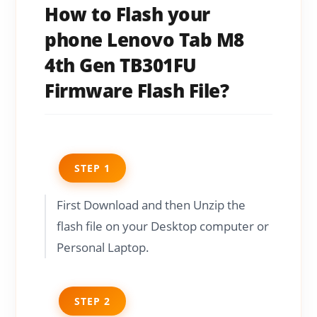
How to Flash your
phone Lenovo Tab M8
4th Gen TB301FU
Firmware Flash File?
STEP 1
First Download and then Unzip the
flash file on your Desktop computer or
Personal Laptop.
STEP 2