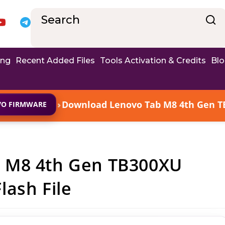
ing
Recent Added Files
Tools Activation & Credits
Bl
›
Download Lenovo Tab M8 4th Gen T
VO FIRMWARE
 M8 4th Gen TB300XU
ash File