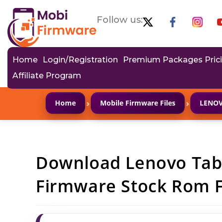
Follow us:
Home
Login/Registration
Premium Packages Pric
Affiliate Program
›
›
Home
Mobile Firmware Files
LENO
Download Lenovo Tab
Firmware Stock Rom Fl