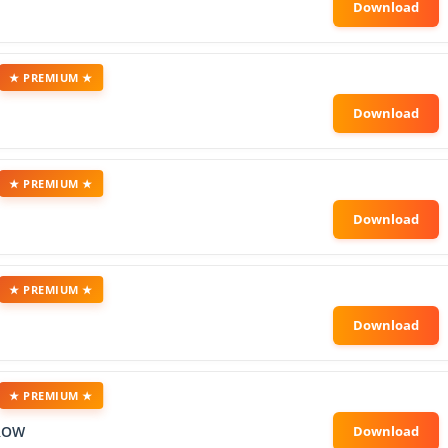
★ PREMIUM ★
★ PREMIUM ★
★ PREMIUM ★
★ PREMIUM ★
ROW