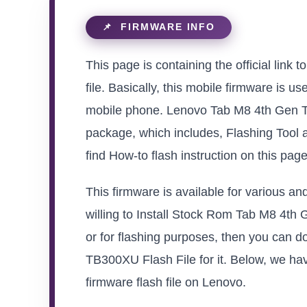
This page is containing the official lin
file. Basically, this mobile firmware is u
mobile phone. Lenovo Tab M8 4th Gen T
package, which includes, Flashing Tool 
find How-to flash instruction on this pag
This firmware is available for various 
willing to Install Stock Rom Tab M8 4th 
or for flashing purposes, then you can 
TB300XU Flash File for it. Below, we hav
firmware flash file on Lenovo.