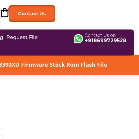
Contact Us
Contact Us on
og
Request File
+918699729528
B300XU Firmware Stock Rom Flash File