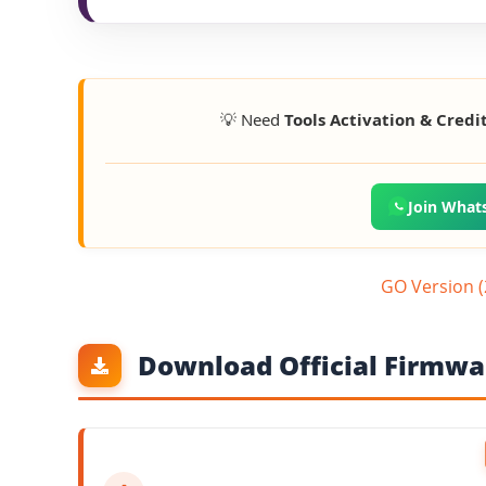
💡 Need
Tools Activation & Credi
Join What
GO Version 
Download Official Firmwar