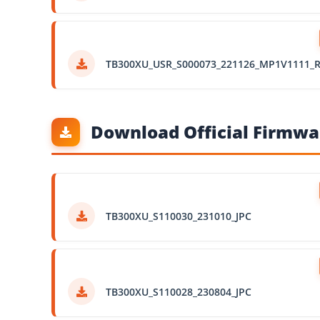
TB300XU_USR_S000073_221126_MP1V1111_
Download Official Firmwar
TB300XU_S110030_231010_JPC
TB300XU_S110028_230804_JPC