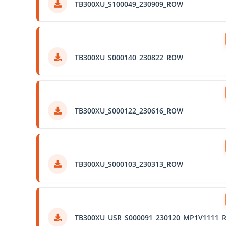
TB300XU_S100049_230909_ROW
TB300XU_S000140_230822_ROW
TB300XU_S000122_230616_ROW
TB300XU_S000103_230313_ROW
TB300XU_USR_S000091_230120_MP1V1111_