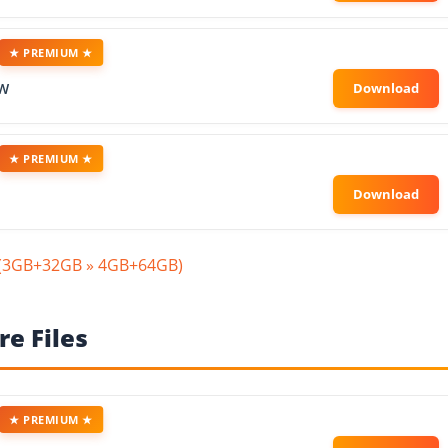
★ PREMIUM ★
OW
★ PREMIUM ★
n(3GB+32GB » 4GB+64GB)
e Files
★ PREMIUM ★