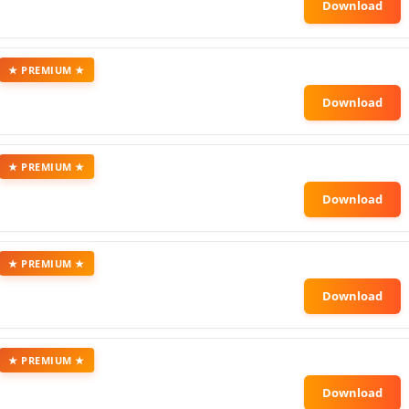
★ PREMIUM ★
★ PREMIUM ★
★ PREMIUM ★
★ PREMIUM ★