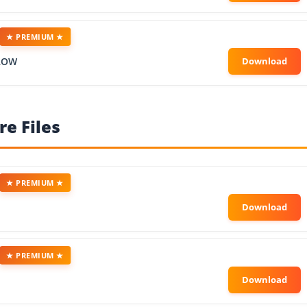
★ PREMIUM ★
ROW
e Files
★ PREMIUM ★
★ PREMIUM ★