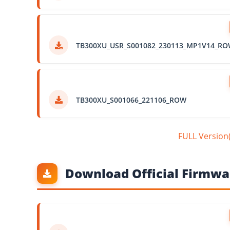
TB300XU_USR_S001082_230113_MP1V14_R
TB300XU_S001066_221106_ROW
FULL Versio
Download Official Firmwar