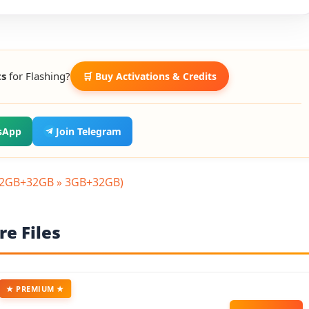
ts
for Flashing?
🛒 Buy Activations & Credits
sApp
Join Telegram
(2GB+32GB » 3GB+32GB)
e Files
★ PREMIUM ★