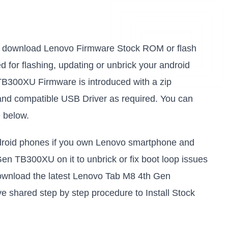
k to download Lenovo Firmware Stock ROM or flash
sed for flashing, updating or unbrick your android
B300XU Firmware is introduced with a zip
and compatible USB Driver as required. You can
e below.
android phones if you own Lenovo smartphone and
Gen TB300XU on it to unbrick or fix boot loop issues
download the latest Lenovo Tab M8 4th Gen
e shared step by step procedure to Install Stock