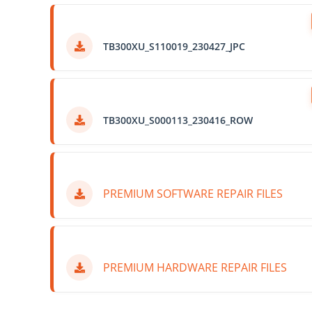
TB300XU_S110019_230427_JPC
TB300XU_S000113_230416_ROW
PREMIUM SOFTWARE REPAIR FILES
PREMIUM HARDWARE REPAIR FILES