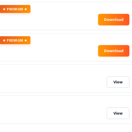
★ PREMIUM ★
★ PREMIUM ★