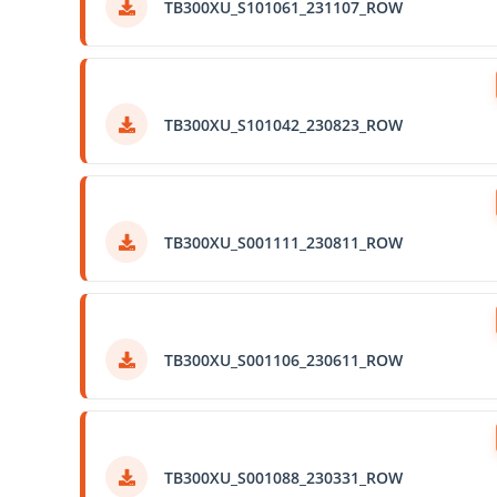
TB300XU_S101061_231107_ROW
TB300XU_S101042_230823_ROW
TB300XU_S001111_230811_ROW
TB300XU_S001106_230611_ROW
TB300XU_S001088_230331_ROW