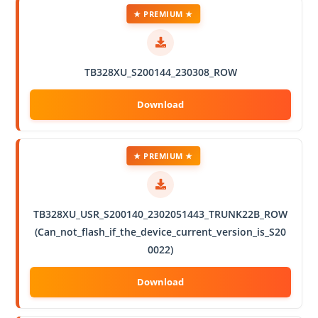
★ PREMIUM ★
TB328XU_S200144_230308_ROW
★ PREMIUM ★
TB328XU_USR_S200140_2302051443_TRUNK22B_ROW
(Can_not_flash_if_the_device_current_version_is_S20
0022)