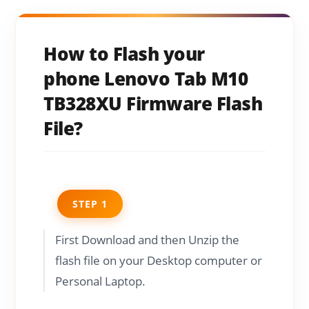
How to Flash your
phone Lenovo Tab M10
TB328XU Firmware Flash
File?
STEP 1
First Download and then Unzip the
flash file on your Desktop computer or
Personal Laptop.