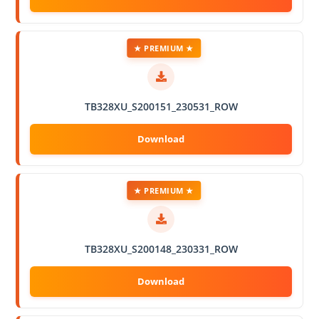
★ PREMIUM ★
TB328XU_S200151_230531_ROW
★ PREMIUM ★
TB328XU_S200148_230331_ROW