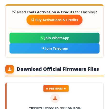
💡 Need
Tools Activation & Credits
for Flashing?
🛒 Buy Activations & Credits
Join WhatsApp
Join Telegram
Download Official Firmware Files
★ PREMIUM ★
TB328XU_S200160_231109_ROW