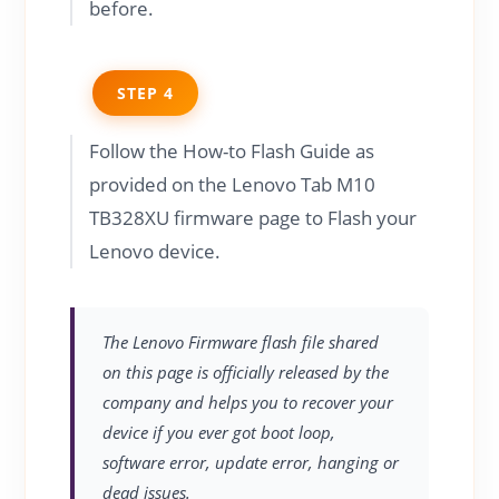
before.
STEP 4
Follow the How-to Flash Guide as
provided on the Lenovo Tab M10
TB328XU firmware page to Flash your
Lenovo device.
The Lenovo Firmware flash file shared
on this page is officially released by the
company and helps you to recover your
device if you ever got boot loop,
software error, update error, hanging or
dead issues.