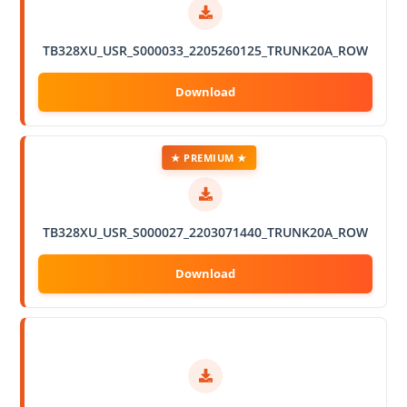
TB328XU_USR_S000033_2205260125_TRUNK20A_ROW
★ PREMIUM ★
TB328XU_USR_S000027_2203071440_TRUNK20A_ROW