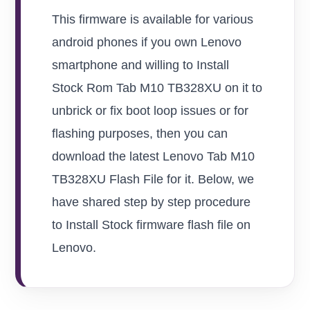
This firmware is available for various
android phones if you own Lenovo
smartphone and willing to Install
Stock Rom Tab M10 TB328XU on it to
unbrick or fix boot loop issues or for
flashing purposes, then you can
download the latest Lenovo Tab M10
TB328XU Flash File for it. Below, we
have shared step by step procedure
to Install Stock firmware flash file on
Lenovo.