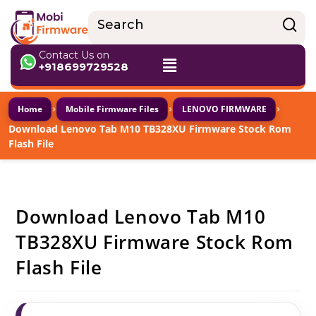
Contact Us on
+918699729528
›
›
›
Home
Mobile Firmware Files
LENOVO FIRMWARE
Download Lenovo Tab M10 TB328XU Firmware Stock Rom
Flash File
Download Lenovo Tab M10
TB328XU Firmware Stock Rom
Flash File