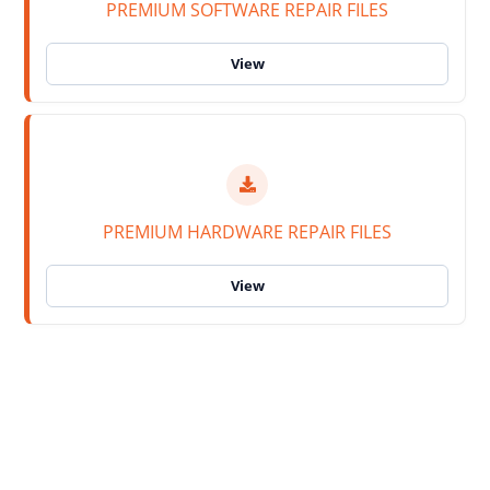
PREMIUM SOFTWARE REPAIR FILES
PREMIUM HARDWARE REPAIR FILES