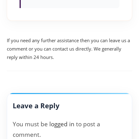
If you need any further assistance then you can leave us a
comment or you can contact us directly. We generally
reply within 24 hours.
Leave a Reply
You must be
logged in
to post a
comment.