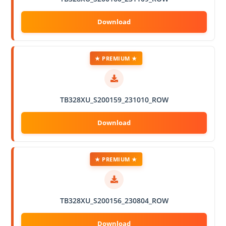
★ PREMIUM ★
TB328XU_S200159_231010_ROW
★ PREMIUM ★
TB328XU_S200156_230804_ROW