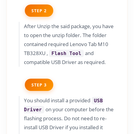
STEP 2
After Unzip the said package, you have
to open the unzip folder. The folder
contained required Lenovo Tab M10
TB328XU ,
and
Flash Tool
compatible USB Driver as required.
STEP 3
You should install a provided
USB
on your computer before the
Driver
flashing process. Do not need to re-
install USB Driver if you installed it