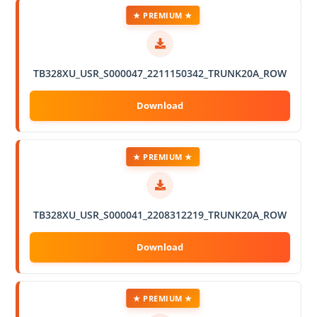
★ PREMIUM ★
TB328XU_USR_S000047_2211150342_TRUNK20A_ROW
★ PREMIUM ★
TB328XU_USR_S000041_2208312219_TRUNK20A_ROW
★ PREMIUM ★