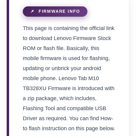
This page is containing the official link
to download Lenovo Firmware Stock
ROM or flash file. Basically, this
mobile firmware is used for flashing,
updating or unbrick your android
mobile phone. Lenovo Tab M10
TB328XU Firmware is introduced with
a zip package, which includes,
Flashing Tool and compatible USB
Driver as required. You can find How-
to flash instruction on this page below.