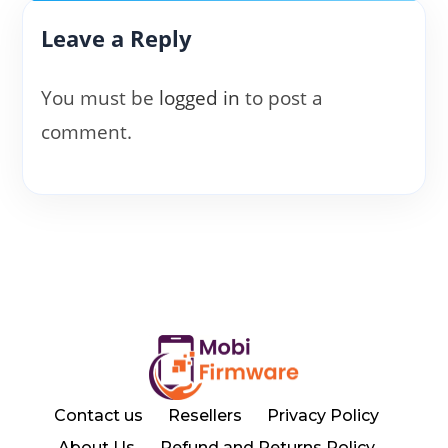
Leave a Reply
You must be
logged in
to post a
comment.
Contact us
Resellers
Privacy Policy
About Us
Refund and Returns Policy