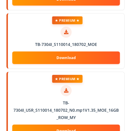
★ PREMIUM ★
TB-7304I_S110014_180702_MOE
★ PREMIUM ★
TB-
7304I_USR_S110014_180702_N0.mp1V1.35_MOE_16GB
_ROW_MY