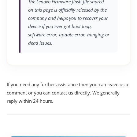
The Lenovo Firmware flash file shared
on this page is officially released by the
company and helps you to recover your
device if you ever got boot loop,
software error, update error, hanging or
dead issues.
If you need any further assistance then you can leave us a
comment or you can contact us directly. We generally
reply within 24 hours.