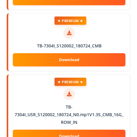
★ PREMIUM ★
TB-7304I_S120002_180724_CMB
★ PREMIUM ★
TB-
7304I_USR_S120002_180724_N0.mp1V1.35_CMB_16G_
ROW_IN