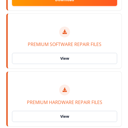
PREMIUM SOFTWARE REPAIR FILES
PREMIUM HARDWARE REPAIR FILES