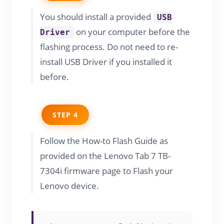
You should install a provided
USB
on your computer before the
Driver
flashing process. Do not need to re-
install USB Driver if you installed it
before.
STEP 4
Follow the How-to Flash Guide as
provided on the Lenovo Tab 7 TB-
7304i firmware page to Flash your
Lenovo device.