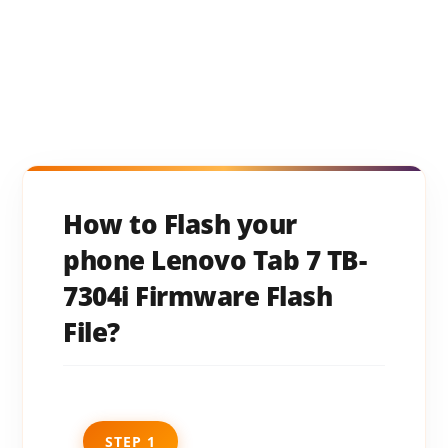
How to Flash your
phone Lenovo Tab 7 TB-
7304i Firmware Flash
File?
STEP 1