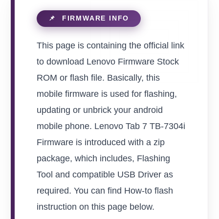
This page is containing the official link
to download Lenovo Firmware Stock
ROM or flash file. Basically, this
mobile firmware is used for flashing,
updating or unbrick your android
mobile phone. Lenovo Tab 7 TB-7304i
Firmware is introduced with a zip
package, which includes, Flashing
Tool and compatible USB Driver as
required. You can find How-to flash
instruction on this page below.