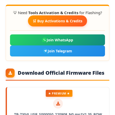
💡 Need
Tools Activation & Credits
for Flashing?
🛒 Buy Activations & Credits
Join WhatsApp
Join Telegram
Download Official Firmware Files
★ PREMIUM ★
TB-7304I_USR_S000050_220908_N0.mp1V1.35_ROW