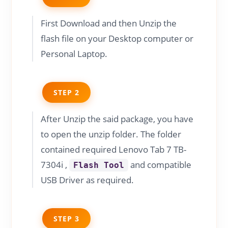
First Download and then Unzip the
flash file on your Desktop computer or
Personal Laptop.
STEP 2
After Unzip the said package, you have
to open the unzip folder. The folder
contained required Lenovo Tab 7 TB-
7304i ,
and compatible
Flash Tool
USB Driver as required.
STEP 3