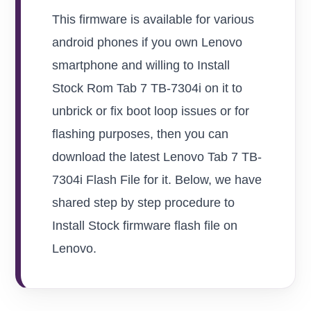
This firmware is available for various
android phones if you own Lenovo
smartphone and willing to Install
Stock Rom Tab 7 TB-7304i on it to
unbrick or fix boot loop issues or for
flashing purposes, then you can
download the latest Lenovo Tab 7 TB-
7304i Flash File for it. Below, we have
shared step by step procedure to
Install Stock firmware flash file on
Lenovo.