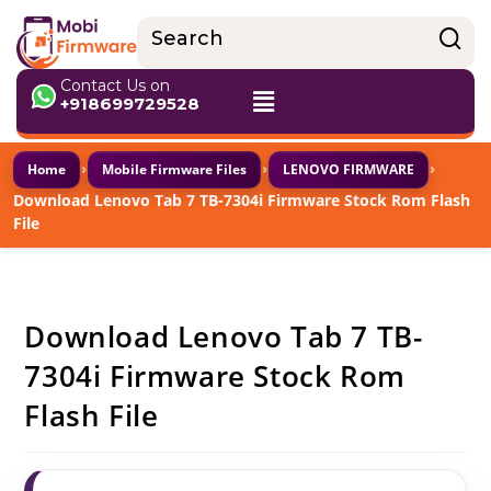
Contact Us on
+918699729528
›
›
›
Home
Mobile Firmware Files
LENOVO FIRMWARE
Download Lenovo Tab 7 TB-7304i Firmware Stock Rom Flash
File
Download Lenovo Tab 7 TB-
7304i Firmware Stock Rom
Flash File