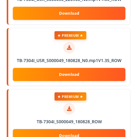
★ PREMIUM ★
TB-7304I_USR_S000049_180828_N0.mp1V1.35_ROW
★ PREMIUM ★
TB-7304I_S000049_180828_ROW