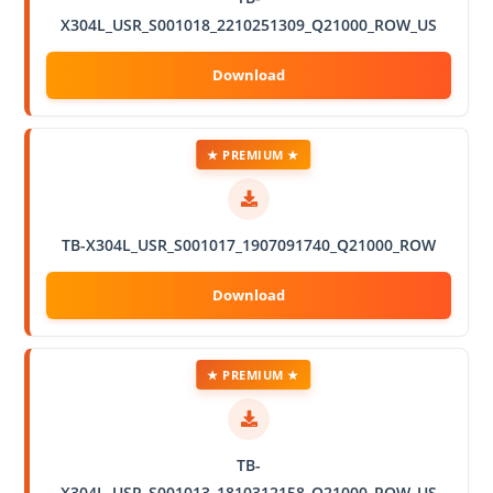
X304L_USR_S001018_2210251309_Q21000_ROW_US
★ PREMIUM ★
TB-X304L_USR_S001017_1907091740_Q21000_ROW
★ PREMIUM ★
TB-
X304L_USR_S001013_1810312158_Q21000_ROW_US