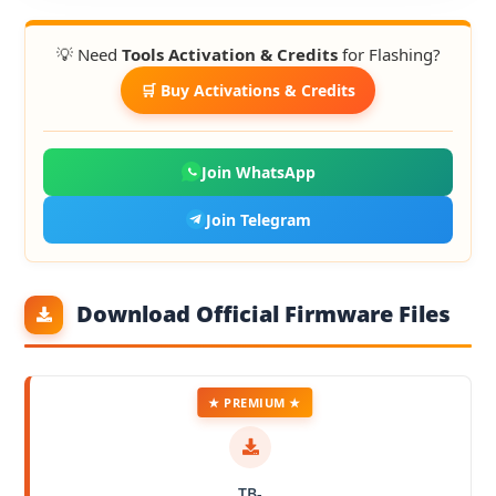
💡 Need
Tools Activation & Credits
for Flashing?
🛒 Buy Activations & Credits
Join WhatsApp
Join Telegram
Download Official Firmware Files
★ PREMIUM ★
TB-