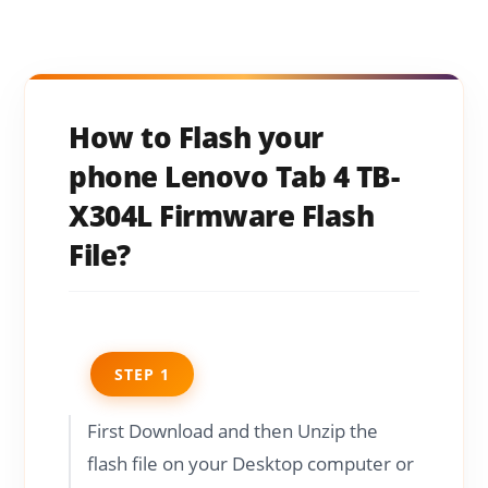
How to Flash your
phone Lenovo Tab 4 TB-
X304L Firmware Flash
File?
STEP 1
First Download and then Unzip the
flash file on your Desktop computer or