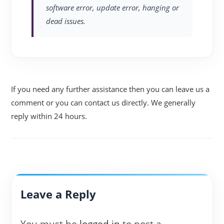
software error, update error, hanging or
dead issues.
If you need any further assistance then you can leave us a
comment or you can contact us directly. We generally
reply within 24 hours.
Leave a Reply
You must be
logged in
to post a