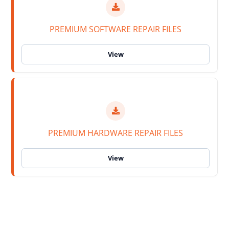
PREMIUM SOFTWARE REPAIR FILES
PREMIUM HARDWARE REPAIR FILES