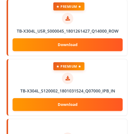
★ PREMIUM ★
TB-X304L_USR_S000045_1801261427_Q14000_ROW
★ PREMIUM ★
TB-X304L_S120002_1801031524_Q07000_IPB_IN