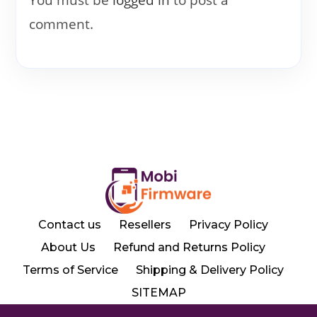
comment.
Contact us
Resellers
Privacy Policy
About Us
Refund and Returns Policy
Terms of Service
Shipping & Delivery Policy
SITEMAP