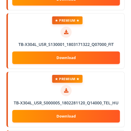
★ PREMIUM ★
TB-X304L_USR_S130001_1803171322_Q07000_FIT
★ PREMIUM ★
TB-X304L_USR_S000005_1802281120_Q14000_TEL_HU