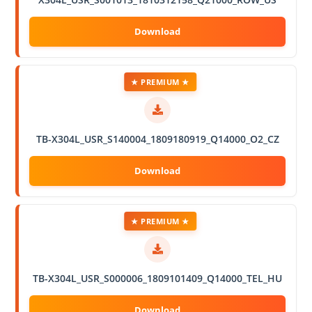
★ PREMIUM ★
TB-X304L_USR_S140004_1809180919_Q14000_O2_CZ
★ PREMIUM ★
TB-X304L_USR_S000006_1809101409_Q14000_TEL_HU