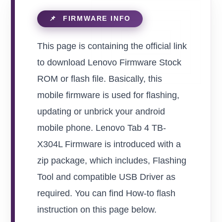
This page is containing the official link
to download Lenovo Firmware Stock
ROM or flash file. Basically, this
mobile firmware is used for flashing,
updating or unbrick your android
mobile phone. Lenovo Tab 4 TB-
X304L Firmware is introduced with a
zip package, which includes, Flashing
Tool and compatible USB Driver as
required. You can find How-to flash
instruction on this page below.