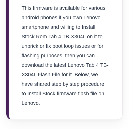
This firmware is available for various
android phones if you own Lenovo
smartphone and willing to Install
Stock Rom Tab 4 TB-X304L on it to
unbrick or fix boot loop issues or for
flashing purposes, then you can
download the latest Lenovo Tab 4 TB-
X304L Flash File for it. Below, we
have shared step by step procedure
to Install Stock firmware flash file on
Lenovo.