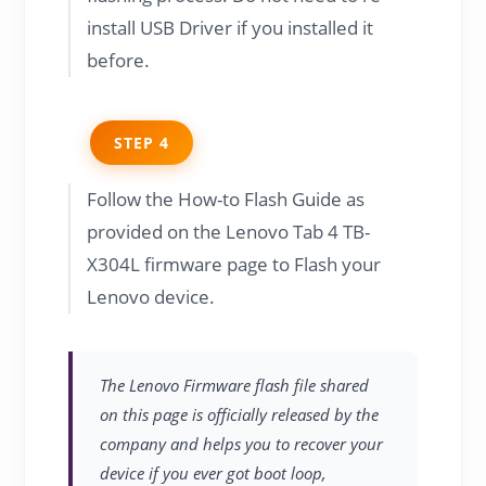
install USB Driver if you installed it
before.
STEP 4
Follow the How-to Flash Guide as
provided on the Lenovo Tab 4 TB-
X304L firmware page to Flash your
Lenovo device.
The Lenovo Firmware flash file shared
on this page is officially released by the
company and helps you to recover your
device if you ever got boot loop,