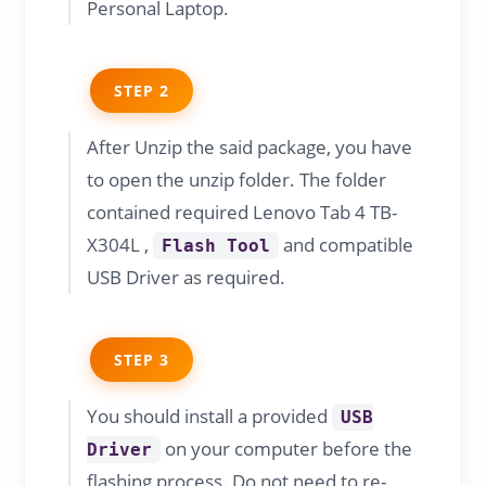
Personal Laptop.
STEP 2
After Unzip the said package, you have
to open the unzip folder. The folder
contained required Lenovo Tab 4 TB-
X304L ,
and compatible
Flash Tool
USB Driver as required.
STEP 3
You should install a provided
USB
on your computer before the
Driver
flashing process. Do not need to re-