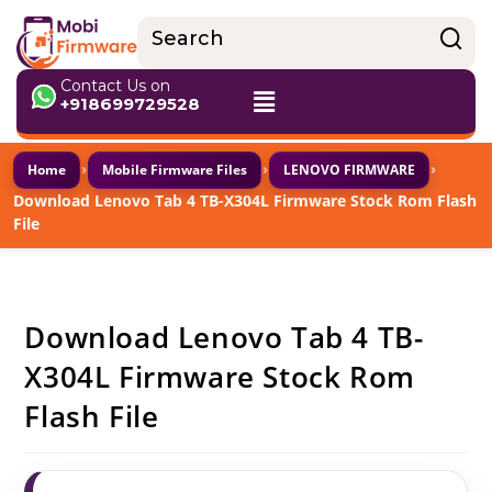
Contact Us on
+918699729528
›
›
›
Home
Mobile Firmware Files
LENOVO FIRMWARE
Download Lenovo Tab 4 TB-X304L Firmware Stock Rom Flash
File
Download Lenovo Tab 4 TB-
X304L Firmware Stock Rom
Flash File