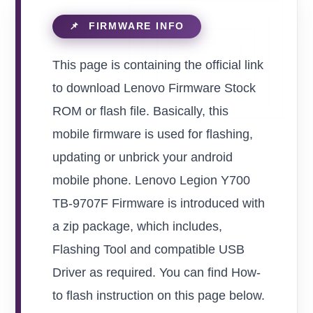
This page is containing the official link
to download Lenovo Firmware Stock
ROM or flash file. Basically, this
mobile firmware is used for flashing,
updating or unbrick your android
mobile phone. Lenovo Legion Y700
TB-9707F Firmware is introduced with
a zip package, which includes,
Flashing Tool and compatible USB
Driver as required. You can find How-
to flash instruction on this page below.