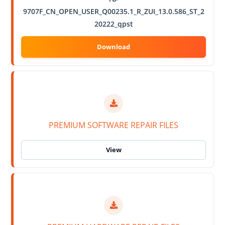
9707F_CN_OPEN_USER_Q00235.1_R_ZUI_13.0.586_ST_2
20222_qpst
PREMIUM SOFTWARE REPAIR FILES