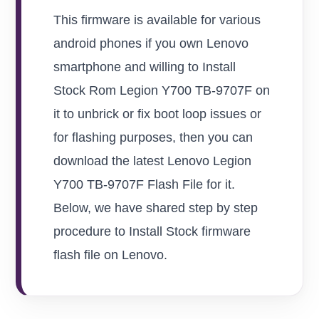
This firmware is available for various
android phones if you own Lenovo
smartphone and willing to Install
Stock Rom Legion Y700 TB-9707F on
it to unbrick or fix boot loop issues or
for flashing purposes, then you can
download the latest Lenovo Legion
Y700 TB-9707F Flash File for it.
Below, we have shared step by step
procedure to Install Stock firmware
flash file on Lenovo.