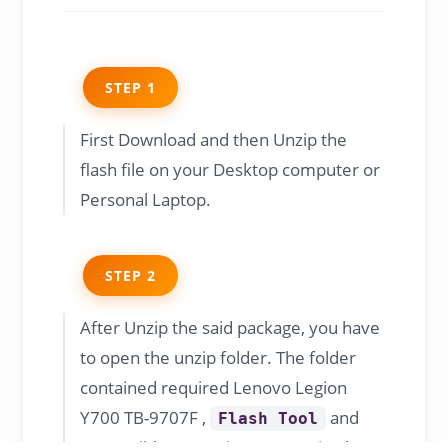
STEP 1
First Download and then Unzip the
flash file on your Desktop computer or
Personal Laptop.
STEP 2
After Unzip the said package, you have
to open the unzip folder. The folder
contained required Lenovo Legion
Y700 TB-9707F ,
and
Flash Tool
compatible USB Driver as required.