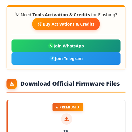
💡 Need
Tools Activation & Credits
for Flashing?
🛒 Buy Activations & Credits
Join WhatsApp
Join Telegram
Download Official Firmware Files
★ PREMIUM ★
TB-