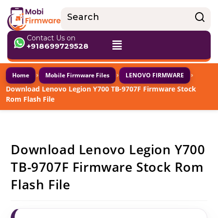
Contact Us on
+918699729528
›
›
›
Home
Mobile Firmware Files
LENOVO FIRMWARE
Download Lenovo Legion Y700 TB-9707F Firmware Stock
Rom Flash File
Download Lenovo Legion Y700
TB-9707F Firmware Stock Rom
Flash File