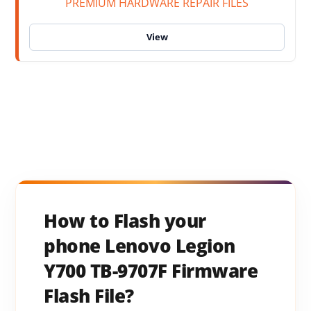
PREMIUM HARDWARE REPAIR FILES
How to Flash your
phone Lenovo Legion
Y700 TB-9707F Firmware
Flash File?