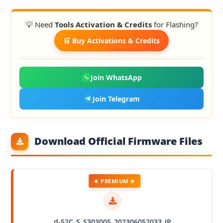
💡 Need
Tools Activation & Credits
for Flashing?
🛒 Buy Activations & Credits
Join WhatsApp
Join Telegram
Download Official Firmware Files
★ PREMIUM ★
d-52C_S_S303005_202306052033_JP