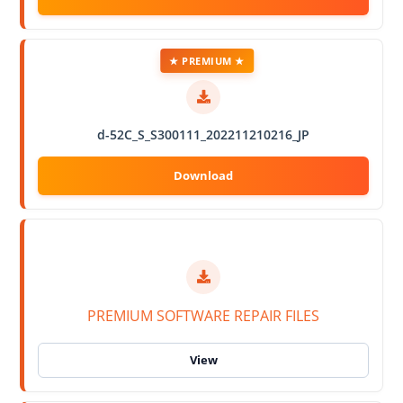
★ PREMIUM ★
d-52C_S_S300111_202211210216_JP
PREMIUM SOFTWARE REPAIR FILES