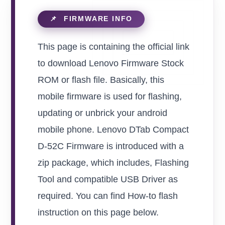
This page is containing the official link
to download Lenovo Firmware Stock
ROM or flash file. Basically, this
mobile firmware is used for flashing,
updating or unbrick your android
mobile phone. Lenovo DTab Compact
D-52C Firmware is introduced with a
zip package, which includes, Flashing
Tool and compatible USB Driver as
required. You can find How-to flash
instruction on this page below.