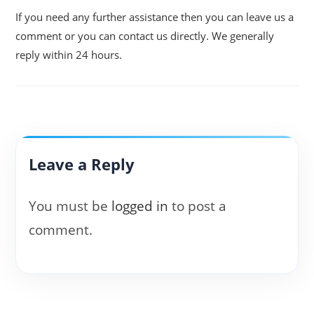
If you need any further assistance then you can leave us a
comment or you can contact us directly. We generally
reply within 24 hours.
Leave a Reply
You must be
logged in
to post a
comment.