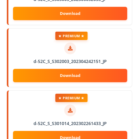
★ PREMIUM ★
d-52C_S_S302003_202304242151_JP
★ PREMIUM ★
d-52C_S_S301014_202302261433_JP