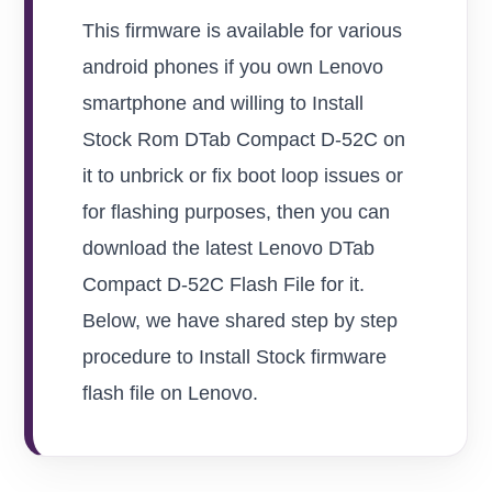
This firmware is available for various
android phones if you own Lenovo
smartphone and willing to Install
Stock Rom DTab Compact D-52C on
it to unbrick or fix boot loop issues or
for flashing purposes, then you can
download the latest Lenovo DTab
Compact D-52C Flash File for it.
Below, we have shared step by step
procedure to Install Stock firmware
flash file on Lenovo.