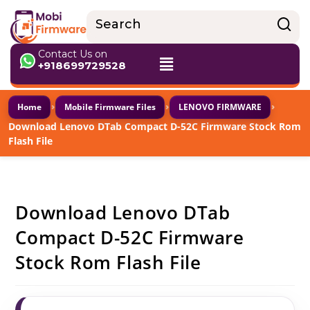
Contact Us on
+918699729528
›
›
›
Home
Mobile Firmware Files
LENOVO FIRMWARE
Download Lenovo DTab Compact D-52C Firmware Stock Rom
Flash File
Download Lenovo DTab
Compact D-52C Firmware
Stock Rom Flash File