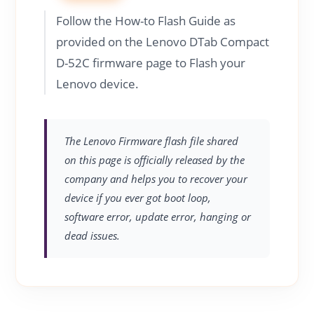
Follow the How-to Flash Guide as
provided on the Lenovo DTab Compact
D-52C firmware page to Flash your
Lenovo device.
The Lenovo Firmware flash file shared
on this page is officially released by the
company and helps you to recover your
device if you ever got boot loop,
software error, update error, hanging or
dead issues.