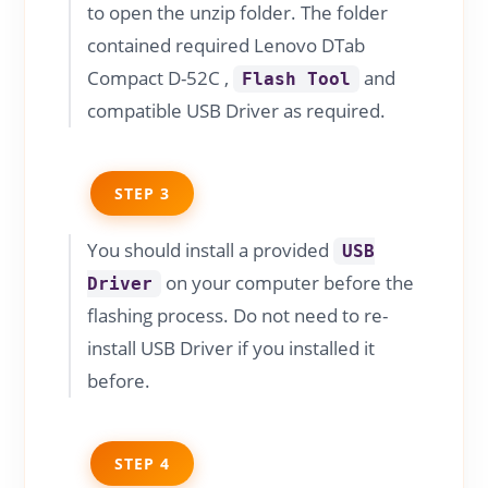
to open the unzip folder. The folder
contained required Lenovo DTab
Compact D-52C ,
and
Flash Tool
compatible USB Driver as required.
STEP 3
You should install a provided
USB
on your computer before the
Driver
flashing process. Do not need to re-
install USB Driver if you installed it
before.
STEP 4