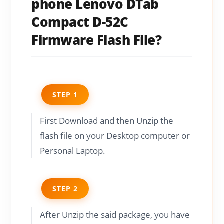
phone Lenovo DTab
Compact D-52C
Firmware Flash File?
STEP 1
First Download and then Unzip the
flash file on your Desktop computer or
Personal Laptop.
STEP 2
After Unzip the said package, you have