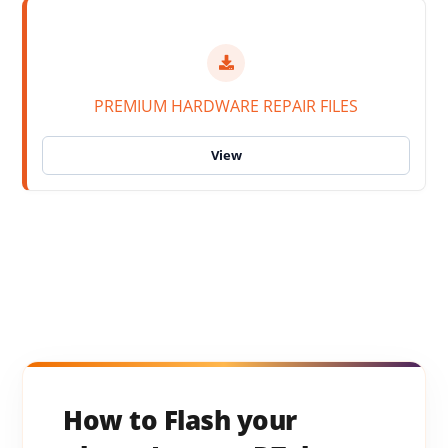
PREMIUM HARDWARE REPAIR FILES
How to Flash your