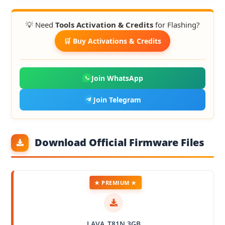
💡 Need
Tools Activation & Credits
for Flashing?
🛒 Buy Activations & Credits
Join WhatsApp
Join Telegram
Download Official Firmware Files
★ PREMIUM ★
LAVA_T81N 3GB