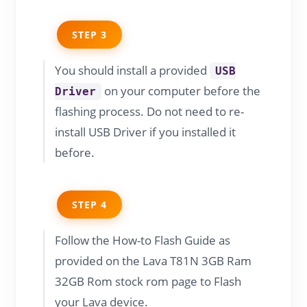
STEP 3
You should install a provided
USB
on your computer before the
Driver
flashing process. Do not need to re-
install USB Driver if you installed it
before.
STEP 4
Follow the How-to Flash Guide as
provided on the Lava T81N 3GB Ram
32GB Rom stock rom page to Flash
your Lava device.