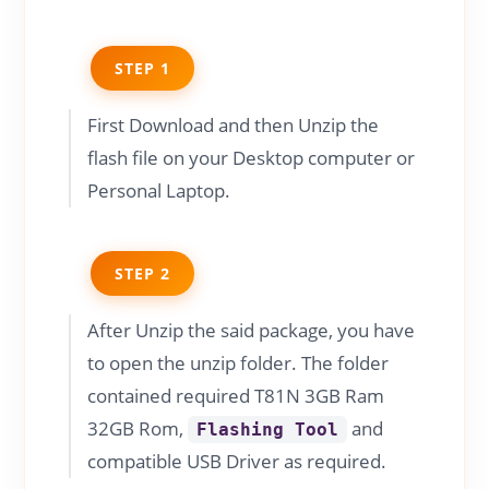
STEP 1
First Download and then Unzip the
flash file on your Desktop computer or
Personal Laptop.
STEP 2
After Unzip the said package, you have
to open the unzip folder. The folder
contained required T81N 3GB Ram
32GB Rom,
and
Flashing Tool
compatible USB Driver as required.