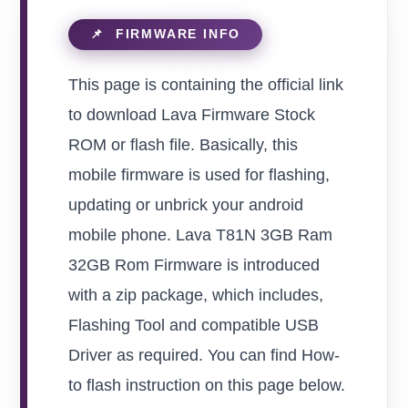
This page is containing the official link
to download Lava Firmware Stock
ROM or flash file. Basically, this
mobile firmware is used for flashing,
updating or unbrick your android
mobile phone. Lava T81N 3GB Ram
32GB Rom Firmware is introduced
with a zip package, which includes,
Flashing Tool and compatible USB
Driver as required. You can find How-
to flash instruction on this page below.