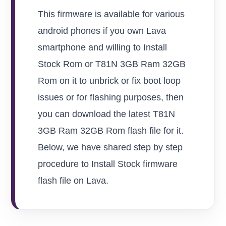
This firmware is available for various
android phones if you own Lava
smartphone and willing to Install
Stock Rom or T81N 3GB Ram 32GB
Rom on it to unbrick or fix boot loop
issues or for flashing purposes, then
you can download the latest T81N
3GB Ram 32GB Rom flash file for it.
Below, we have shared step by step
procedure to Install Stock firmware
flash file on Lava.