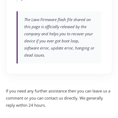
The Lava Firmware flash file shared on
this page is officially released by the
company and helps you to recover your
device if you ever got boot loop,
software error, update error, hanging or
dead issues.
If you need any further assistance then you can leave us a
comment or you can contact us directly. We generally
reply within 24 hours.