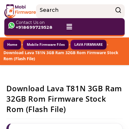
Contact Us on
+918699729528
›
›
›
Home
Mobile Firmware Files
LAVA FIRMWARE
Download Lava T81N 3GB Ram 32GB Rom Firmware Stock
Rom (Flash File)
Download Lava T81N 3GB Ram
32GB Rom Firmware Stock
Rom (Flash File)