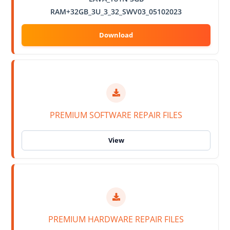
RAM+32GB_3U_3_32_SWV03_05102023
PREMIUM SOFTWARE REPAIR FILES
PREMIUM HARDWARE REPAIR FILES