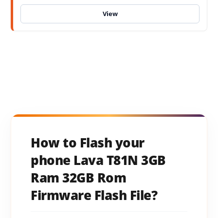
How to Flash your
phone Lava T81N 3GB
Ram 32GB Rom
Firmware Flash File?