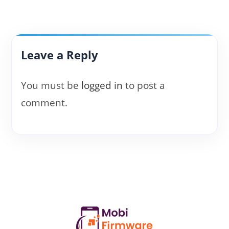
Leave a Reply
You must be
logged in
to post a
comment.