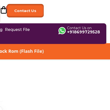
Contact Us
Contact Us on
og
Request File
+918699729528
ck Rom (Flash File)