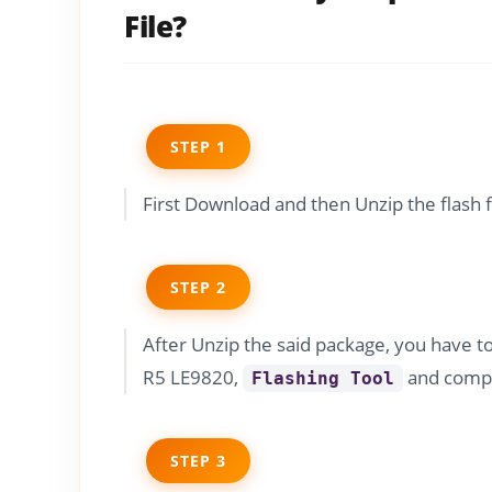
File?
STEP 1
First Download and then Unzip the flash 
STEP 2
After Unzip the said package, you have t
R5 LE9820,
and compa
Flashing Tool
STEP 3