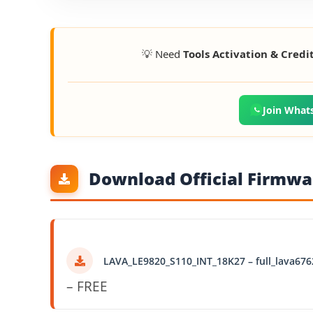
💡 Need
Tools Activation & Credi
Join What
Download Official Firmwar
LAVA_LE9820_S110_INT_18K27 – full_lava676
– FREE