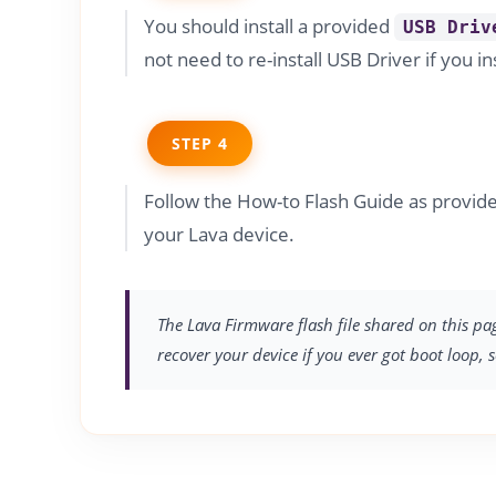
You should install a provided
USB Driv
not need to re-install USB Driver if you in
STEP 4
Follow the How-to Flash Guide as provid
your Lava device.
The Lava Firmware flash file shared on this pa
recover your device if you ever got boot loop, 