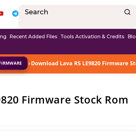
ing
Recent Added Files
Tools Activation & Credits
Bl
›
Download Lava R5 LE9820 Firmware Sto
FIRMWARE
9820 Firmware Stock Rom