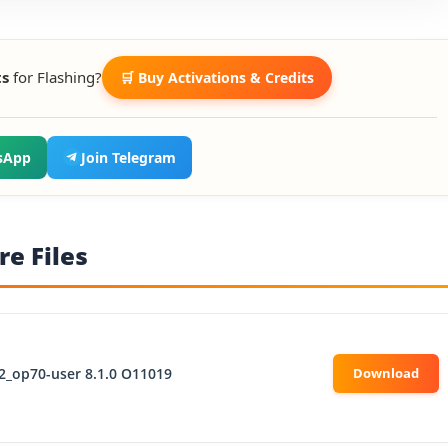
ts
for Flashing?
🛒 Buy Activations & Credits
sApp
Join Telegram
e Files
2_op70-user 8.1.0 O11019