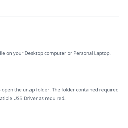
file on your Desktop computer or Personal Laptop.
o open the unzip folder. The folder contained required
tible USB Driver as required.