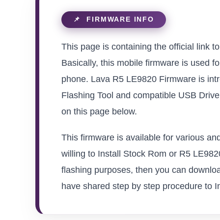
This page is containing the official link
Basically, this mobile firmware is used f
phone. Lava R5 LE9820 Firmware is intr
Flashing Tool and compatible USB Driver 
on this page below.
This firmware is available for various 
willing to Install Stock Rom or R5 LE9820 
flashing purposes, then you can download
have shared step by step procedure to Ins