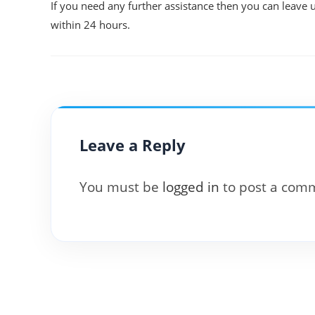
If you need any further assistance then you can leave 
within 24 hours.
Leave a Reply
You must be
logged in
to post a com