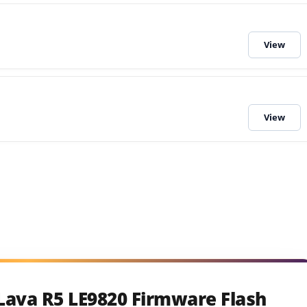
Lava R5 LE9820 Firmware Flash