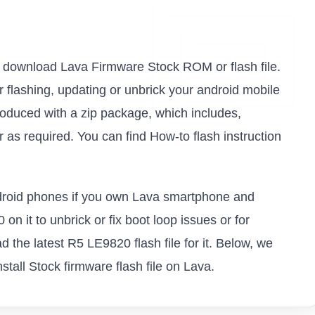
 to download Lava Firmware Stock ROM or flash file.
or flashing, updating or unbrick your android mobile
oduced with a zip package, which includes,
as required. You can find How-to flash instruction
android phones if you own Lava smartphone and
on it to unbrick or fix boot loop issues or for
 the latest R5 LE9820 flash file for it. Below, we
tall Stock firmware flash file on Lava.