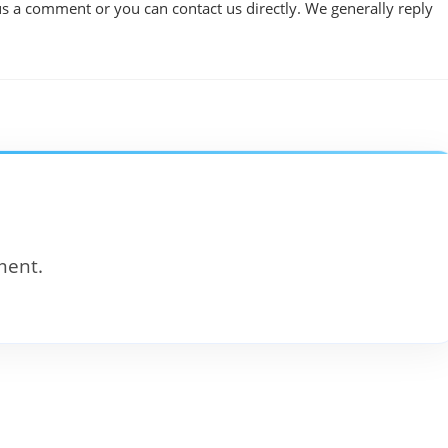
us a comment or you can contact us directly. We generally reply
ment.