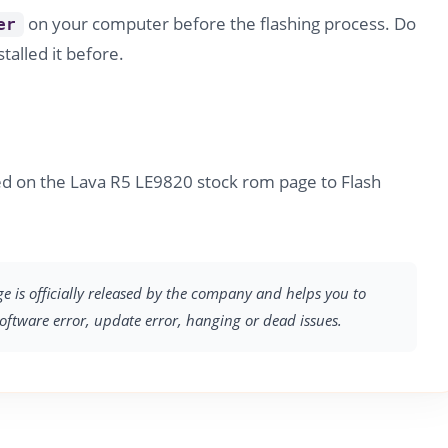
on your computer before the flashing process. Do
er
stalled it before.
ed on the Lava R5 LE9820 stock rom page to Flash
ge is officially released by the company and helps you to
software error, update error, hanging or dead issues.