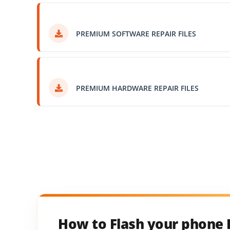
PREMIUM SOFTWARE REPAIR FILES
PREMIUM HARDWARE REPAIR FILES
How to Flash your phone 