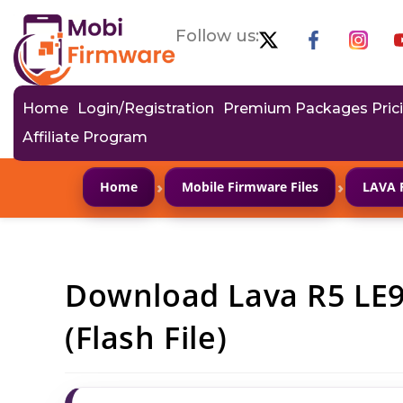
Follow us:
Home
Login/Registration
Premium Packages Pric
Affiliate Program
›
›
Home
Mobile Firmware Files
LAVA 
Download Lava R5 LE
(Flash File)