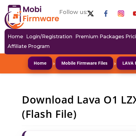
Follow us:
Home
Login/Registration
Premium Packages Pric
Affiliate Program
›
›
Home
Mobile Firmware Files
LAVA 
Download Lava O1 LZ
(Flash File)