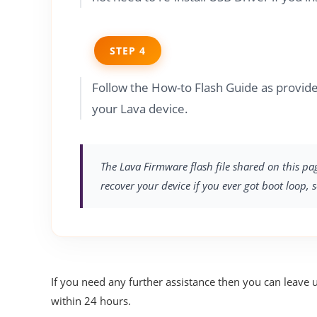
STEP 4
Follow the How-to Flash Guide as provid
your Lava device.
The Lava Firmware flash file shared on this pa
recover your device if you ever got boot loop, 
If you need any further assistance then you can leave 
within 24 hours.