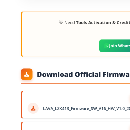
💡 Need
Tools Activation & Credi
Join What
Download Official Firmwar
LAVA_LZX413_Firmware_SW_V16_HW_V1.0_2