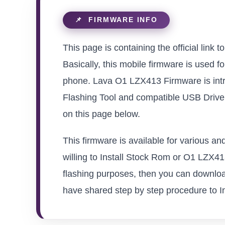
This page is containing the official link
Basically, this mobile firmware is used f
phone. Lava O1 LZX413 Firmware is intr
Flashing Tool and compatible USB Driver 
on this page below.
This firmware is available for various 
willing to Install Stock Rom or O1 LZX413 
flashing purposes, then you can download
have shared step by step procedure to Ins