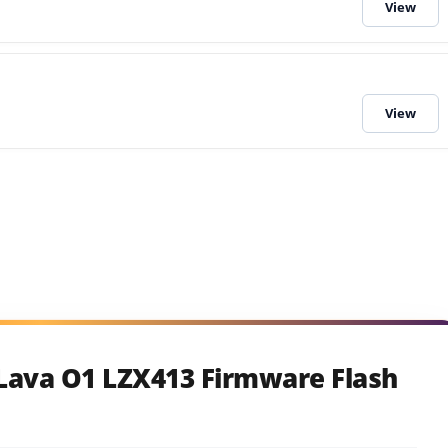
Lava O1 LZX413 Firmware Flash