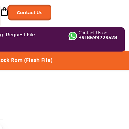
Contact Us
Contact Us on
og
Request File
+918699729528
ck Rom (Flash File)