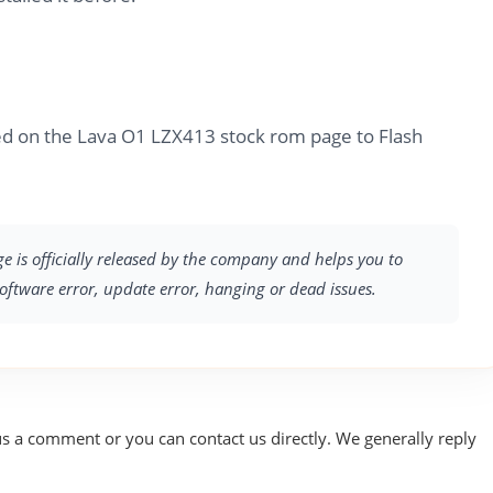
ed on the Lava O1 LZX413 stock rom page to Flash
ge is officially released by the company and helps you to
software error, update error, hanging or dead issues.
us a comment or you can contact us directly. We generally reply