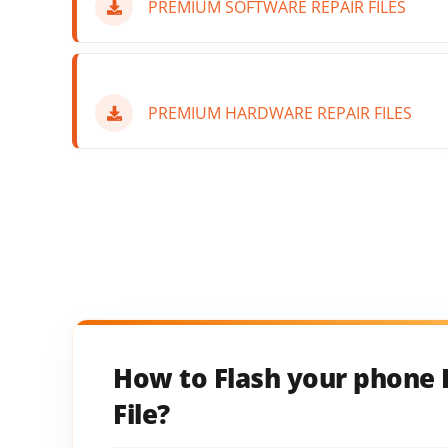
PREMIUM SOFTWARE REPAIR FILES
PREMIUM HARDWARE REPAIR FILES
How to Flash your phone 
File?