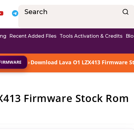
ing
Recent Added Files
Tools Activation & Credits
Bl
›
Download Lava O1 LZX413 Firmware Sto
FIRMWARE
X413 Firmware Stock Rom