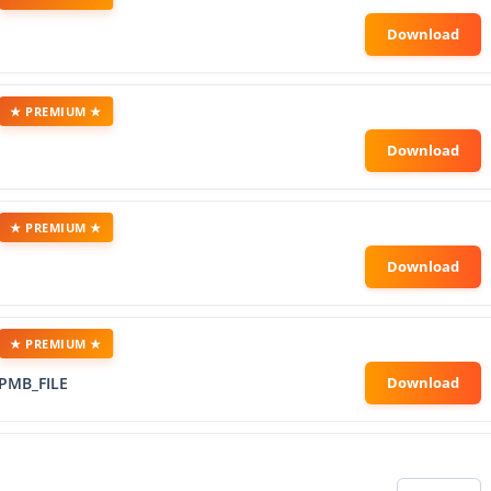
★ PREMIUM ★
★ PREMIUM ★
★ PREMIUM ★
PMB_FILE