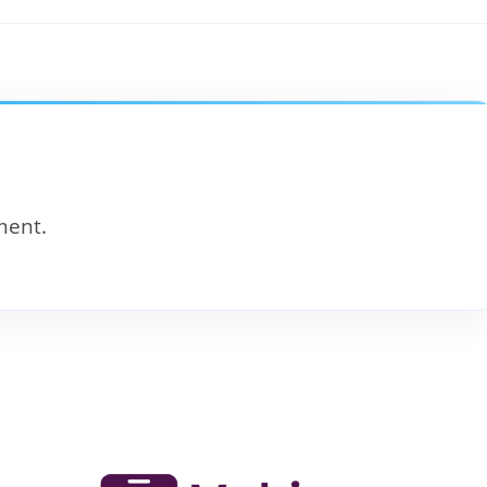
ment.