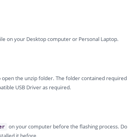
file on your Desktop computer or Personal Laptop.
o open the unzip folder. The folder contained required
tible USB Driver as required.
on your computer before the flashing process. Do
er
stalled it before.