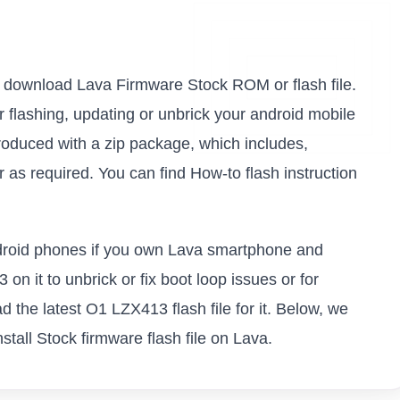
 to download Lava Firmware Stock ROM or flash file.
or flashing, updating or unbrick your android mobile
oduced with a zip package, which includes,
as required. You can find How-to flash instruction
android phones if you own Lava smartphone and
on it to unbrick or fix boot loop issues or for
 the latest O1 LZX413 flash file for it. Below, we
tall Stock firmware flash file on Lava.