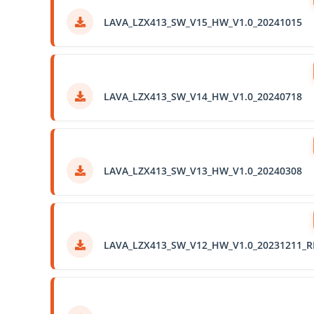
LAVA_LZX413_SW_V15_HW_V1.0_20241015
LAVA_LZX413_SW_V14_HW_V1.0_20240718
LAVA_LZX413_SW_V13_HW_V1.0_20240308
LAVA_LZX413_SW_V12_HW_V1.0_20231211_R