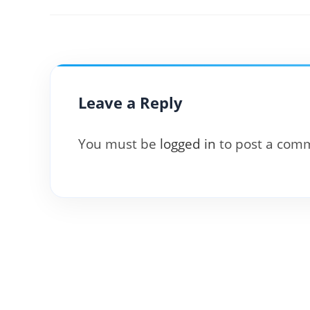
Leave a Reply
You must be
logged in
to post a com