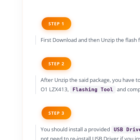
STEP 1
First Download and then Unzip the flash 
STEP 2
After Unzip the said package, you have t
O1 LZX413,
and compa
Flashing Tool
STEP 3
You should install a provided
USB Driv
not need to re-install USB Driver if you in