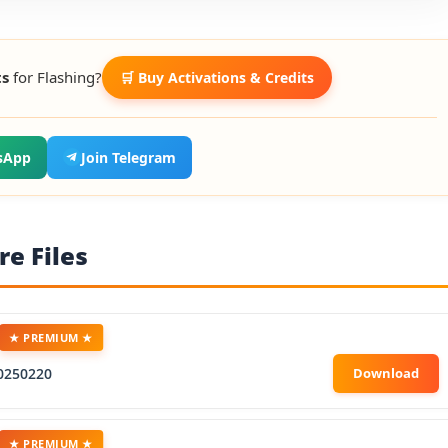
ts
for Flashing?
🛒 Buy Activations & Credits
sApp
Join Telegram
e Files
★ PREMIUM ★
0250220
★ PREMIUM ★