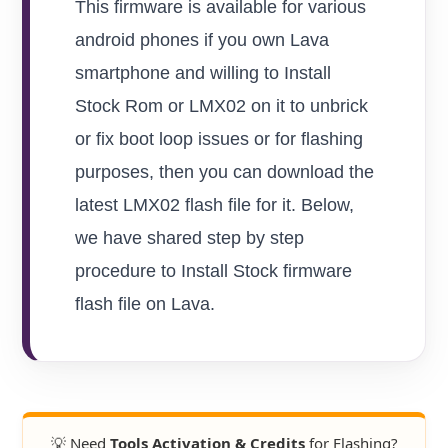
This firmware is available for various
android phones if you own Lava
smartphone and willing to Install
Stock Rom or LMX02 on it to unbrick
or fix boot loop issues or for flashing
purposes, then you can download the
latest LMX02 flash file for it. Below,
we have shared step by step
procedure to Install Stock firmware
flash file on Lava.
💡 Need
Tools Activation & Credits
for Flashing?