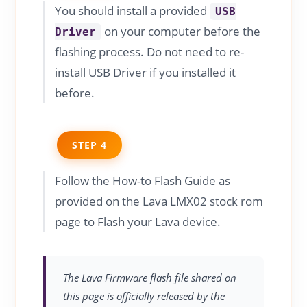
You should install a provided
USB
on your computer before the
Driver
flashing process. Do not need to re-
install USB Driver if you installed it
before.
STEP 4
Follow the How-to Flash Guide as
provided on the Lava LMX02 stock rom
page to Flash your Lava device.
The Lava Firmware flash file shared on
this page is officially released by the