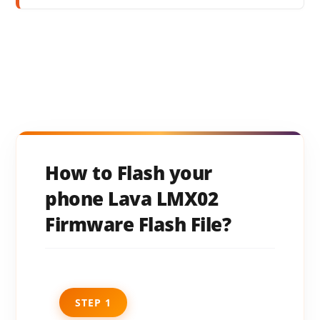
How to Flash your
phone Lava LMX02
Firmware Flash File?
STEP 1