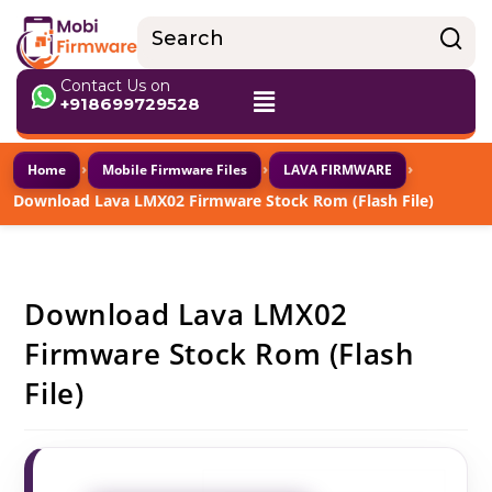
Contact Us on
+918699729528
›
›
›
Home
Mobile Firmware Files
LAVA FIRMWARE
Download Lava LMX02 Firmware Stock Rom (Flash File)
Download Lava LMX02
Firmware Stock Rom (Flash
File)