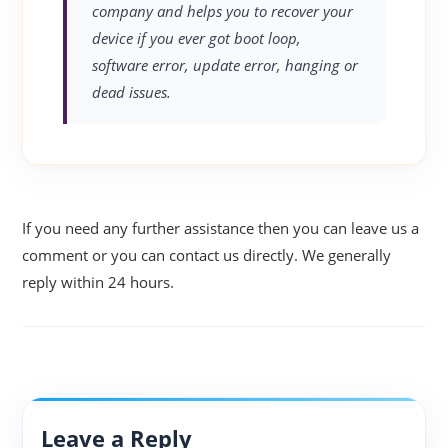
company and helps you to recover your
device if you ever got boot loop,
software error, update error, hanging or
dead issues.
If you need any further assistance then you can leave us a
comment or you can contact us directly. We generally
reply within 24 hours.
Leave a Reply