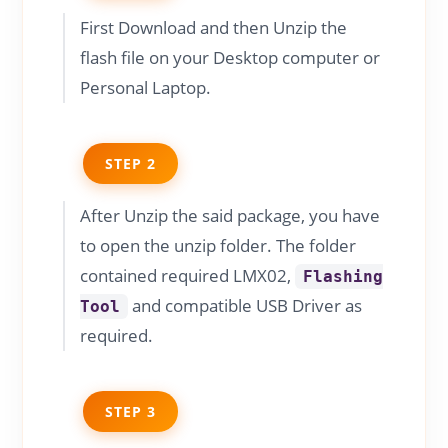
First Download and then Unzip the
flash file on your Desktop computer or
Personal Laptop.
STEP 2
After Unzip the said package, you have
to open the unzip folder. The folder
contained required LMX02,
Flashing
and compatible USB Driver as
Tool
required.
STEP 3