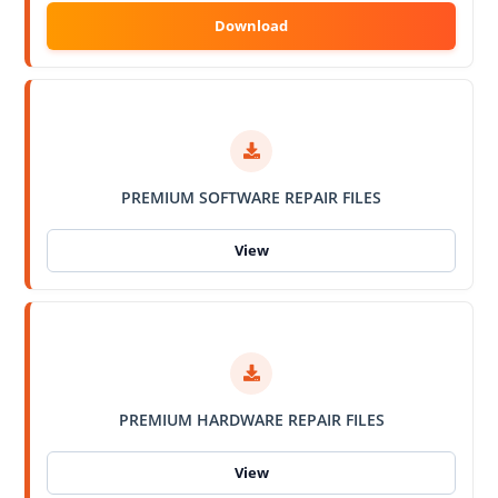
PREMIUM SOFTWARE REPAIR FILES
PREMIUM HARDWARE REPAIR FILES