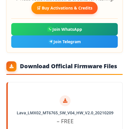
🛒 Buy Activations & Credits
Join WhatsApp
Join Telegram
Download Official Firmware Files
Lava_LMX02_MT6765_SW_V04_HW_V2.0_20210209
– FREE