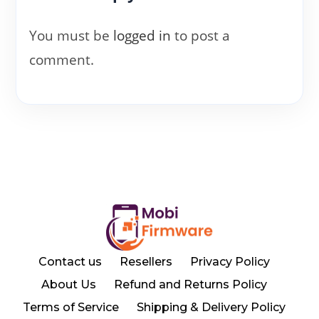
You must be
logged in
to post a
comment.
Contact us
Resellers
Privacy Policy
About Us
Refund and Returns Policy
Terms of Service
Shipping & Delivery Policy