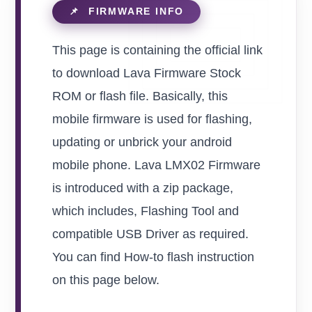
This page is containing the official link
to download Lava Firmware Stock
ROM or flash file. Basically, this
mobile firmware is used for flashing,
updating or unbrick your android
mobile phone. Lava LMX02 Firmware
is introduced with a zip package,
which includes, Flashing Tool and
compatible USB Driver as required.
You can find How-to flash instruction
on this page below.