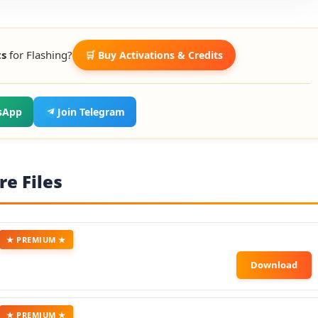
ts
for Flashing?
🛒 Buy Activations & Credits
sApp
Join Telegram
e Files
★ PREMIUM ★
★ PREMIUM ★