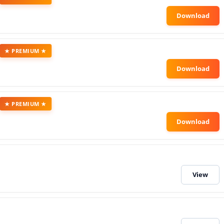
★ PREMIUM ★
★ PREMIUM ★