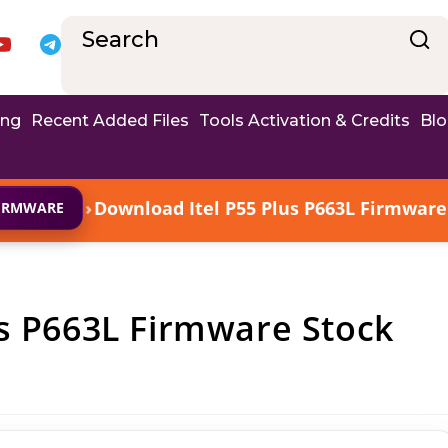
ing
Recent Added Files
Tools Activation & Credits
Bl
›
Download Itel P55 Plus P663L Firmware 
FIRMWARE
s P663L Firmware Stock