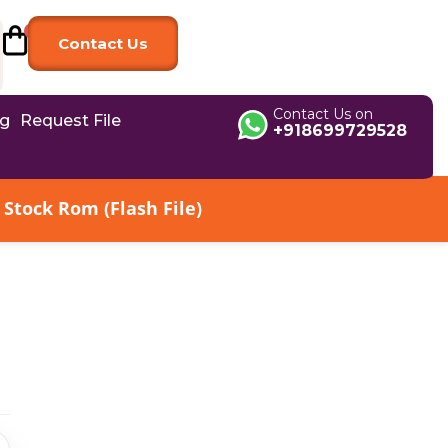
Contact Us
Contact Us on
og
Request File
+918699729528
Stock Rom (Flash File)