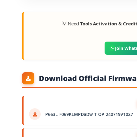
💡 Need
Tools Activation & Credi
Join What
Download Official Firmwar
P663L-F069KLMPDaDw-T-OP-240719V1027