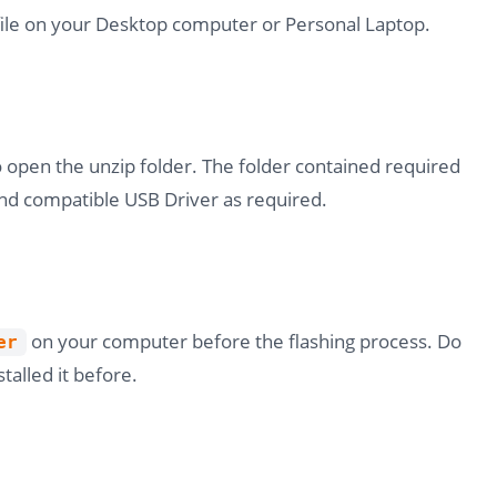
file on your Desktop computer or Personal Laptop.
o open the unzip folder. The folder contained required
nd compatible USB Driver as required.
on your computer before the flashing process. Do
er
stalled it before.