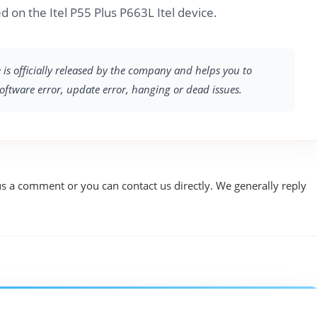
 on the Itel P55 Plus P663L Itel device.
e is officially released by the company and helps you to
software error, update error, hanging or dead issues.
us a comment or you can contact us directly. We generally reply