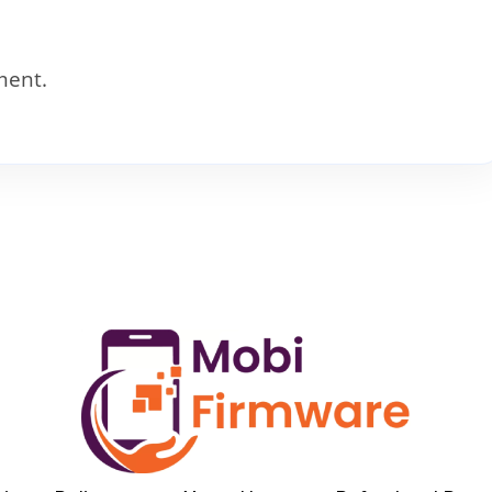
ment.