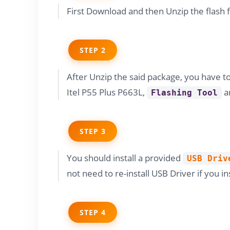
First Download and then Unzip the flash 
STEP 2
After Unzip the said package, you have t
Itel P55 Plus P663L,
a
Flashing Tool
STEP 3
You should install a provided
USB Driv
not need to re-install USB Driver if you in
STEP 4