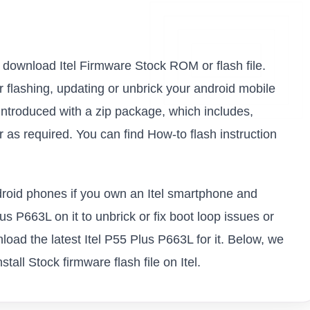
to download Itel Firmware Stock ROM or flash file.
or flashing, updating or unbrick your android mobile
introduced with a zip package, which includes,
as required. You can find How-to flash instruction
ndroid phones if you own an Itel smartphone and
lus P663L on it to unbrick or fix boot loop issues or
load the latest Itel P55 Plus P663L for it. Below, we
all Stock firmware flash file on Itel.