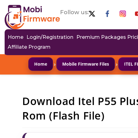
Follow us:
Home
Login/Registration
Premium Packages Pric
Affiliate Program
›
›
Home
Mobile Firmware Files
ITEL 
Download Itel P55 Plu
Rom (Flash File)