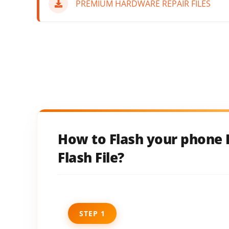
PREMIUM HARDWARE REPAIR FILES
How to Flash your phone I
Flash File?
STEP 1