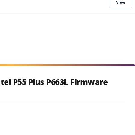
tel P55 Plus P663L Firmware