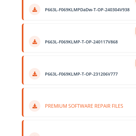
P663L-F069KLMPDaDw-T-OP-240304V938
P663L-F069KLMP-T-OP-240117V868
P663L-F069KLMP-T-OP-231206V777
PREMIUM SOFTWARE REPAIR FILES