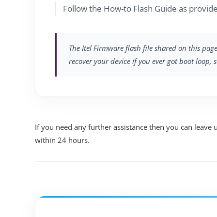
Follow the How-to Flash Guide as provided
The Itel Firmware flash file shared on this pag
recover your device if you ever got boot loop, 
If you need any further assistance then you can leave 
within 24 hours.