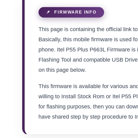
This page is containing the official link 
Basically, this mobile firmware is used f
phone. Itel P55 Plus P663L Firmware is 
Flashing Tool and compatible USB Driver 
on this page below.
This firmware is available for various a
willing to Install Stock Rom or Itel P55 P
for flashing purposes, then you can down
have shared step by step procedure to Inst