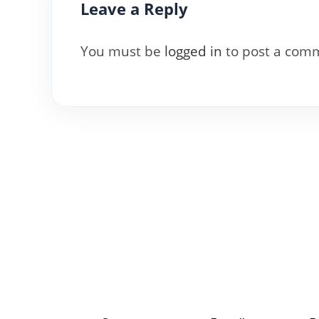
Leave a Reply
You must be
logged in
to post a com