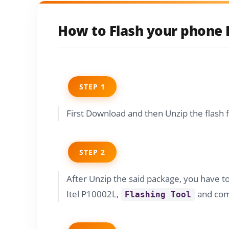
How to Flash your phone I
STEP 1
First Download and then Unzip the flash 
STEP 2
After Unzip the said package, you have t
Itel P10002L,
and comp
Flashing Tool