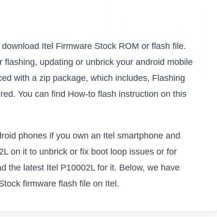
to download Itel Firmware Stock ROM or flash file.
or flashing, updating or unbrick your android mobile
ced with a zip package, which includes, Flashing
ed. You can find How-to flash instruction on this
ndroid phones if you own an Itel smartphone and
L on it to unbrick or fix boot loop issues or for
 the latest Itel P10002L for it. Below, we have
tock firmware flash file on Itel.