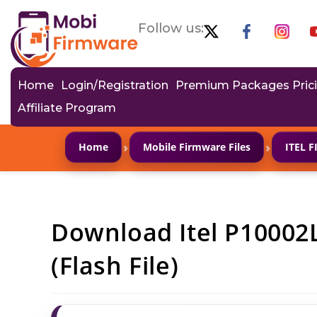
Follow us:
Home
Login/Registration
Premium Packages Pric
Affiliate Program
›
›
Home
Mobile Firmware Files
ITEL 
Download Itel P10002
(Flash File)