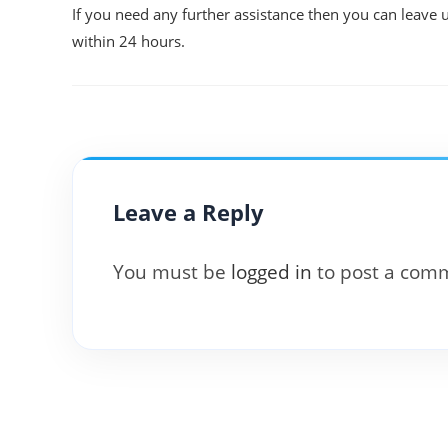
If you need any further assistance then you can leave 
within 24 hours.
Leave a Reply
You must be
logged in
to post a com