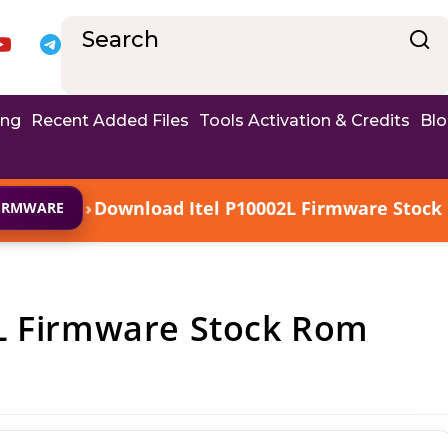
ing
Recent Added Files
Tools Activation & Credits
Bl
›
Download Itel P10002L Firmware Stock 
FIRMWARE
L Firmware Stock Rom