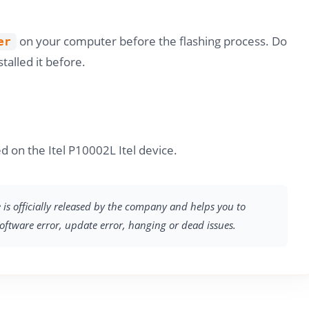
on your computer before the flashing process. Do
er
stalled it before.
d on the Itel P10002L Itel device.
e is officially released by the company and helps you to
software error, update error, hanging or dead issues.