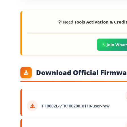
💡 Need
Tools Activation & Credi
Join What
Download Official Firmwar
P10002L-vTK100208_0110-user-raw