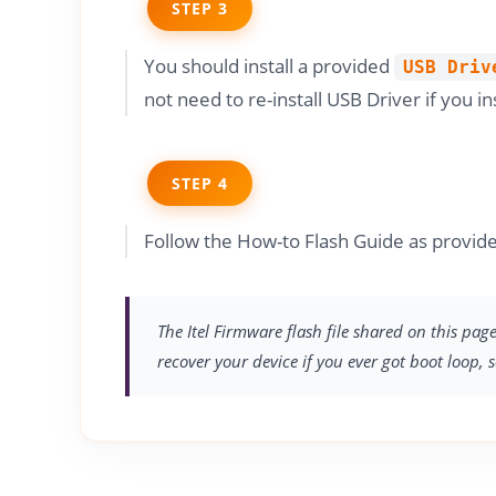
STEP 3
You should install a provided
USB Driv
not need to re-install USB Driver if you in
STEP 4
Follow the How-to Flash Guide as provide
The Itel Firmware flash file shared on this pag
recover your device if you ever got boot loop, 