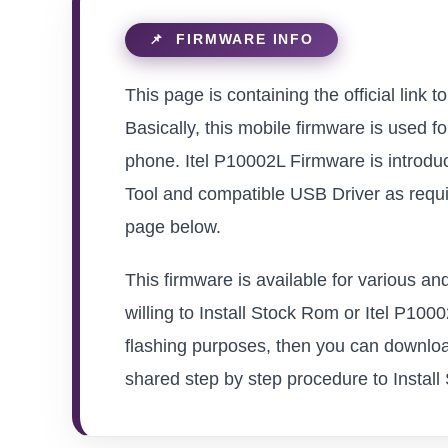
This page is containing the official link 
Basically, this mobile firmware is used f
phone. Itel P10002L Firmware is introdu
Tool and compatible USB Driver as requir
page below.
This firmware is available for various a
willing to Install Stock Rom or Itel P10002
flashing purposes, then you can download
shared step by step procedure to Install S