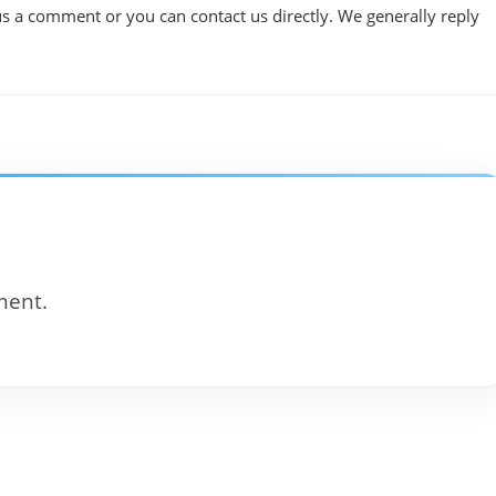
us a comment or you can contact us directly. We generally reply
ment.