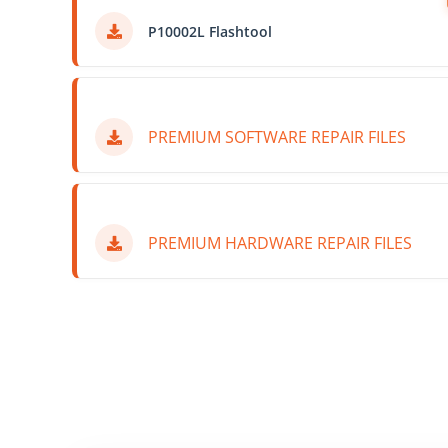
P10002L Flashtool
PREMIUM SOFTWARE REPAIR FILES
PREMIUM HARDWARE REPAIR FILES