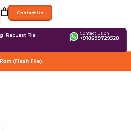
Contact Us
Contact Us on
og
Request File
+918699729528
Rom (Flash File)