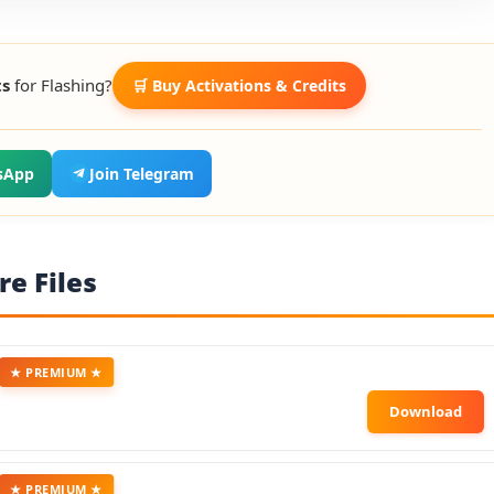
ts
for Flashing?
🛒 Buy Activations & Credits
sApp
Join Telegram
e Files
★ PREMIUM ★
★ PREMIUM ★