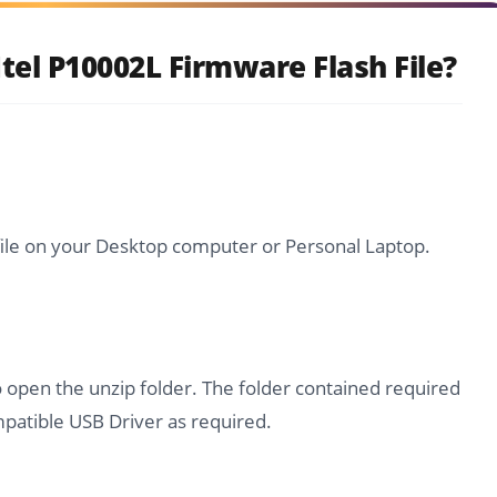
tel P10002L Firmware Flash File?
file on your Desktop computer or Personal Laptop.
o open the unzip folder. The folder contained required
atible USB Driver as required.