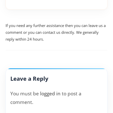
If you need any further assistance then you can leave us a
comment or you can contact us directly. We generally
reply within 24 hours.
Leave a Reply
You must be
logged in
to post a
comment.