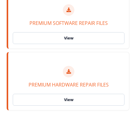
PREMIUM SOFTWARE REPAIR FILES
PREMIUM HARDWARE REPAIR FILES