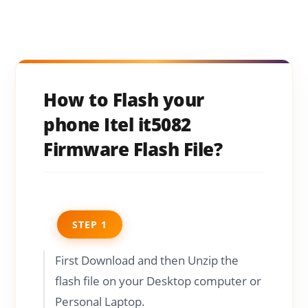
How to Flash your
phone Itel it5082
Firmware Flash File?
STEP 1
First Download and then Unzip the
flash file on your Desktop computer or
Personal Laptop.