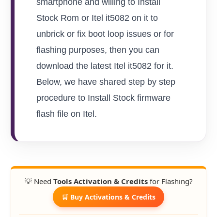
smartphone and willing to Install
Stock Rom or Itel it5082 on it to
unbrick or fix boot loop issues or for
flashing purposes, then you can
download the latest Itel it5082 for it.
Below, we have shared step by step
procedure to Install Stock firmware
flash file on Itel.
💡 Need
Tools Activation & Credits
for Flashing?
🛒 Buy Activations & Credits