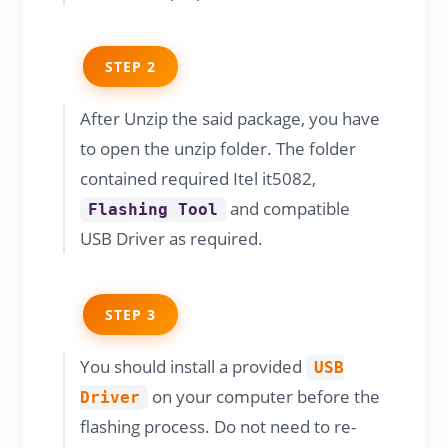
STEP 2
After Unzip the said package, you have
to open the unzip folder. The folder
contained required Itel it5082,
and compatible
Flashing Tool
USB Driver as required.
STEP 3
You should install a provided
USB
on your computer before the
Driver
flashing process. Do not need to re-