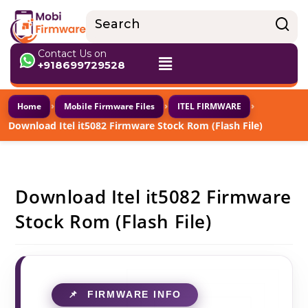
Contact Us on
+918699729528
›
›
›
Home
Mobile Firmware Files
ITEL FIRMWARE
Download Itel it5082 Firmware Stock Rom (Flash File)
Download Itel it5082 Firmware
Stock Rom (Flash File)