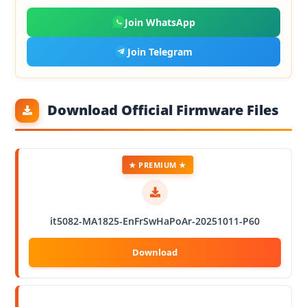
Join WhatsApp
Join Telegram
Download Official Firmware Files
★ PREMIUM ★
it5082-MA1825-EnFrSwHaPoAr-20251011-P60