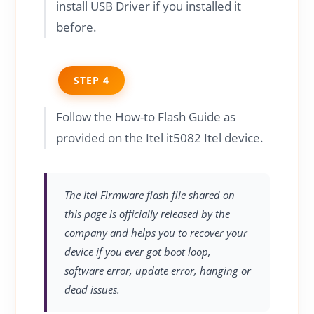
install USB Driver if you installed it
before.
STEP 4
Follow the How-to Flash Guide as
provided on the Itel it5082 Itel device.
The Itel Firmware flash file shared on
this page is officially released by the
company and helps you to recover your
device if you ever got boot loop,
software error, update error, hanging or
dead issues.