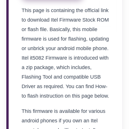
This page is containing the official link
to download Itel Firmware Stock ROM
or flash file. Basically, this mobile
firmware is used for flashing, updating
or unbrick your android mobile phone.
Itel it5082 Firmware is introduced with
a zip package, which includes,
Flashing Tool and compatible USB
Driver as required. You can find How-
to flash instruction on this page below.
This firmware is available for various
android phones if you own an Itel