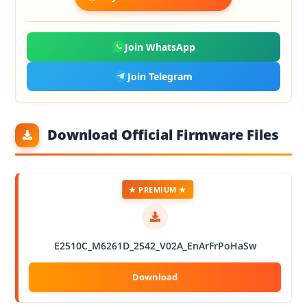
Join WhatsApp
Join Telegram
Download Official Firmware Files
★ PREMIUM ★
E2510C_M6261D_2542_V02A_EnArFrPoHaSw