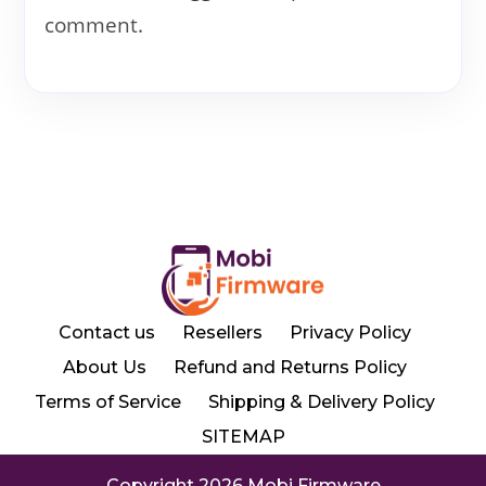
comment.
Contact us
Resellers
Privacy Policy
About Us
Refund and Returns Policy
Terms of Service
Shipping & Delivery Policy
SITEMAP
Copyright 2026 Mobi Firmware