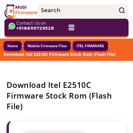
Contact Us on
+918699729528
›
›
›
Home
Mobile Firmware Files
ITEL FIRMWARE
Download Itel E2510C Firmware Stock Rom (Flash File)
Download Itel E2510C
Firmware Stock Rom (Flash
File)