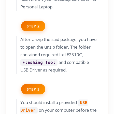
Personal Laptop.
STEP 2
After Unzip the said package, you have
to open the unzip folder. The folder
contained required Itel E2510C,
and compatible
Flashing Tool
USB Driver as required.
STEP 3
You should install a provided
USB
on your computer before the
Driver