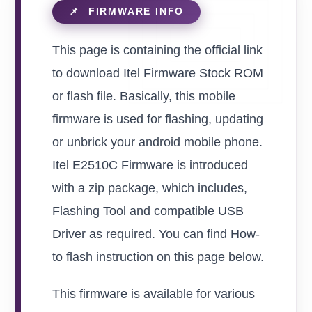
This page is containing the official link
to download Itel Firmware Stock ROM
or flash file. Basically, this mobile
firmware is used for flashing, updating
or unbrick your android mobile phone.
Itel E2510C Firmware is introduced
with a zip package, which includes,
Flashing Tool and compatible USB
Driver as required. You can find How-
to flash instruction on this page below.
This firmware is available for various