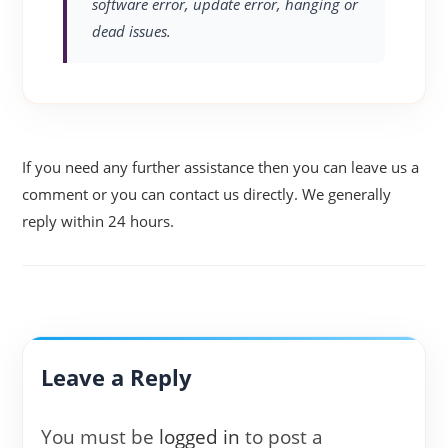
software error, update error, hanging or
dead issues.
If you need any further assistance then you can leave us a
comment or you can contact us directly. We generally
reply within 24 hours.
Leave a Reply
You must be
logged in
to post a