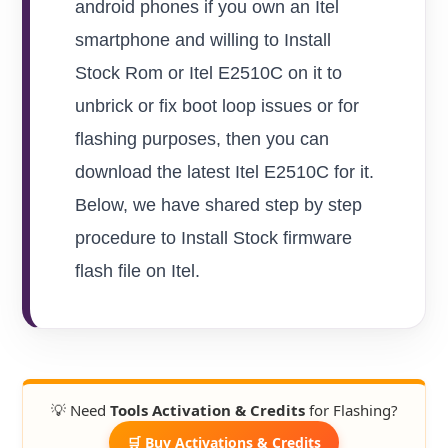
android phones if you own an Itel
smartphone and willing to Install
Stock Rom or Itel E2510C on it to
unbrick or fix boot loop issues or for
flashing purposes, then you can
download the latest Itel E2510C for it.
Below, we have shared step by step
procedure to Install Stock firmware
flash file on Itel.
💡 Need
Tools Activation & Credits
for Flashing?
🛒 Buy Activations & Credits