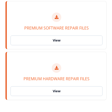
PREMIUM SOFTWARE REPAIR FILES
PREMIUM HARDWARE REPAIR FILES