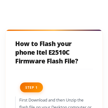
How to Flash your
phone Itel E2510C
Firmware Flash File?
STEP 1
First Download and then Unzip the
flash file on your Desktop computer or