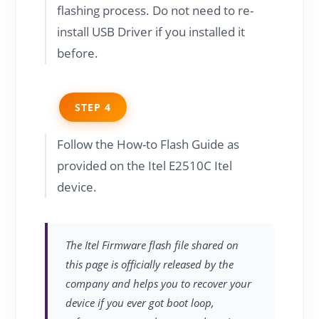
flashing process. Do not need to re-
install USB Driver if you installed it
before.
STEP 4
Follow the How-to Flash Guide as
provided on the Itel E2510C Itel
device.
The Itel Firmware flash file shared on
this page is officially released by the
company and helps you to recover your
device if you ever got boot loop,