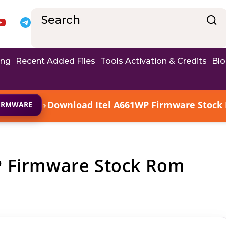
ing
Recent Added Files
Tools Activation & Credits
Bl
›
Download Itel A661WP Firmware Stock R
FIRMWARE
P Firmware Stock Rom