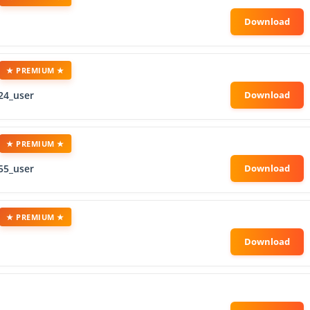
★ PREMIUM ★
24_user
★ PREMIUM ★
55_user
★ PREMIUM ★