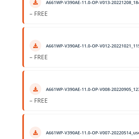
A661WP-V390AE-11.0-OP-V013-20221208_18
– FREE
A661WP-V390AE-11.0-OP-V012-20221021_11
– FREE
A661WP-V390AE-11.0-OP-V008-20220905_12
– FREE
A661WP-V390AE-11.0-OP-V007-20220514_us