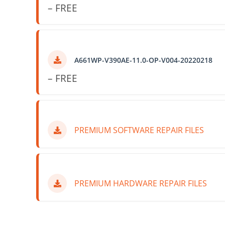
– FREE
A661WP-V390AE-11.0-OP-V004-20220218
– FREE
PREMIUM SOFTWARE REPAIR FILES
PREMIUM HARDWARE REPAIR FILES