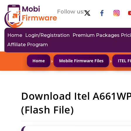
Follow us:
Home
Login/Registration
Premium Packages Pric
Affiliate Program
›
›
Home
Mobile Firmware Files
ITEL 
Download Itel A661W
(Flash File)