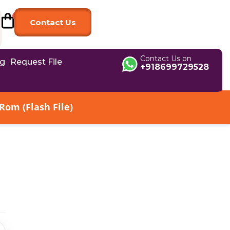
Contact Us
Contact Us on
og
Request File
+918699729528
om (Flash File)