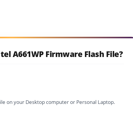
tel A661WP Firmware Flash File?
file on your Desktop computer or Personal Laptop.