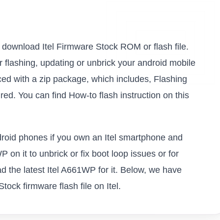
to download Itel Firmware Stock ROM or flash file.
or flashing, updating or unbrick your android mobile
ed with a zip package, which includes, Flashing
ed. You can find How-to flash instruction on this
ndroid phones if you own an Itel smartphone and
P on it to unbrick or fix boot loop issues or for
 the latest Itel A661WP for it. Below, we have
tock firmware flash file on Itel.