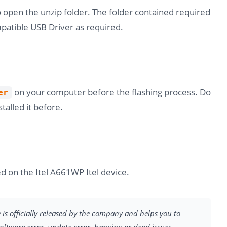
o open the unzip folder. The folder contained required
atible USB Driver as required.
on your computer before the flashing process. Do
er
stalled it before.
d on the Itel A661WP Itel device.
e is officially released by the company and helps you to
software error, update error, hanging or dead issues.