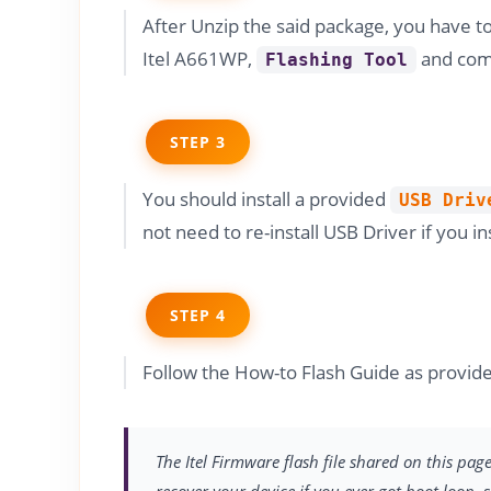
After Unzip the said package, you have t
Itel A661WP,
and comp
Flashing Tool
STEP 3
You should install a provided
USB Driv
not need to re-install USB Driver if you in
STEP 4
Follow the How-to Flash Guide as provide
The Itel Firmware flash file shared on this pag
recover your device if you ever got boot loop, 