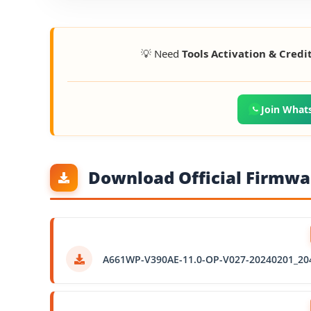
💡 Need
Tools Activation & Credi
Join What
Download Official Firmwar
A661WP-V390AE-11.0-OP-V027-20240201_20