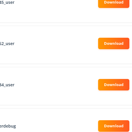
45_user
52_user
34_user
erdebug