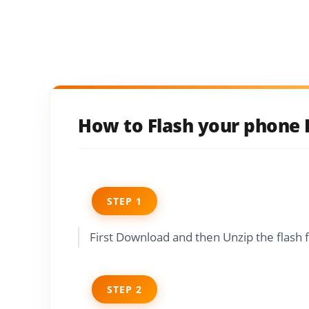
How to Flash your phone I
STEP 1
First Download and then Unzip the flash 
STEP 2