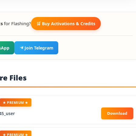
ts
for Flashing?
🛒 Buy Activations & Credits
sApp
Join Telegram
e Files
★ PREMIUM ★
45_user
★ PREMIUM ★