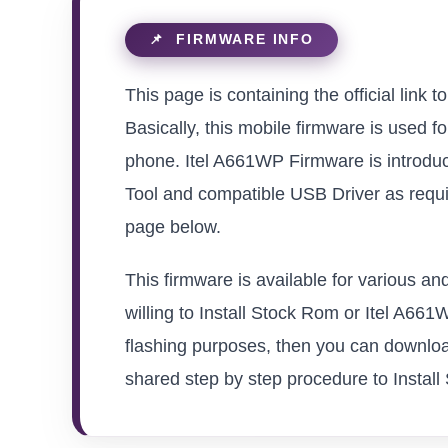
This page is containing the official link 
Basically, this mobile firmware is used f
phone. Itel A661WP Firmware is introduc
Tool and compatible USB Driver as requir
page below.
This firmware is available for various a
willing to Install Stock Rom or Itel A661W
flashing purposes, then you can download
shared step by step procedure to Install S