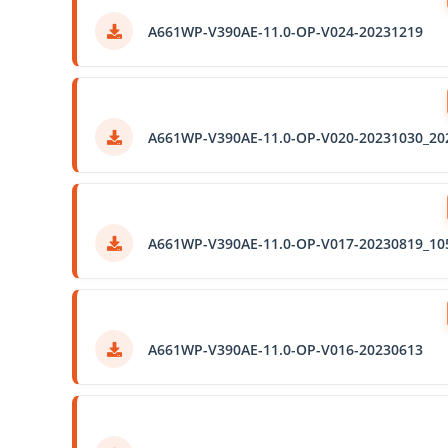
A661WP-V390AE-11.0-OP-V024-20231219
A661WP-V390AE-11.0-OP-V020-20231030_20
A661WP-V390AE-11.0-OP-V017-20230819_10
A661WP-V390AE-11.0-OP-V016-20230613