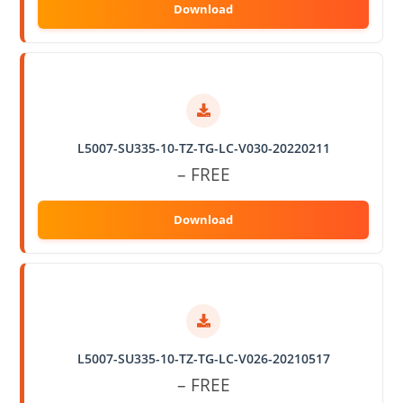
L5007-SU335-10-TZ-TG-LC-V030-20220211
– FREE
L5007-SU335-10-TZ-TG-LC-V026-20210517
– FREE