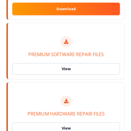
PREMIUM SOFTWARE REPAIR FILES
PREMIUM HARDWARE REPAIR FILES