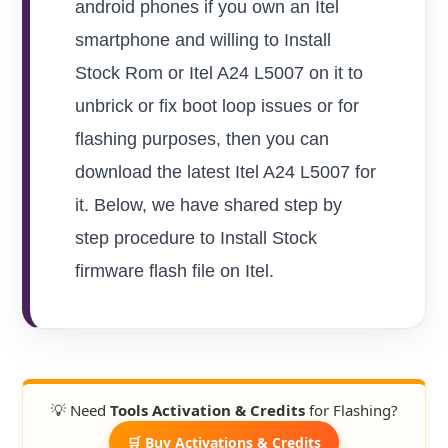
android phones if you own an Itel
smartphone and willing to Install
Stock Rom or Itel A24 L5007 on it to
unbrick or fix boot loop issues or for
flashing purposes, then you can
download the latest Itel A24 L5007 for
it. Below, we have shared step by
step procedure to Install Stock
firmware flash file on Itel.
💡 Need
Tools Activation & Credits
for Flashing?
🛒 Buy Activations & Credits