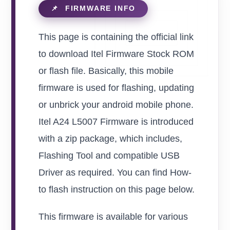
This page is containing the official link
to download Itel Firmware Stock ROM
or flash file. Basically, this mobile
firmware is used for flashing, updating
or unbrick your android mobile phone.
Itel A24 L5007 Firmware is introduced
with a zip package, which includes,
Flashing Tool and compatible USB
Driver as required. You can find How-
to flash instruction on this page below.
This firmware is available for various