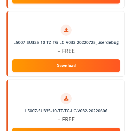
L5007-SU335-10-TZ-TG-LC-V033-20220725_userdebug
– FREE
L5007-SU335-10-TZ-TG-LC-V032-20220606
– FREE