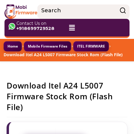
Contact Us on
+918699729528
›
›
›
Home
Mobile Firmware Files
ITEL FIRMWARE
Download Itel A24 L5007 Firmware Stock Rom (Flash File)
Download Itel A24 L5007
Firmware Stock Rom (Flash
File)