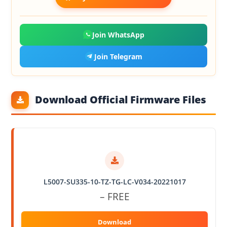
Join WhatsApp
Join Telegram
Download Official Firmware Files
L5007-SU335-10-TZ-TG-LC-V034-20221017
– FREE