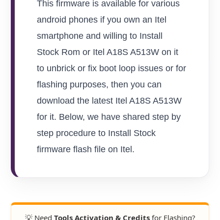
This firmware is available for various
android phones if you own an Itel
smartphone and willing to Install
Stock Rom or Itel A18S A513W on it
to unbrick or fix boot loop issues or for
flashing purposes, then you can
download the latest Itel A18S A513W
for it. Below, we have shared step by
step procedure to Install Stock
firmware flash file on Itel.
💡 Need
Tools Activation & Credits
for Flashing?