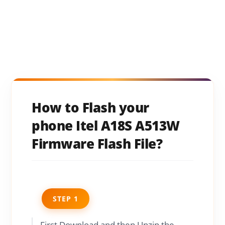
How to Flash your
phone Itel A18S A513W
Firmware Flash File?
STEP 1
First Download and then Unzip the