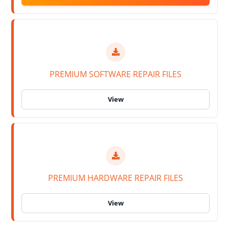
PREMIUM SOFTWARE REPAIR FILES
PREMIUM HARDWARE REPAIR FILES