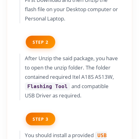
flash file on your Desktop computer or
Personal Laptop.
STEP 2
After Unzip the said package, you have
to open the unzip folder. The folder
contained required Itel A18S A513W,
and compatible
Flashing Tool
USB Driver as required.
STEP 3
You should install a provided
USB