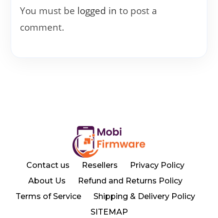
You must be
logged in
to post a
comment.
Contact us
Resellers
Privacy Policy
About Us
Refund and Returns Policy
Terms of Service
Shipping & Delivery Policy
SITEMAP