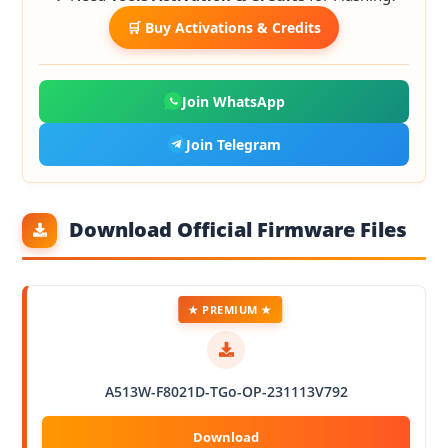
🛒 Buy Activations & Credits
Join WhatsApp
Join Telegram
Download Official Firmware Files
★ PREMIUM ★
A513W-F8021D-TGo-OP-231113V792