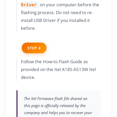
on your computer before the
Driver
flashing process. Do not need to re-
install USB Driver if you installed it
before.
STEP 4
Follow the How-to Flash Guide as
provided on the Itel A18S A513W Itel
device.
The Itel Firmware flash file shared on
this page is officially released by the
company and helps you to recover your