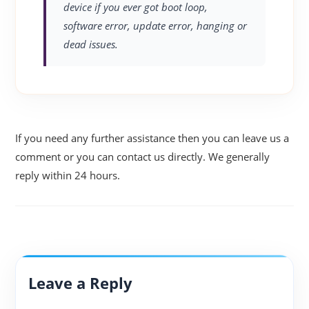
device if you ever got boot loop,
software error, update error, hanging or
dead issues.
If you need any further assistance then you can leave us a
comment or you can contact us directly. We generally
reply within 24 hours.
Leave a Reply