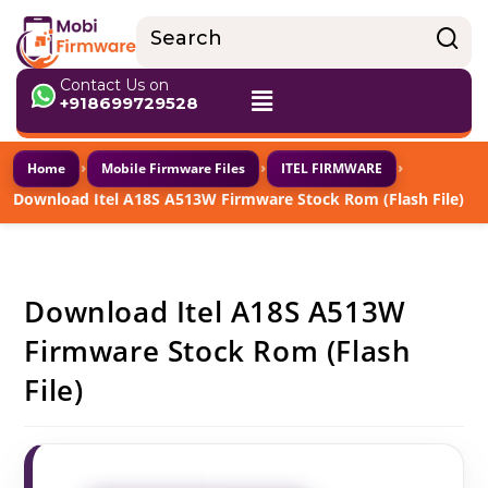
Contact Us on
+918699729528
›
›
›
Home
Mobile Firmware Files
ITEL FIRMWARE
Download Itel A18S A513W Firmware Stock Rom (Flash File)
Download Itel A18S A513W
Firmware Stock Rom (Flash
File)