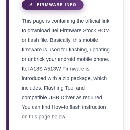
This page is containing the official link
to download Itel Firmware Stock ROM
or flash file. Basically, this mobile
firmware is used for flashing, updating
or unbrick your android mobile phone.
Itel A18S A513W Firmware is
introduced with a zip package, which
includes, Flashing Tool and
compatible USB Driver as required.
You can find How-to flash instruction
on this page below.