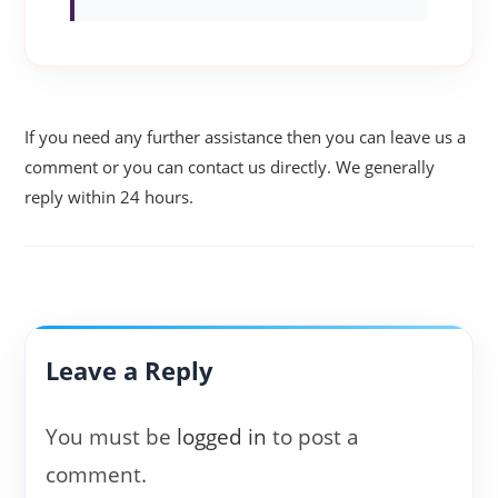
If you need any further assistance then you can leave us a
comment or you can contact us directly. We generally
reply within 24 hours.
Leave a Reply
You must be
logged in
to post a
comment.