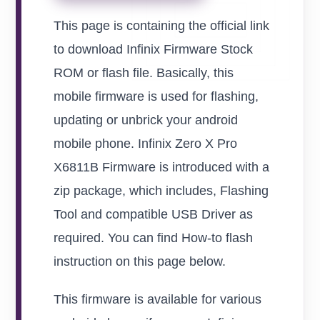
This page is containing the official link
to download Infinix Firmware Stock
ROM or flash file. Basically, this
mobile firmware is used for flashing,
updating or unbrick your android
mobile phone. Infinix Zero X Pro
X6811B Firmware is introduced with a
zip package, which includes, Flashing
Tool and compatible USB Driver as
required. You can find How-to flash
instruction on this page below.
This firmware is available for various