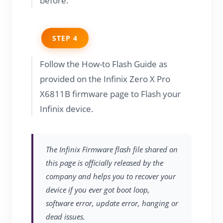
before.
STEP 4
Follow the How-to Flash Guide as
provided on the Infinix Zero X Pro
X6811B firmware page to Flash your
Infinix device.
The Infinix Firmware flash file shared on
this page is officially released by the
company and helps you to recover your
device if you ever got boot loop,
software error, update error, hanging or
dead issues.