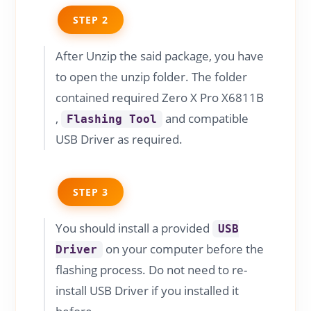
STEP 2
After Unzip the said package, you have
to open the unzip folder. The folder
contained required Zero X Pro X6811B
,
and compatible
Flashing Tool
USB Driver as required.
STEP 3
You should install a provided
USB
on your computer before the
Driver
flashing process. Do not need to re-
install USB Driver if you installed it