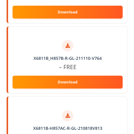
X6811B_H857B-R-GL-211110-V764
– FREE
X6811B-H857AC-R-GL-210818V813