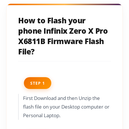
How to Flash your
phone Infinix Zero X Pro
X6811B Firmware Flash
File?
STEP 1
First Download and then Unzip the
flash file on your Desktop computer or
Personal Laptop.