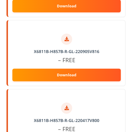
X6811B-H857B-R-GL-220905V816
– FREE
X6811B-H857B-R-GL-220417V800
– FREE