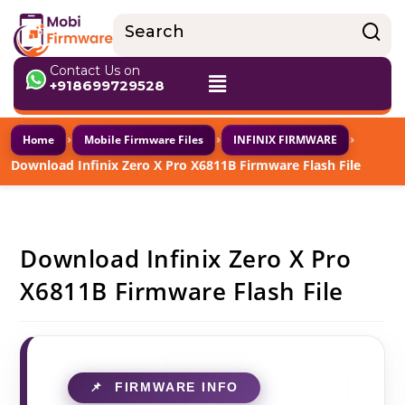
Contact Us on
+918699729528
›
›
›
Home
Mobile Firmware Files
INFINIX FIRMWARE
Download Infinix Zero X Pro X6811B Firmware Flash File
Download Infinix Zero X Pro
X6811B Firmware Flash File