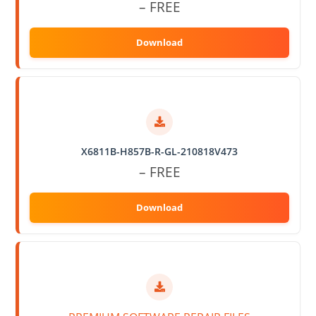
– FREE
X6811B-H857B-R-GL-210818V473
– FREE