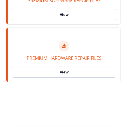
PREMIUM SOFTWARE REPAIR FILES
PREMIUM HARDWARE REPAIR FILES