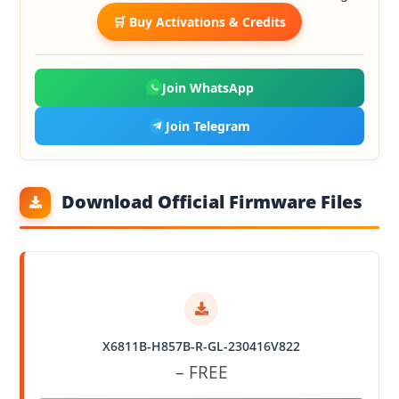
🛒 Buy Activations & Credits
Join WhatsApp
Join Telegram
Download Official Firmware Files
X6811B-H857B-R-GL-230416V822
– FREE