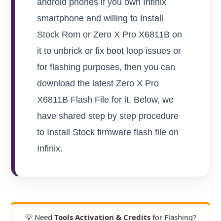
android phones if you own Infinix
smartphone and willing to Install
Stock Rom or Zero X Pro X6811B on
it to unbrick or fix boot loop issues or
for flashing purposes, then you can
download the latest Zero X Pro
X6811B Flash File for it. Below, we
have shared step by step procedure
to Install Stock firmware flash file on
Infinix.
💡 Need
Tools Activation & Credits
for Flashing?