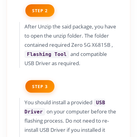
STEP 2
After Unzip the said package, you have
to open the unzip folder. The folder
contained required Zero 5G X6815B ,
and compatible
Flashing Tool
USB Driver as required.
STEP 3
You should install a provided
USB
on your computer before the
Driver
flashing process. Do not need to re-
install USB Driver if you installed it