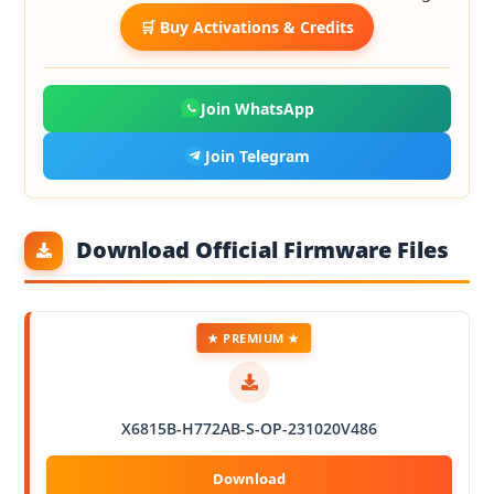
🛒 Buy Activations & Credits
Join WhatsApp
Join Telegram
Download Official Firmware Files
★ PREMIUM ★
X6815B-H772AB-S-OP-231020V486