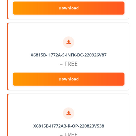
X6815B-H772A-S-INFK-DC-220926V87
– FREE
X6815B-H772AB-R-OP-220823V538
– FREE