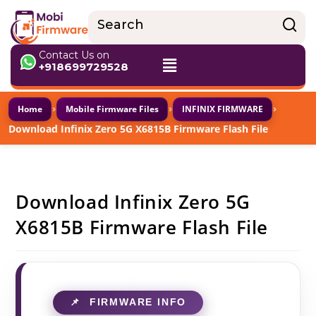
Contact Us on
+918699729528
›
›
›
Home
Mobile Firmware Files
INFINIX FIRMWARE
Download Infinix Zero 5G X6815B Firmware Flash File
Download Infinix Zero 5G
X6815B Firmware Flash File