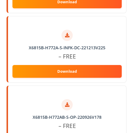
X6815B-H772A-S-INFK-DC-221213V225
– FREE
X6815B-H772AB-S-OP-220926V178
– FREE