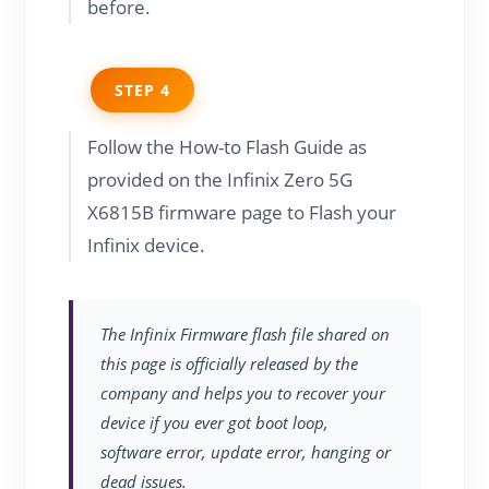
before.
STEP 4
Follow the How-to Flash Guide as
provided on the Infinix Zero 5G
X6815B firmware page to Flash your
Infinix device.
The Infinix Firmware flash file shared on
this page is officially released by the
company and helps you to recover your
device if you ever got boot loop,
software error, update error, hanging or
dead issues.