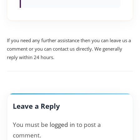
If you need any further assistance then you can leave us a
comment or you can contact us directly. We generally
reply within 24 hours.
Leave a Reply
You must be
logged in
to post a
comment.