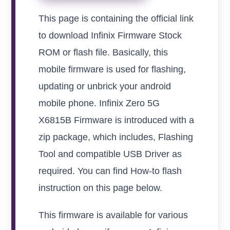
This page is containing the official link
to download Infinix Firmware Stock
ROM or flash file. Basically, this
mobile firmware is used for flashing,
updating or unbrick your android
mobile phone. Infinix Zero 5G
X6815B Firmware is introduced with a
zip package, which includes, Flashing
Tool and compatible USB Driver as
required. You can find How-to flash
instruction on this page below.
This firmware is available for various