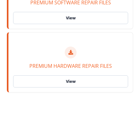
PREMIUM SOFTWARE REPAIR FILES
PREMIUM HARDWARE REPAIR FILES