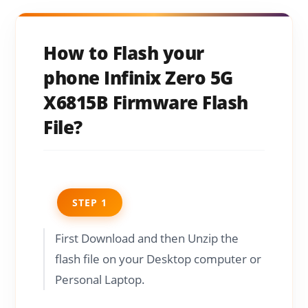
How to Flash your
phone Infinix Zero 5G
X6815B Firmware Flash
File?
STEP 1
First Download and then Unzip the
flash file on your Desktop computer or
Personal Laptop.