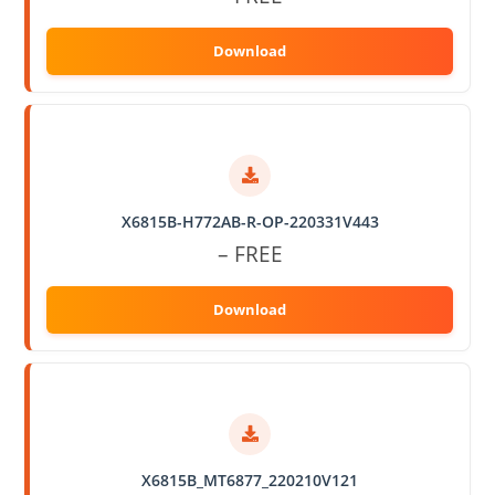
X6815B-H772AB-R-OP-220331V443
– FREE
X6815B_MT6877_220210V121