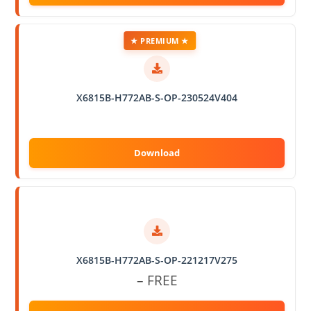
★ PREMIUM ★
X6815B-H772AB-S-OP-230524V404
X6815B-H772AB-S-OP-221217V275
– FREE