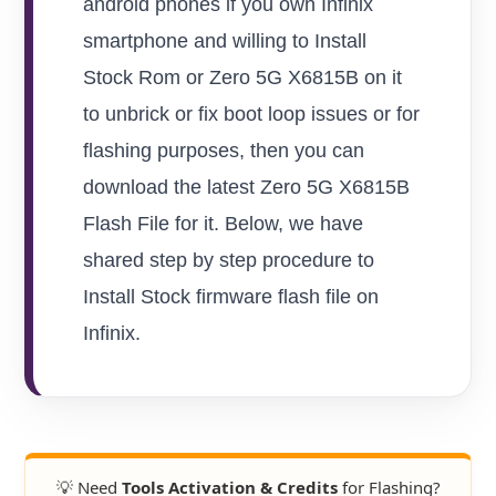
android phones if you own Infinix
smartphone and willing to Install
Stock Rom or Zero 5G X6815B on it
to unbrick or fix boot loop issues or for
flashing purposes, then you can
download the latest Zero 5G X6815B
Flash File for it. Below, we have
shared step by step procedure to
Install Stock firmware flash file on
Infinix.
💡 Need
Tools Activation & Credits
for Flashing?