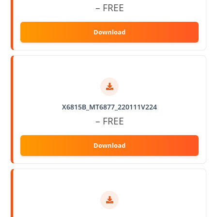
– FREE
X6815B_MT6877_220111V224
– FREE