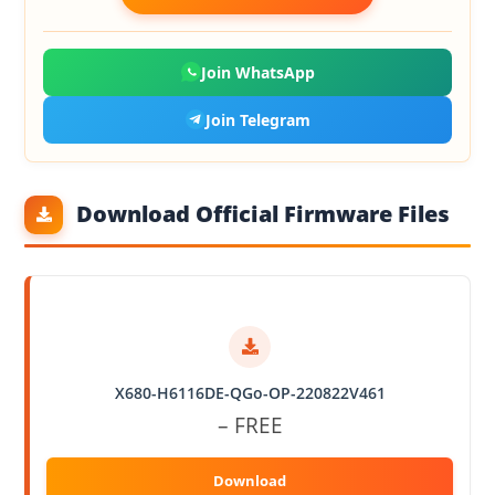
Join WhatsApp
Join Telegram
Download Official Firmware Files
X680-H6116DE-QGo-OP-220822V461
– FREE