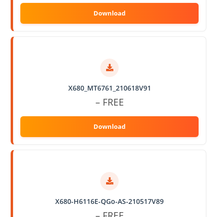
X680_MT6761_210618V91
– FREE
X680-H6116E-QGo-AS-210517V89
– FREE