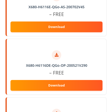
X680-H6116E-QGo-AS-200702V45
– FREE
X680-H6116DE-QGo-OP-200521V290
– FREE