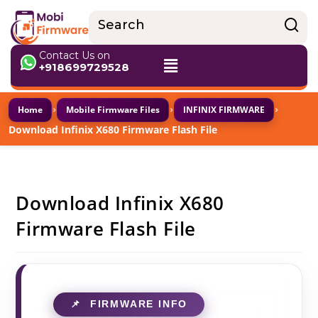
Contact Us on
+918699729528
›
›
›
Home
Mobile Firmware Files
INFINIX FIRMWARE
Download Infinix X680 Firmware Flash File
Download Infinix X680
Firmware Flash File