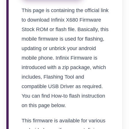
This page is containing the official link
to download Infinix X680 Firmware
Stock ROM or flash file. Basically, this
mobile firmware is used for flashing,
updating or unbrick your android
mobile phone. Infinix Firmware is
introduced with a zip package, which
includes, Flashing Tool and
compatible USB Driver as required.
You can find How-to flash instruction
on this page below.
This firmware is available for various