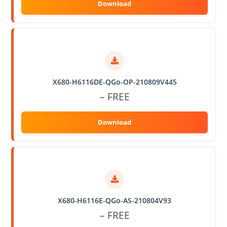
X680-H6116DE-QGo-OP-210809V445
– FREE
X680-H6116E-QGo-AS-210804V93
– FREE