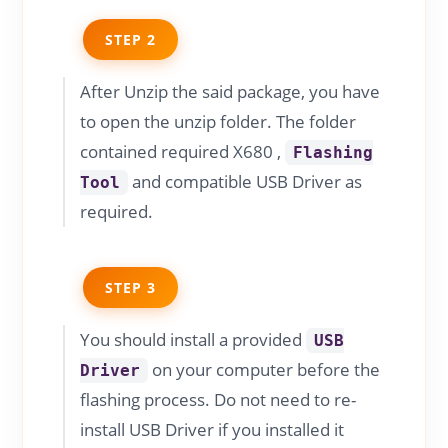
STEP 2
After Unzip the said package, you have
to open the unzip folder. The folder
contained required X680 ,
Flashing
and compatible USB Driver as
Tool
required.
STEP 3
You should install a provided
USB
on your computer before the
Driver
flashing process. Do not need to re-
install USB Driver if you installed it