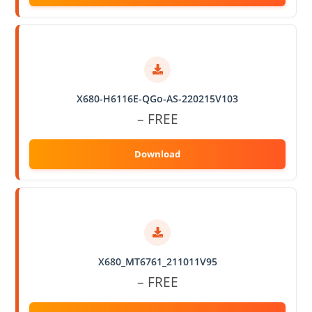
X680-H6116E-QGo-AS-220215V103
– FREE
X680_MT6761_211011V95
– FREE