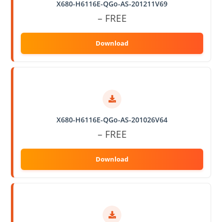
X680-H6116E-QGo-AS-201211V69
– FREE
X680-H6116E-QGo-AS-201026V64
– FREE