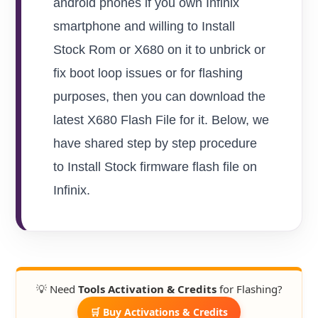
android phones if you own Infinix
smartphone and willing to Install
Stock Rom or X680 on it to unbrick or
fix boot loop issues or for flashing
purposes, then you can download the
latest X680 Flash File for it. Below, we
have shared step by step procedure
to Install Stock firmware flash file on
Infinix.
💡 Need
Tools Activation & Credits
for Flashing?
🛒 Buy Activations & Credits