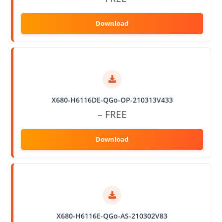
X680-H6116DE-QGo-OP-210313V433
– FREE
X680-H6116E-QGo-AS-210302V83