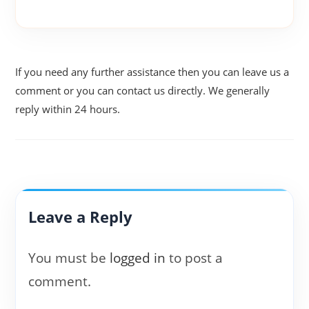
If you need any further assistance then you can leave us a
comment or you can contact us directly. We generally
reply within 24 hours.
Leave a Reply
You must be
logged in
to post a
comment.