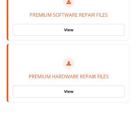
PREMIUM SOFTWARE REPAIR FILES
PREMIUM HARDWARE REPAIR FILES