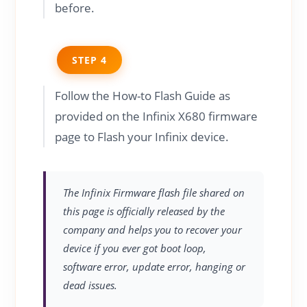
before.
STEP 4
Follow the How-to Flash Guide as
provided on the Infinix X680 firmware
page to Flash your Infinix device.
The Infinix Firmware flash file shared on
this page is officially released by the
company and helps you to recover your
device if you ever got boot loop,
software error, update error, hanging or
dead issues.