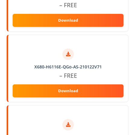
– FREE
X680-H6116E-QGo-AS-210122V71
– FREE