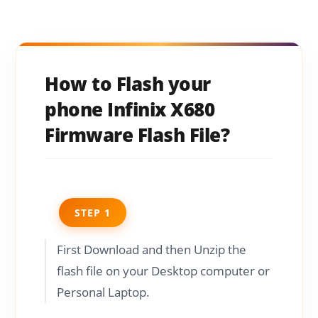
How to Flash your
phone Infinix X680
Firmware Flash File?
STEP 1
First Download and then Unzip the
flash file on your Desktop computer or
Personal Laptop.