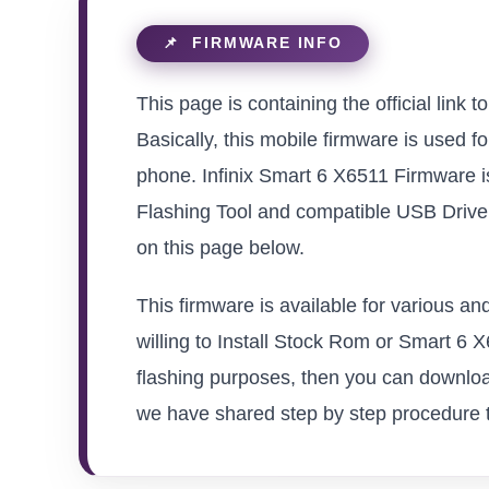
This page is containing the official link 
Basically, this mobile firmware is used f
phone. Infinix Smart 6 X6511 Firmware i
Flashing Tool and compatible USB Driver 
on this page below.
This firmware is available for various a
willing to Install Stock Rom or Smart 6 X6
flashing purposes, then you can download
we have shared step by step procedure to 