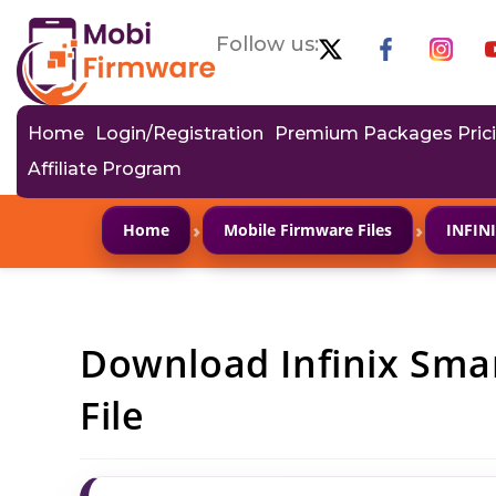
Follow us:
Home
Login/Registration
Premium Packages Pric
Affiliate Program
›
›
Home
Mobile Firmware Files
INFIN
Download Infinix Sma
File