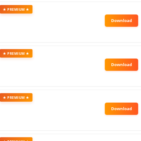
★ PREMIUM ★
★ PREMIUM ★
★ PREMIUM ★