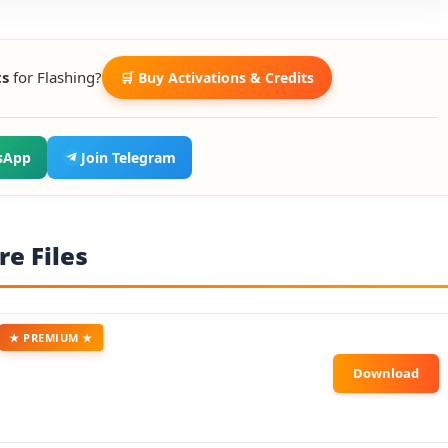
ts
for Flashing?
🛒 Buy Activations & Credits
sApp
Join Telegram
e Files
★ PREMIUM ★