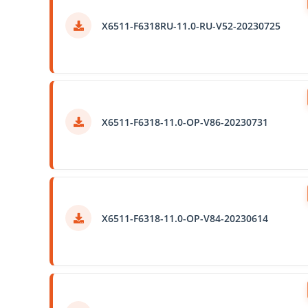
X6511-F6318RU-11.0-RU-V52-20230725
X6511-F6318-11.0-OP-V86-20230731
X6511-F6318-11.0-OP-V84-20230614