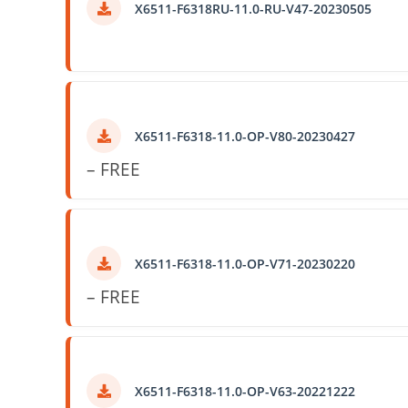
X6511-F6318RU-11.0-RU-V47-20230505
X6511-F6318-11.0-OP-V80-20230427
– FREE
X6511-F6318-11.0-OP-V71-20230220
– FREE
X6511-F6318-11.0-OP-V63-20221222