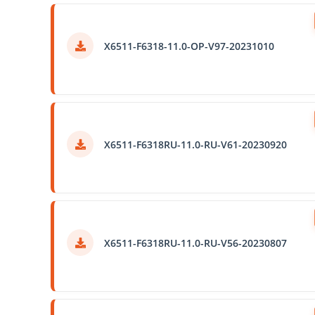
X6511-F6318-11.0-OP-V97-20231010
X6511-F6318RU-11.0-RU-V61-20230920
X6511-F6318RU-11.0-RU-V56-20230807