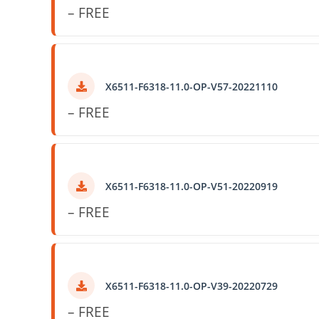
– FREE
X6511-F6318-11.0-OP-V57-20221110
– FREE
X6511-F6318-11.0-OP-V51-20220919
– FREE
X6511-F6318-11.0-OP-V39-20220729
– FREE