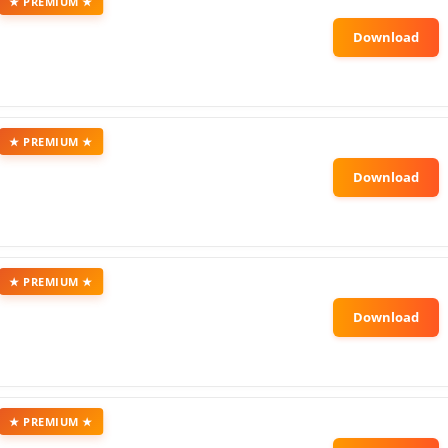
★ PREMIUM ★
★ PREMIUM ★
★ PREMIUM ★
★ PREMIUM ★