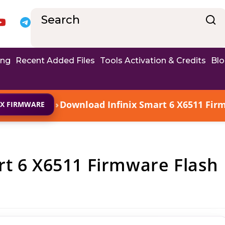
ing
Recent Added Files
Tools Activation & Credits
Bl
›
Download Infinix Smart 6 X6511 Firm
IX FIRMWARE
rt 6 X6511 Firmware Flash