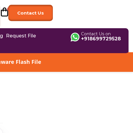
Contact Us
Contact Us on
og
Request File
+918699729528
ware Flash File