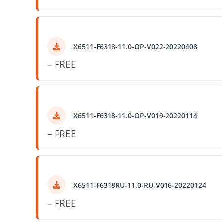
X6511-F6318-11.0-OP-V022-20220408
– FREE
X6511-F6318-11.0-OP-V019-20220114
– FREE
X6511-F6318RU-11.0-RU-V016-20220124
– FREE