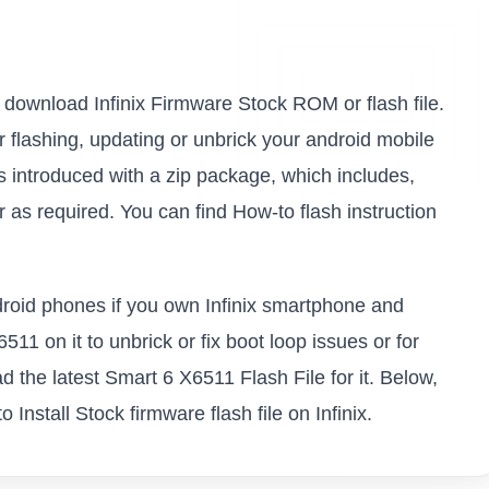
to download Infinix Firmware Stock ROM or flash file.
or flashing, updating or unbrick your android mobile
s introduced with a zip package, which includes,
as required. You can find How-to flash instruction
ndroid phones if you own Infinix smartphone and
511 on it to unbrick or fix boot loop issues or for
 the latest Smart 6 X6511 Flash File for it. Below,
Install Stock firmware flash file on Infinix.