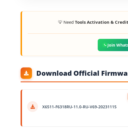
💡 Need
Tools Activation & Credi
Join What
Download Official Firmwar
X6511-F6318RU-11.0-RU-V69-20231115