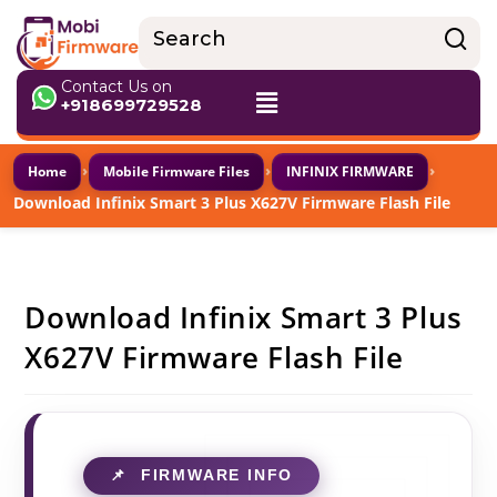
Contact Us on
+918699729528
›
›
›
Home
Mobile Firmware Files
INFINIX FIRMWARE
Download Infinix Smart 3 Plus X627V Firmware Flash File
Download Infinix Smart 3 Plus
X627V Firmware Flash File