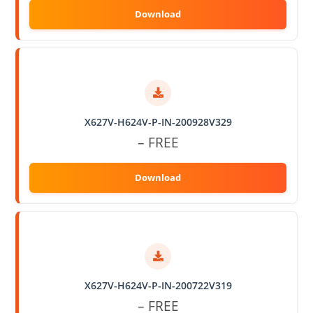
X627V-H624V-P-IN-200928V329
– FREE
X627V-H624V-P-IN-200722V319
– FREE