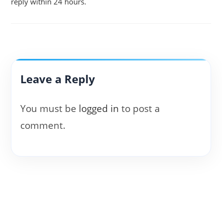
reply within 24 hours.
Leave a Reply
You must be
logged in
to post a
comment.