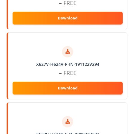
– FREE
X627V-H624V-P-IN-191122V294
– FREE