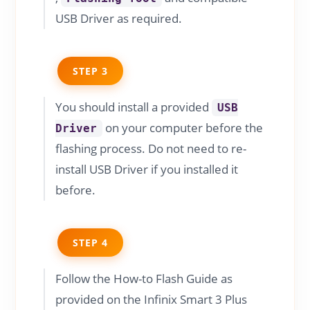
USB Driver as required.
STEP 3
You should install a provided
USB
on your computer before the
Driver
flashing process. Do not need to re-
install USB Driver if you installed it
before.
STEP 4
Follow the How-to Flash Guide as
provided on the Infinix Smart 3 Plus