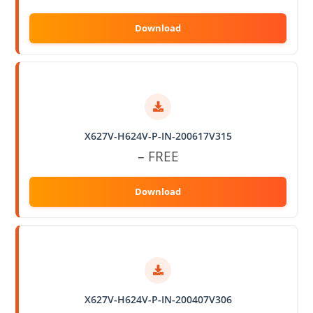
X627V-H624V-P-IN-200617V315
– FREE
X627V-H624V-P-IN-200407V306