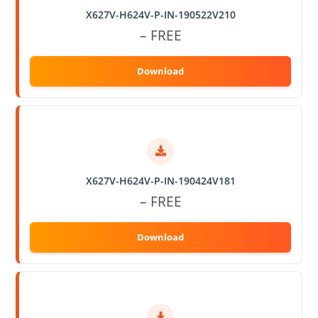
X627V-H624V-P-IN-190522V210
– FREE
X627V-H624V-P-IN-190424V181
– FREE