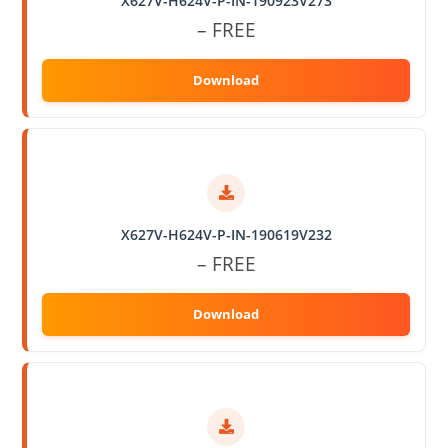
X627V-H624V-P-IN-190923V273
– FREE
X627V-H624V-P-IN-190619V232
– FREE