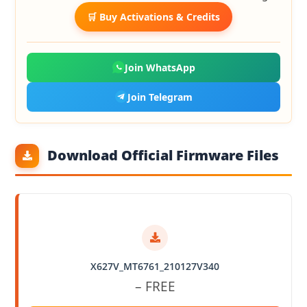
🛒 Buy Activations & Credits
Join WhatsApp
Join Telegram
Download Official Firmware Files
X627V_MT6761_210127V340
– FREE