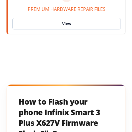
PREMIUM HARDWARE REPAIR FILES
How to Flash your
phone Infinix Smart 3
Plus X627V Firmware