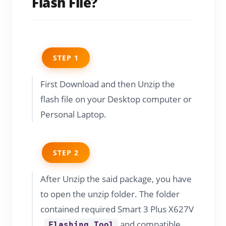
Flash File?
STEP 1
First Download and then Unzip the
flash file on your Desktop computer or
Personal Laptop.
STEP 2
After Unzip the said package, you have
to open the unzip folder. The folder
contained required Smart 3 Plus X627V
,
and compatible
Flashing Tool