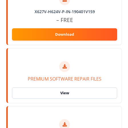
X627V-H624V-P-IN-190401V159
– FREE
PREMIUM SOFTWARE REPAIR FILES