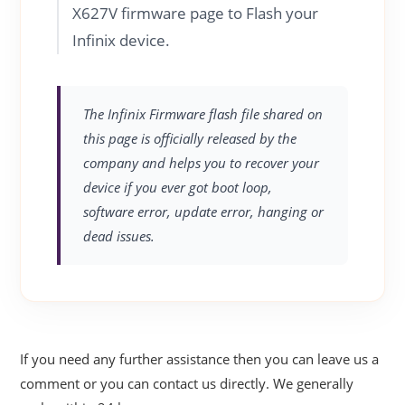
X627V firmware page to Flash your
Infinix device.
The Infinix Firmware flash file shared on
this page is officially released by the
company and helps you to recover your
device if you ever got boot loop,
software error, update error, hanging or
dead issues.
If you need any further assistance then you can leave us a
comment or you can contact us directly. We generally