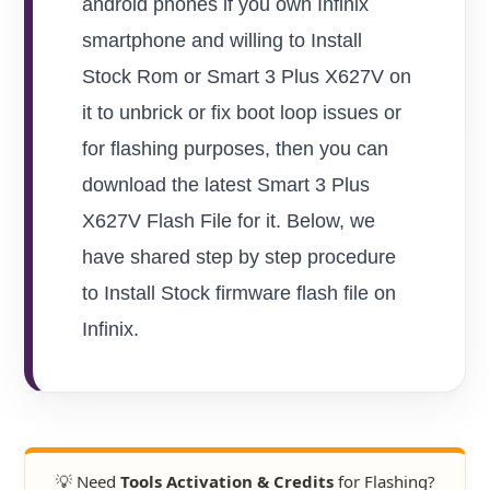
android phones if you own Infinix
smartphone and willing to Install
Stock Rom or Smart 3 Plus X627V on
it to unbrick or fix boot loop issues or
for flashing purposes, then you can
download the latest Smart 3 Plus
X627V Flash File for it. Below, we
have shared step by step procedure
to Install Stock firmware flash file on
Infinix.
💡 Need
Tools Activation & Credits
for Flashing?