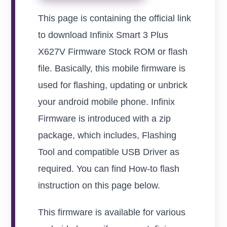
This page is containing the official link
to download Infinix Smart 3 Plus
X627V Firmware Stock ROM or flash
file. Basically, this mobile firmware is
used for flashing, updating or unbrick
your android mobile phone. Infinix
Firmware is introduced with a zip
package, which includes, Flashing
Tool and compatible USB Driver as
required. You can find How-to flash
instruction on this page below.
This firmware is available for various